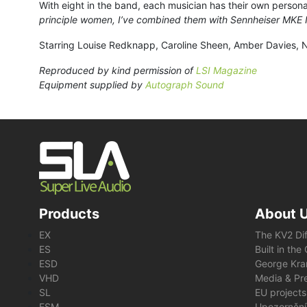
With eight in the band, each musician has their own persona
principle women, I’ve combined them with Sennheiser MKE IIs
Starring Louise Redknapp, Caroline Sheen, Amber Davies, Na
Reproduced by kind permission of
LSI Magazine
Equipment supplied by
Autograph Sound
Products
About 
EX
The KV2 Di
ES
Built in th
ESD
George Kra
VHD
Media & Pre
SL
EU projects
ESM
Upozornění