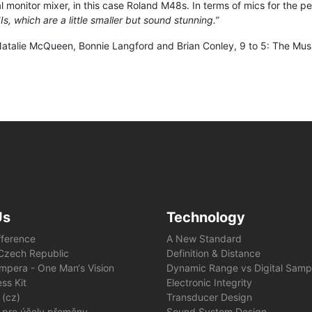
l monitor mixer, in this case Roland M48s. In terms of mics for the p
, which are a little smaller but sound stunning.”
talie McQueen, Bonnie Langford and Brian Conley, 9 to 5: The Musica
Us
Technology
fference
A New Standard
e Czech Republic
Definition & Distance
mpera - One Man‘s Vision
Dynamic Range vs Digital Samp
ss Kit
Electronic Integrity
 (cz)
Transducer Design
 pro účely přeměny
Sound System Design