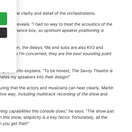
g of the clarity and detail of the orchestrations.
ern,” he reveals.
“
I had no way to treat the acoustics of the
ct as a resonance box, so optimum speaker positioning is
In addition, the delays, fills and subs are also KV2 and
“
As far as I’m concerned, they are the best sounding point
esign
,” Martin explains. “
To be honest, The Savoy Theatre is
orates my speakers into their design!”
uring that the actors and musicians can hear clearly. Martin
ive way, including multitrack recording of the show and
ing capabilities this console does
,” he says. “
The show just
is show; simplicity is a key factor. Fortunately, all the
 you get that!”