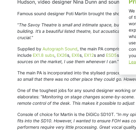
Pr
Hudson, video designer Nina Dunn and sound design
We 
Famous sound designer Poti Martin brought the show to vibra
of 
wor
“
The Savoy Theatre is small and intimate space, but was de
exp
building. It’s a beautiful listed theatre, but acoustically it
wha
crucial.
”
use
Supplied by
Autograph Sound
, the main PA comprises KV2
con
include
EX1.8 subs
,
EX26
s,
EX6
s,
EX12
s and
ESD5
s. “
From t
you
sources on the market, I use them whenever I can
.”
Lea
The main PA is incorporated into the stylised proscenium ar
so small that there was no other place they could go. Howeve
One of the toughest jobs for any sound designer working on a
elaborates: “
Monitoring on stage changes scene-by-scene. W
remote control of the desk. This makes it possible to adjust t
Console of choice for Martin is the DiGiCo SD10T. “
In my opi
fits into the SD10. However, I wanted to ensure FOH was comp
performers require very little processing. Great vocal qual