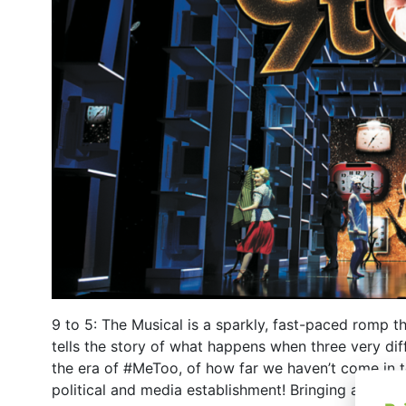
9 to 5: The Musical is a sparkly, fast-paced romp th
tells the story of what happens when three very dif
the era of #MeToo, of how far we haven’t come in t
political and media establishment! Bringing a fresh