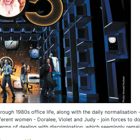
rough 1980s office life, along with the daily normalisation
ferent women - Doralee, Violet and Judy - join forces to do
erms of dealing with discrimination, which seemingly rema
 design perspective for the stage to this narrative are sce