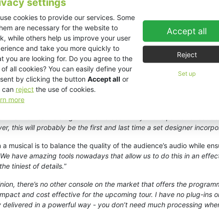
ivacy settings
er Poti Martin.
use cookies to provide our services. Some
nt life with a well-produced and powerful soundscape that lost nothin
them are necessary for the website to
Accept all
k, while others help us improve your user
signed a long time before acoustics for amplified sound were a conc
erience and take you more quickly to
’s challenging. The prosc’ is surrounded by three rigid surfaces that a
Reject
t you are looking for. Do you agree to the
 of all cookies? You can easily define your
Set up
ESR212 speakers
left, right and centre; a personal choice for Martin. 
sent by clicking the button
Accept all
or
he first time I heard these speakers I fell in love with them,
” he says. 
 can
reject
the use of cookies.
rn more
ch that frames the stage: “
It works beautifully in this particular set d
r, this will probably be the first and last time a set designer incorp
 musical is to balance the quality of the audience’s audio while ens
e have amazing tools nowadays that allow us to do this in an effect
he tiniest of details.
”
nion, there’s no other console on the market that offers the programm
act and cost effective for the upcoming tour. I have no plug-ins on th
ity delivered in a powerful way - you don’t need much processing when