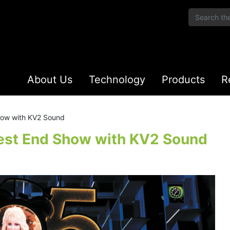
About Us
Technology
Products
R
how with KV2 Sound
West End Show with KV2 Sound