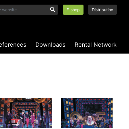
E-shop
Distribution
eferences
Downloads
Rental Network