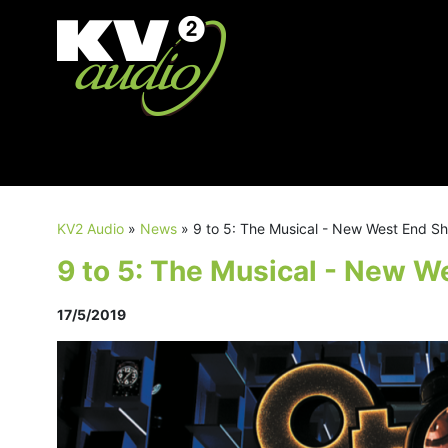
KV2 Audio
»
News
»
9 to 5: The Musical - New West End S
9 to 5: The Musical - New 
17/5/2019