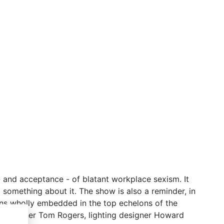
 - and acceptance - of blatant workplace sexism. It
 something about it. The show is also a reminder, in
ins wholly embedded in the top echelons of the
nic designer Tom Rogers, lighting designer Howard