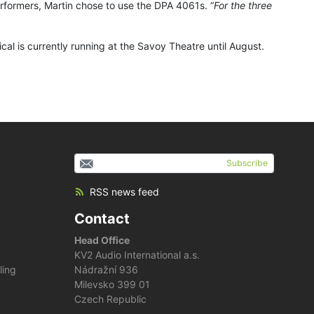
erformers, Martin chose to use the DPA 4061s. “
For the three
l is currently running at the Savoy Theatre until August.
Subscribe
RSS news feed
Contact
Head Office
KV2 Audio International a.s.
ling
Nádražní 936
Milevsko 399 01
Czech Republic