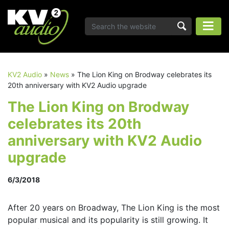
KV2 Audio
»
News
»
The Lion King on Brodway celebrates its
20th anniversary with KV2 Audio upgrade
The Lion King on Brodway
celebrates its 20th
anniversary with KV2 Audio
upgrade
6/3/2018
After 20 years on Broadway, The Lion King is the most
popular musical and its popularity is still growing. It