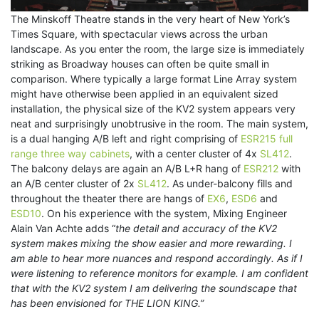
The Minskoff Theatre stands in the very heart of New York’s
Times Square, with spectacular views across the urban
landscape. As you enter the room, the large size is immediately
striking as Broadway houses can often be quite small in
comparison. Where typically a large format Line Array system
might have otherwise been applied in an equivalent sized
installation, the physical size of the KV2 system appears very
neat and surprisingly unobtrusive in the room. The main system,
is a dual hanging A/B left and right comprising of
ESR215 full
range three way cabinets
, with a center cluster of 4x
SL412
.
The balcony delays are again an A/B L+R hang of
ESR212
with
an A/B center cluster of 2x
SL412
. As under-balcony fills and
throughout the theater there are hangs of
EX6
,
ESD6
and
ESD10
. On his experience with the system, Mixing Engineer
Alain Van Achte adds “
the detail and accuracy of the KV2
system makes mixing the show easier and more rewarding. I
am able to hear more nuances and respond accordingly. As if I
were listening to reference monitors for example. I am confident
that with the KV2 system I am delivering the soundscape that
has been envisioned for THE LION KING.”