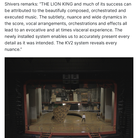
Shivers remarks: “THE LION KING and much of its success can
be attributed to the beautifully composed, orchestrated and
executed music. The subtlety, nuance and wide dynamics in
the score, vocal arrangements, orchestrations and effects all
lead to an evocative and at times visceral experience. The
newly installed system enables us to accurately present every
detail as it was intended. The KV2 system reveals every
nuance.”