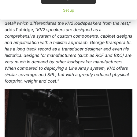
is meticulous in ensuring that drivers, horns, cabinets and
amplifiers work together to provide a series of speakers which
Set up
are second to none. I would say it is the attention to meticulous
detail which differentiates the KV2 loudspeakers from the rest,”
adds Patridge, “
KV2 speakers are designed as a
comprehensive system of custom components, cabinet designs
and amplification with a holistic approach. George Krampera Sr.
has a long track record as a transducer designer and even his
historical designs for manufacturers (such as RCF and B&C) are
very much in demand by other loudspeaker manufacturers.
When compared to deploying a Line Array system, KV2 offers
similar coverage and SPL, but with a greatly reduced physical
footprint, weight and cost."