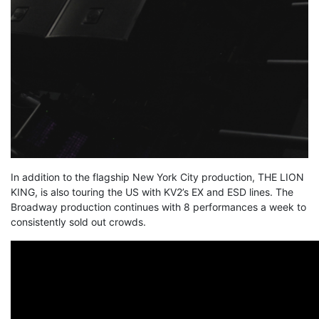
In addition to the flagship New York City production, THE LION
KING, is also touring the US with KV2’s EX and ESD lines. The
Broadway production continues with 8 performances a week to
consistently sold out crowds.