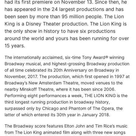
had its first premiere on November 13. Since then, he
has appeared in the 24 largest productions and has
been seen by more than 95 million people. The Lion
King is a Disney Theater production. The Lion King is
the only show in history to have six productions
around the world and yours has been running for over
15 years.
The internationally acclaimed, six-time Tony Award® winning
Broadway musical, and highest-grossing Broadway production
of all time celebrated its 20th Anniversary on Broadway in
November, 2017. The production, which first opened in 1997 at
Broadway’s New Amsterdam Theatre, moved venues to the
nearby Minskoff Theatre, where it has been since 2006.
Performing eight performances a week, THE LION KING is the
third longest running production in broadway history,
surpassed only by Chicago and Phantom of The Opera, the
latter of which entered its 30th year in January 2018.
The Broadway score features Elton John and Tim Rice’s music
from The Lion King animated film along with three new songs