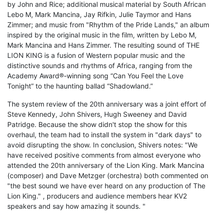
by John and Rice; additional musical material by South African
Lebo M, Mark Mancina, Jay Rifkin, Julie Taymor and Hans
Zimmer; and music from "Rhythm of the Pride Lands," an album
inspired by the original music in the film, written by Lebo M,
Mark Mancina and Hans Zimmer. The resulting sound of THE
LION KING is a fusion of Western popular music and the
distinctive sounds and rhythms of Africa, ranging from the
Academy Award®-winning song “Can You Feel the Love
Tonight” to the haunting ballad “Shadowland.”
The system review of the 20th anniversary was a joint effort of
Steve Kennedy, John Shivers, Hugh Sweeney and David
Patridge. Because the show didn't stop the show for this
overhaul, the team had to install the system in "dark days" to
avoid disrupting the show. In conclusion, Shivers notes: "We
have received positive comments from almost everyone who
attended the 20th anniversary of the Lion King. Mark Mancina
(composer) and Dave Metzger (orchestra) both commented on
"the best sound we have ever heard on any production of The
Lion King." , producers and audience members hear KV2
speakers and say how amazing it sounds. "