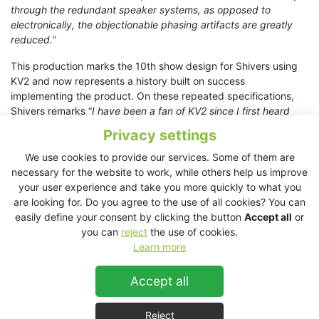
through the redundant speaker systems, as opposed to
electronically, the objectionable phasing artifacts are greatly
reduced.
”
This production marks the 10th show design for Shivers using
KV2 and now represents a history built on success
implementing the product. On these repeated specifications,
Shivers remarks “
I have been a fan of KV2 since I first heard
and subsequently specified them on the Stage Entertainment
Privacy settings
production of Das Wunder Von Bern in 2013. The Point Source
design offers precise clarity and musicality that few if any other
We use cookies to provide our services. Some of them are
profession speaker systems currently achieve”. It is like using a
necessary for the website to work, while others help us improve
‘hi-fi reference speaker’ for a pro-sound application.”
your user experience and take you more quickly to what you
are looking for. Do you agree to the use of all cookies? You can
THE LION KING - official website
easily define your consent by clicking the button
Accept all
or
you can
reject
the use of cookies.
This questioning and re-education of the best approach to
Learn more
modern day system design in theatre sound is one that KV2
users are regularly undergoing, with results confirming that
Accept all
Point Source technology, when executed well, is the superior
approach to achieving transparent natural sound. “
George has
one of the largest anechoic testing chambers in Europe and he
Reject