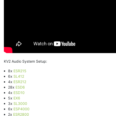
KV2 Audio System Setup:
8x
ESR215
6x
SL412
4x
ESR212
28x
ESD6
4x
ESD10
5x
EX6
3x
SL3000
6x
ESP4000
2x
ESR2800