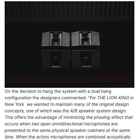
On the decision to hang the system with a dual hang
configuration the designers commented: “
For THE LION KING in
New York we wanted to maintain many of the original design
concepts, one of which was the A/B speaker system design.
This offers the advantage of minimizing the phasing effect that
occurs when two open omnidirectional microphones are
presented to the same physical speaker cabinets at the same
time. When the actors microphones are combined acoustically