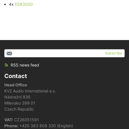
4x
ESR3000
Subscribe
RSS news feed
Contact
Head Office
KV2 Audio International a.s.
Nádražní 936
Milevsko 399 01
Czech Republic
VAT:
CZ26051591
Phone:
+420 383 809 320 (English)