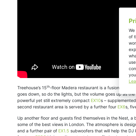
Pr
We 
of 
wor
exp
wha
use
con
you
Lea
th
Treehouse’s 15
-floor Madera restaurant is a fusion between
goes down, so do the lights, but the volume goes up as the
powerful yet still extremely compact
EX10
s – supplemented
second restaurant area is served by a further four
EX6
s, fi
Up another floor and guests find themselves in the Nest, a
some of the best views in London. The atmosphere is design
and a further pair of
EX1.5
subwoofers that will help the DJ 