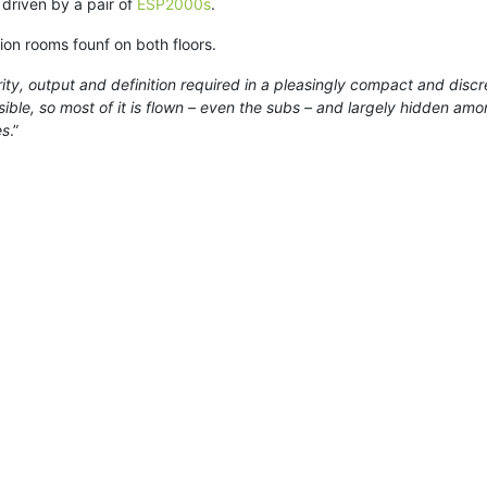
 driven by a pair of
ESP2000s
.
ion rooms founf on both floors.
ty, output and definition required in a pleasingly compact and discr
ible, so most of it is flown – even the subs – and largely hidden amongs
es
.”