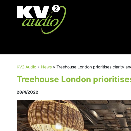
KV2 Audio
»
News
»
Treehouse London prioritises clarity an
Treehouse London prioritises
28/4/2022