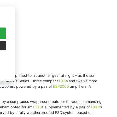
ay, it’s primed to hit another gear at night – as the sun
e active EX Series – three compact
EX6
s and twelve more
bwoofers powered by a pair of
ESP2000
amplifiers. A
eathed by a sumptuous wraparound outdoor terrace commanding
raham opted for six
EX10
s supplemented by a pair of
EX1.2
s
s served by a fully weatherproofed ESD system based on