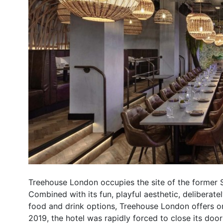
Treehouse London occupies the site of the former 
Combined with its fun, playful aesthetic, deliberate
food and drink options, Treehouse London offers one 
2019, the hotel was rapidly forced to close its doo