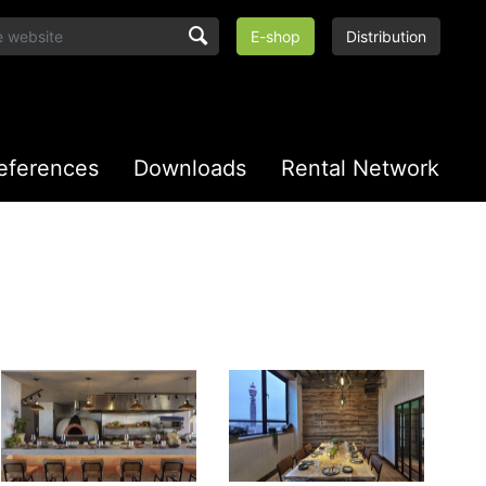
E-shop
Distribution
eferences
Downloads
Rental Network