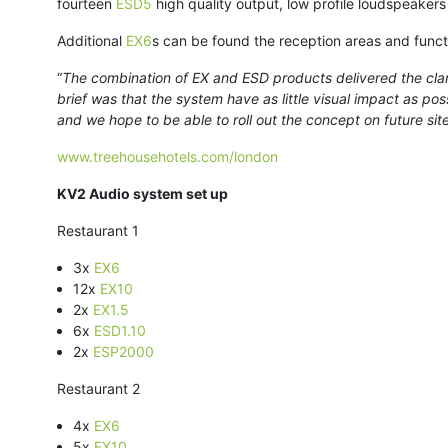
fourteen
ESD5
high quality output, low profile loudspeakers
Additional
EX6
s can be found the reception areas and funct
“
The combination of EX and ESD products delivered the clari
brief was that the system have as little visual impact as poss
and we hope to be able to roll out the concept on future sit
www.treehousehotels.com/london
KV2 Audio system set up
Restaurant 1
3x
EX6
12x
EX10
2x
EX1.5
6x
ESD1.10
2x
ESP2000
Restaurant 2
4x
EX6
5x
EX10