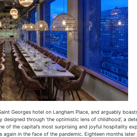
Saint Georges hotel on Langham Place, and arguably boasts
ly designed through ‘the optimistic lens of childhood’, a d
of the capital’s most surprising and joyful hospitality exp
rs again in the face of the pandemic. Eighteen months later