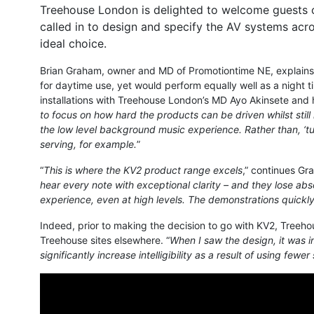
Treehouse London is delighted to welcome guests o
called in to design and specify the AV systems acr
ideal choice.
Brian Graham, owner and MD of Promotiontime NE, explains 
for daytime use, yet would perform equally well as a night t
installations with Treehouse London’s MD Ayo Akinsete and 
to focus on how hard the products can be driven whilst stil
the low level background music experience. Rather than, ‘turn
serving, for example.
”
“
This is where the KV2 product range excels
,” continues Gr
hear every note with exceptional clarity – and they lose abso
experience, even at high levels. The demonstrations quickly
Indeed, prior to making the decision to go with KV2, Treeho
Treehouse sites elsewhere. “
When I saw the design, it was 
significantly increase intelligibility as a result of using fewe