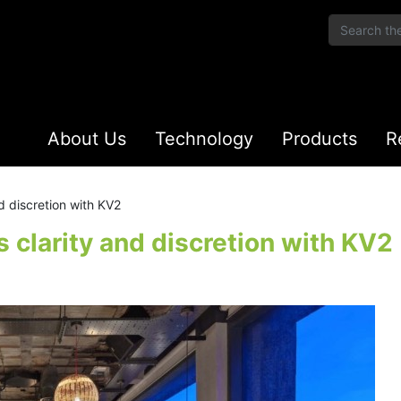
About Us
Technology
Products
R
d discretion with KV2
 clarity and discretion with KV2