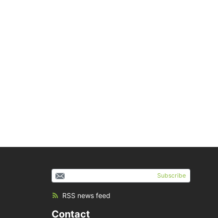
Subscribe
RSS news feed
Contact