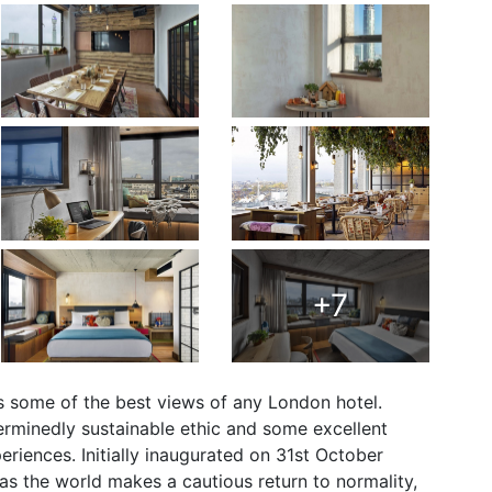
+7
 some of the best views of any London hotel.
eterminedly sustainable ethic and some excellent
eriences. Initially inaugurated on 31st October
 as the world makes a cautious return to normality,