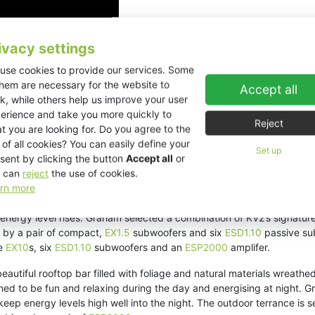
ivacy settings
use cookies to provide our services. Some
them are necessary for the website to
Accept all
k, while others help us improve your user
erience and take you more quickly to
Reject
t you are looking for. Do you agree to the
 of all cookies? You can easily define your
Set up
sent by clicking the button
Accept all
or
 can
reject
the use of cookies.
rn more
 elevated Mexican cuisine and experiential dining. Active during the d
 energy level rises. Graham selected a combination of KV2’s signatur
 by a pair of compact,
EX1.5
subwoofers and six
ESD1.10
passive su
ve
EX10
s, six
ESD1.10
subwoofers and an
ESP2000
amplifer.
 beautiful rooftop bar filled with foliage and natural materials wr
ed to be fun and relaxing during the day and energising at night. G
keep energy levels high well into the night. The outdoor terrance i