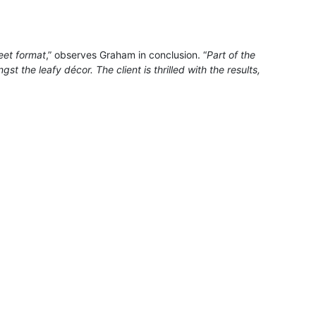
eet format
,” observes Graham in conclusion. “
Part of the
t the leafy décor. The client is thrilled with the results,