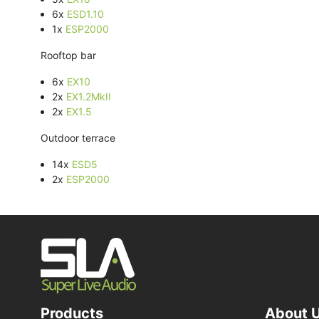
6x
ESD1.10
1x
ESP2000
Rooftop bar
6x
EX10
2x
EX1.2MkII
2x
EX1.5
Outdoor terrace
14x
ESD5
2x
ESP2000
Products
About 