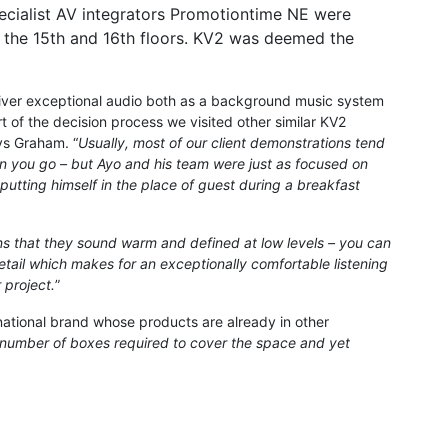
ecialist AV integrators Promotiontime NE were
f the 15th and 16th floors. KV2 was deemed the
liver exceptional audio both as a background music system
t of the decision process we visited other similar KV2
ys Graham. “
Usually, most of our client demonstrations tend
can you go – but Ayo and his team were just as focused on
 putting himself in the place of guest during a breakfast
s that they sound warm and defined at low levels – you can
detail which makes for an exceptionally comfortable listening
 project.
”
national brand whose products are already in other
 number of boxes required to cover the space and yet