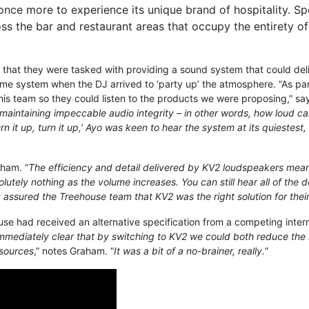
nce more to experience its unique brand of hospitality. Sp
oss the bar and restaurant areas that occupy the entirety o
that they were tasked with providing a sound system that could de
ime system when the DJ arrived to ‘party up’ the atmosphere. “As par
his team so they could listen to the products we were proposing,” sa
l maintaining impeccable audio integrity – in other words, how loud 
 it up, turn it up,’ Ayo was keen to hear the system at its quiestest,
aham. “
The efficiency and detail delivered by KV2 loudspeakers mean
lutely nothing as the volume increases. You can still hear all of the 
 assured the Treehouse team that KV2 was the right solution for their
use had received an alternative specification from a competing inter
immediately clear that by switching to KV2 we could both reduce the
r sources
,” notes Graham. “
It was a bit of a no-brainer, really.
”