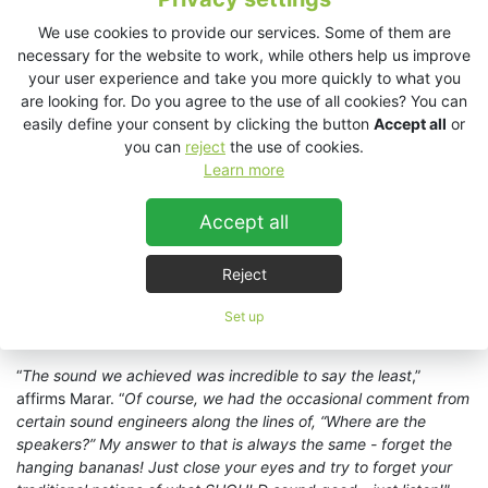
to our advantage as we flew a
VHD2.0
cabinet left and right at
16m that took care of the upper tier seating; and thanks to its
We use cookies to provide our services. Some of them are
vertical dispersion of 40 degrees, it also provided perfect
necessary for the website to work, while others help us improve
coverage all the way down to the bottom of the middle seating
your user experience and take you more quickly to what you
section as well."
are looking for. Do you agree to the use of all cookies? You can
easily define your consent by clicking the button
Accept all
or
“
We set up another pair of
VHD2.0s
ground stacked left and
you can
reject
the use of cookies.
right at the front of the stage at a height of 6m off the ground
Learn more
(on top of the subs) to cover the lower seating areas,” he
continues. “In terms of subwoofers, we deployed a total of 8 x
Accept all
VHD4.18s
and 4 x
VHD2.16
ground stacked left and right. A
double
ES1.0
systems and four
ES2.16s
acted as side fills and
20 x
EX12
stage monitors completed the system.
”
Reject
For the smaller, 2,000-capacity North Theatre, Triad opted for a
Set up
double
ES1.0
system supplemented by four
ES2.16
subwoofers.
“
The sound we achieved was incredible to say the least
,”
affirms Marar. “
Of course, we had the occasional comment from
certain sound engineers along the lines of, “Where are the
speakers?” My answer to that is always the same - forget the
hanging bananas! Just close your eyes and try to forget your