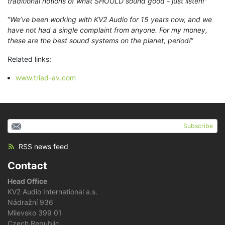
traditional notions of what SHOULD sound good - just listen!"
“
We’ve been working with KV2 Audio for 15 years now, and we
have not had a single complaint from anyone. For my money,
these are the best sound systems on the planet, period!
”
Related links:
www.triad-av.com
Subscribe
RSS news feed
Contact
Head Office
KV2 Audio International a.s.
Nádražní 936
Milevsko 399 01
Czech Republic