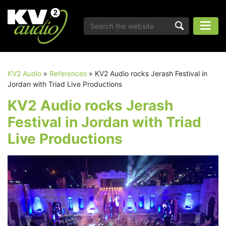
KV2 Audio
»
References
»
KV2 Audio rocks Jerash Festival in
Jordan with Triad Live Productions
KV2 Audio rocks Jerash
Festival in Jordan with Triad
Live Productions