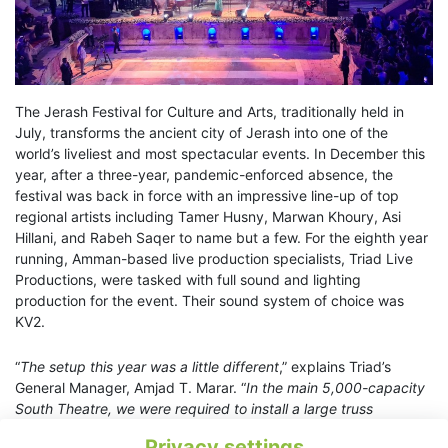
The Jerash Festival for Culture and Arts, traditionally held in
July, transforms the ancient city of Jerash into one of the
world’s liveliest and most spectacular events. In December this
year, after a three-year, pandemic-enforced absence, the
festival was back in force with an impressive line-up of top
regional artists including Tamer Husny, Marwan Khoury, Asi
Hillani, and Rabeh Saqer to name but a few. For the eighth year
running, Amman-based live production specialists, Triad Live
Productions, were tasked with full sound and lighting
production for the event. Their sound system of choice was
KV2.
“
The setup this year was a little different
,” explains Triad’s
General Manager, Amjad T. Marar. “
In the main 5,000-capacity
South Theatre, we were required to install a large truss
structure on stage with a height of 16m. Ultimately, that worked
Privacy settings