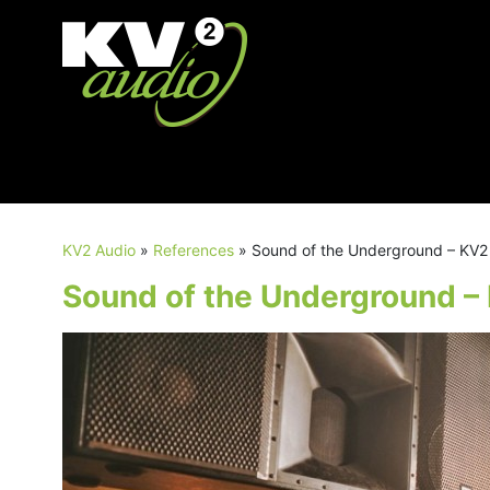
KV2 Audio
»
References
»
Sound of the Underground – KV
Sound of the Underground 