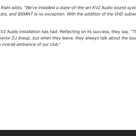
” Riahi adds. “
We’ve installed a state-of-the-art KV2 Audio sound syste
lubs, and BSMNT is no exception. With the addition of the VHD subwoo
2 Audio installation has had. Reflecting on its success, they say, “
T
erior DJ lineup, but when they leave, they always talk about the s
 overall ambiance of our club
.”