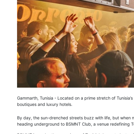
Gammarth, Tunisia - Located on a prime stretch of Tunisia’s
boutiques and luxury hotels.
By day, the sun-drenched streets buzz with life, but when ni
heading underground to BSMNT Club, a venue redefining Tuni