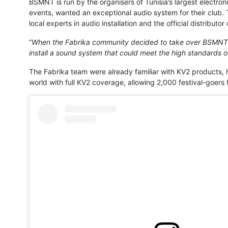
BSMNT is run by the organisers of Tunisia’s largest electron
events, wanted an exceptional audio system for their club.
local experts in audio installation and the official distributor
“
When the Fabrika community decided to take over BSMNT C
install a sound system that could meet the high standards o
The Fabrika team were already familiar with KV2 products, ha
world with full KV2 coverage, allowing 2,000 festival-goers