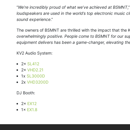
“
We’re incredibly proud of what we’ve achieved at BSMNT
,
loudspeakers are used in the world’s top electronic music c
sound experience
.”
The owners of BSMNT are thrilled with the impact that the KV
overwhelmingly positive. People come to BSMNT for our sup
equipment delivers has been a game-changer, elevating the
KV2 Audio System:
2×
SL412
2×
VHD2.21
1x
SL3000D
2x
VHD3200D
DJ Booth:
2×
EX12
1×
EX1.8