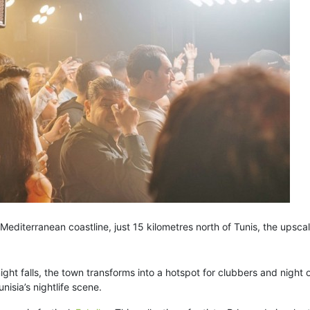
 Mediterranean coastline, just 15 kilometres north of Tunis, the upsc
ght falls, the town transforms into a hotspot for clubbers and night
sia’s nightlife scene.