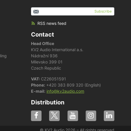
Subscribe
RSS news feed
Contact
Head Office
KV2 Audio International a.s.
ling
Nádražní 936
Milevsko 399 01
Czech Republic
VAT:
CZ26051591
Phone:
+420 383 809 320 (English)
E-mail:
info@kv2audio.com
Distribution
© KV2 Audio 2026 – All rights reserved