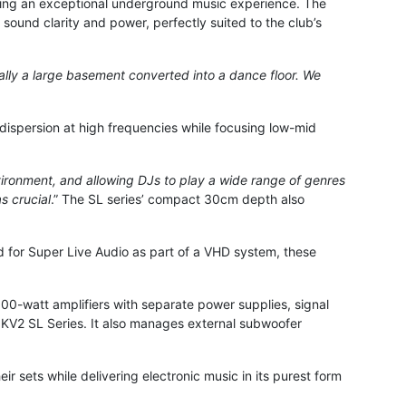
ering an exceptional underground music experience. The
ound clarity and power, perfectly suited to the club’s
cally a large basement converted into a dance floor. We
dispersion at high frequencies while focusing low-mid
nvironment, and allowing DJs to play a wide range of genres
s crucial
.” The SL series’ compact 30cm depth also
ed for Super Live Audio as part of a VHD system, these
0-watt amplifiers with separate power supplies, signal
e KV2 SL Series. It also manages external subwoofer
eir sets while delivering electronic music in its purest form