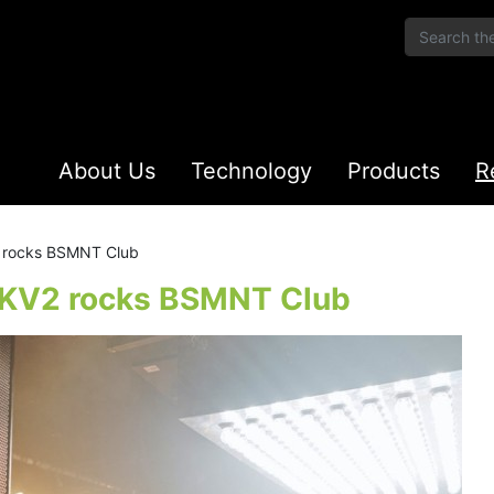
About Us
Technology
Products
R
2 rocks BSMNT Club
– KV2 rocks BSMNT Club