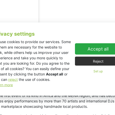
ivacy settings
use cookies to provide our services. Some
them are necessary for the website to
Accept all
k, while others help us improve your user
erience and take you more quickly to
Reject
t you are looking for. Do you agree to the
 of all cookies? You can easily define your
Set up
sent by clicking the button
Accept all
or
 can
reject
the use of cookies.
onraker_tn)
rn more
 first event of its kind in Africa and the MENA region, and has beco
ces enjoy performances by more than 70 artists and international D
rant marketplace showcasing handmade local products.