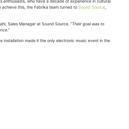
arts enthusiasts, who have a decade of experience in cultural
 achieve this, the Fabrika team turned to
Sound Source
,
Riahi, Sales Manager at Sound Source. “
Their goal was to
ence
.”
 installation made it the only electronic music event in the