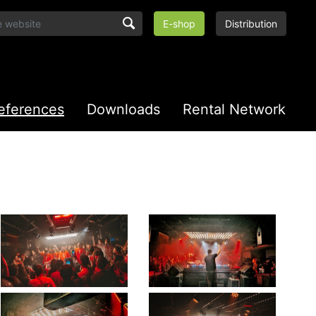
E-shop
Distribution
eferences
Downloads
Rental Network