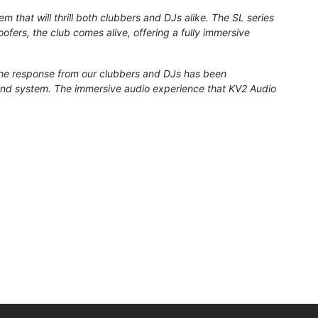
m that will thrill both clubbers and DJs alike. The SL series
fers, the club comes alive, offering a fully immersive
he response from our clubbers and DJs has been
ound system. The immersive audio experience that KV2 Audio