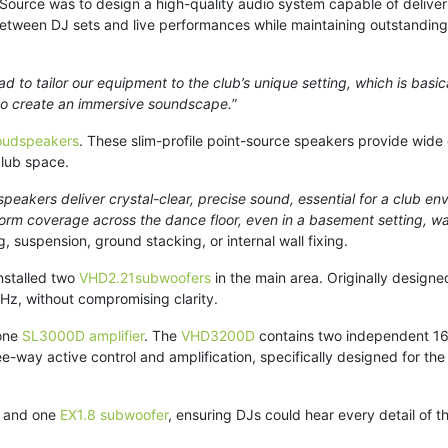
 Source was to design a high-quality audio system capable of deliv
tween DJ sets and live performances while maintaining outstanding s
d to tailor our equipment to the club’s unique setting, which is basi
 to create an immersive soundscape.
”
oudspeakers
. These slim-profile point-source speakers provide wide 
club space.
peakers deliver crystal-clear, precise sound, essential for a club e
niform coverage across the dance floor, even in a basement setting, wa
ng, suspension, ground stacking, or internal wall fixing.
nstalled two
VHD2.21subwoofers
in the main area. Originally design
5Hz, without compromising clarity.
one
SL3000D amplifier
. The
VHD3200D
contains two independent 160
-way active control and amplification, specifically designed for th
and one
EX1.8 subwoofer
, ensuring DJs could hear every detail of th