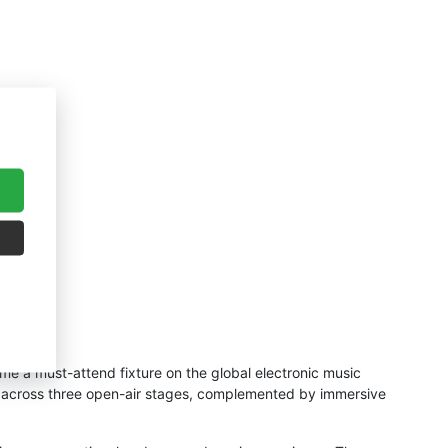
me a must-attend fixture on the global electronic music
Js across three open-air stages, complemented by immersive