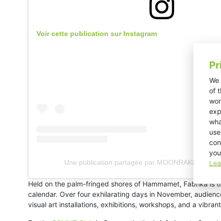
Voir cette publication sur Instagram
Pr
We 
of 
wor
exp
wha
use
con
you
Une publication partagée par MOONRAKER (@mo
Lea
Held on the palm-fringed shores of Hammamet, Fabrika is the
calendar. Over four exhilarating days in November, audien
visual art installations, exhibitions, workshops, and a vib