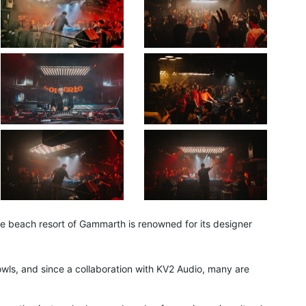
ale beach resort of Gammarth is renowned for its designer
 owls, and since a collaboration with KV2 Audio, many are