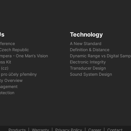
Us
Technology
fference
A New Standard
e Czech Republic
Definition & Distance
mpera - One Man‘s Vision
Dynamic Range vs Digital Samp
ss Kit
Electronic Integrity
 (cz)
Transducer Design
 pro účely přeměny
Sound System Design
ity Overview
nagement
otection
Products
Warranty
Privacy Policy
Career
Contact