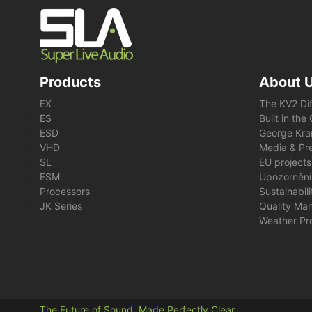
Products
About 
EX
The KV2 Di
ES
Built in th
ESD
George Kra
VHD
Media & Pre
SL
EU projects
ESM
Upozornění
Processors
Sustainabil
JK Series
Quality Ma
Weather Pr
The Future of Sound. Made Perfectly Clear.