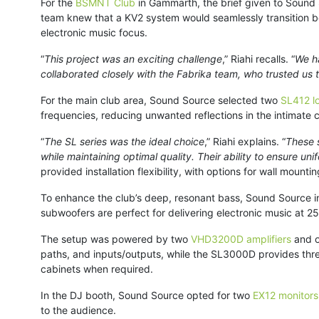
For the
BSMNT Club
in Gammarth, the brief given to Sound
team knew that a KV2 system would seamlessly transition be
electronic music focus.
“
This project was an exciting challenge
,” Riahi recalls. “
We ha
collaborated closely with the Fabrika team, who trusted us
For the main club area, Sound Source selected two
SL412 l
frequencies, reducing unwanted reflections in the intimate 
“
The SL series was the ideal choice
,” Riahi explains. “
These s
while maintaining optimal quality. Their ability to ensure u
provided installation flexibility, with options for wall mounti
To enhance the club’s deep, resonant bass, Sound Source i
subwoofers are perfect for delivering electronic music at 2
The setup was powered by two
VHD3200D amplifiers
and 
paths, and inputs/outputs, while the SL3000D provides three
cabinets when required.
In the DJ booth, Sound Source opted for two
EX12 monitors
to the audience.