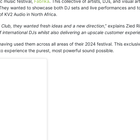
ic music festival,
Fabrika
. This collective of artists, DJs, and visual 
 They wanted to showcase both DJ sets and live performances and to
 of KV2 Audio in North Africa.
lub, they wanted fresh ideas and a new direction
,” explains Zied 
f international DJs whilst also delivering an upscale customer experi
ving used them across all areas of their 2024 festival. This exclusive
 to experience the purest, most powerful sound possible.