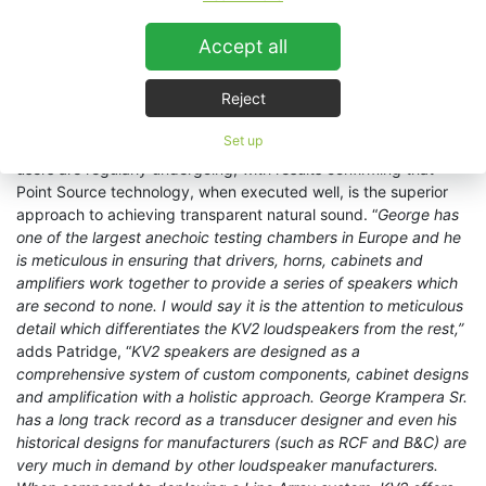
profession speaker systems currently achieve”. It is like using a
‘hi-fi reference speaker’ for a pro-sound application.”
Accept all
THE LION KING - official website
Reject
This questioning and re-education of the best approach to
Set up
modern day system design in theatre sound is one that KV2
users are regularly undergoing, with results confirming that
Point Source technology, when executed well, is the superior
approach to achieving transparent natural sound. “
George has
one of the largest anechoic testing chambers in Europe and he
is meticulous in ensuring that drivers, horns, cabinets and
amplifiers work together to provide a series of speakers which
are second to none. I would say it is the attention to meticulous
detail which differentiates the KV2 loudspeakers from the rest,”
adds Patridge, “
KV2 speakers are designed as a
comprehensive system of custom components, cabinet designs
and amplification with a holistic approach. George Krampera Sr.
has a long track record as a transducer designer and even his
historical designs for manufacturers (such as RCF and B&C) are
very much in demand by other loudspeaker manufacturers.