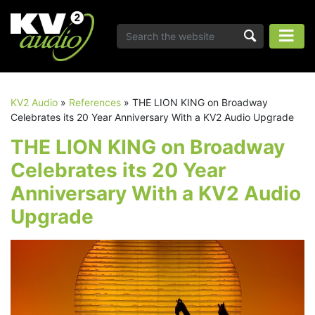
KV2 Audio
»
References
»
THE LION KING on Broadway
Celebrates its 20 Year Anniversary With a KV2 Audio Upgrade
THE LION KING on Broadway
Celebrates its 20 Year
Anniversary With a KV2 Audio
Upgrade