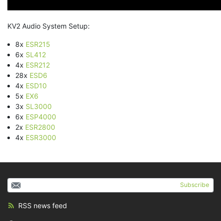
KV2 Audio System Setup:
8x
ESR215
6x
SL412
4x
ESR212
28x
ESD6
4x
ESD10
5x
EX6
3x
SL3000
6x
ESP4000
2x
ESR2800
4x
ESR3000
Subscribe
RSS news feed