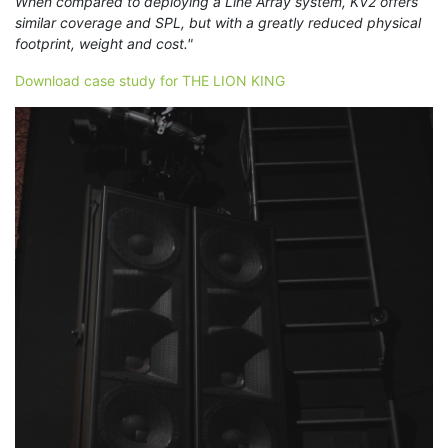
When compared to deploying a Line Array system, KV2 offers
similar coverage and SPL, but with a greatly reduced physical
footprint, weight and cost."
Download case study for THE LION KING