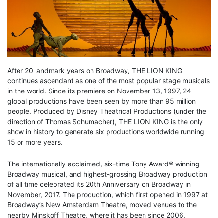
After 20 landmark years on Broadway, THE LION KING
continues ascendant as one of the most popular stage musicals
in the world. Since its premiere on November 13, 1997, 24
global productions have been seen by more than 95 million
people. Produced by Disney Theatrical Productions (under the
direction of Thomas Schumacher), THE LION KING is the only
show in history to generate six productions worldwide running
15 or more years.
The internationally acclaimed, six-time Tony Award® winning
Broadway musical, and highest-grossing Broadway production
of all time celebrated its 20th Anniversary on Broadway in
November, 2017. The production, which first opened in 1997 at
Broadway’s New Amsterdam Theatre, moved venues to the
nearby Minskoff Theatre, where it has been since 2006.