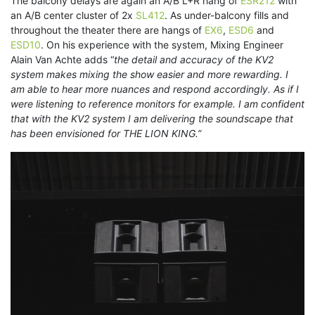
The balcony delays are again an A/B L+R hang of
ESR212
with
an A/B center cluster of 2x
SL412
. As under-balcony fills and
throughout the theater there are hangs of
EX6
,
ESD6
and
ESD10
. On his experience with the system, Mixing Engineer
Alain Van Achte adds “
the detail and accuracy of the KV2
system makes mixing the show easier and more rewarding. I
am able to hear more nuances and respond accordingly. As if I
were listening to reference monitors for example. I am confident
that with the KV2 system I am delivering the soundscape that
has been envisioned for THE LION KING.”