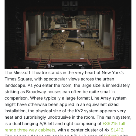
The Minskoff Theatre stands in the very heart of New York’s
Times Square, with spectacular views across the urban
landscape. As you enter the room, the large size is immediately
striking as Broadway houses can often be quite small in
comparison. Where typically a large format Line Array system
might have otherwise been applied in an equivalent sized
installation, the physical size of the KV2 system appears very
neat and surprisingly unobtrusive in the room. The main system,
is a dual hanging A/B left and right comprising of
ESR215 full
range three way cabinets
, with a center cluster of 4x
SL412
.