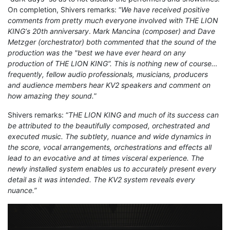
On completion, Shivers remarks: “
We have received positive
comments from pretty much everyone involved with THE LION
KING‘s 20th anniversary
.
Mark Mancina (composer) and Dave
Metzger (orchestrator) both commented that the sound of the
production was the "best we have ever heard on any
production of THE LION KING”. This is nothing new of course…
frequently, fellow audio professionals, musicians, producers
and audience members hear KV2 speakers and comment on
how amazing they sound.
”
Shivers remarks: “
THE LION KING and much of its success can
be attributed to the beautifully composed, orchestrated and
executed music. The subtlety, nuance and wide dynamics in
the score, vocal arrangements, orchestrations and effects all
lead to an evocative and at times visceral experience. The
newly installed system enables us to accurately present every
detail as it was intended. The KV2 system reveals every
nuance.”