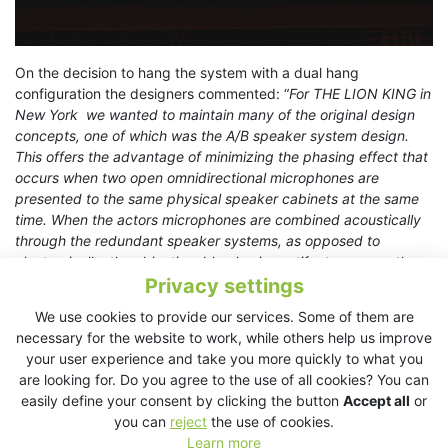
On the decision to hang the system with a dual hang
configuration the designers commented: “
For THE LION KING in
New York we wanted to maintain many of the original design
concepts, one of which was the A/B speaker system design.
This offers the advantage of minimizing the phasing effect that
occurs when two open omnidirectional microphones are
presented to the same physical speaker cabinets at the same
time. When the actors microphones are combined acoustically
through the redundant speaker systems, as opposed to
electronically, the objectionable phasing artifacts are greatly
Privacy settings
reduced.
”
We use cookies to provide our services. Some of them are
This production marks the 10th show design for Shivers using
necessary for the website to work, while others help us improve
KV2 and now represents a history built on success
your user experience and take you more quickly to what you
implementing the product. On these repeated specifications,
are looking for. Do you agree to the use of all cookies? You can
Shivers remarks “
I have been a fan of KV2 since I first heard
easily define your consent by clicking the button
Accept all
or
and subsequently specified them on the Stage Entertainment
you can
reject
the use of cookies.
production of Das Wunder Von Bern in 2013. The Point Source
Learn more
design offers precise clarity and musicality that few if any other