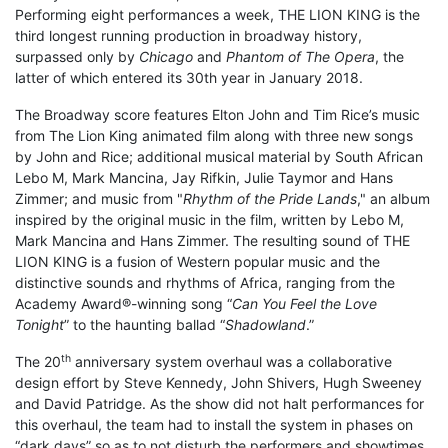
Performing eight performances a week, THE LION KING is the
third longest running production in broadway history,
surpassed only by
Chicago
and
Phantom of The Opera
, the
latter of which entered its 30th year in January 2018.
The Broadway score features Elton John and Tim Rice’s music
from The Lion King animated film along with three new songs
by John and Rice; additional musical material by South African
Lebo M, Mark Mancina, Jay Rifkin, Julie Taymor and Hans
Zimmer; and music from "
Rhythm of the Pride Lands
," an album
inspired by the original music in the film, written by Lebo M,
Mark Mancina and Hans Zimmer. The resulting sound of THE
LION KING is a fusion of Western popular music and the
distinctive sounds and rhythms of Africa, ranging from the
Academy Award®-winning song “
Can You Feel the Love
Tonight
” to the haunting ballad “
Shadowland
.”
th
The 20
anniversary system overhaul was a collaborative
design effort by Steve Kennedy, John Shivers, Hugh Sweeney
and David Patridge. As the show did not halt performances for
this overhaul, the team had to install the system in phases on
“dark days” so as to not disturb the performers and showtimes.