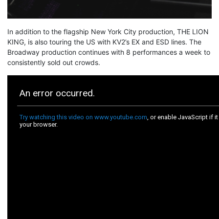
In addition to the flagship New York City production, THE LION
KING, is also touring the US with KV2’s EX and ESD lines. The
Broadway production continues with 8 performances a week to
consistently sold out crowds.