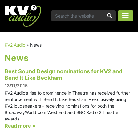
KV2 Audio
»
News
News
Best Sound Design nominations for KV2 and
Bend It Like Beckham
13/11/2015
KV2 Audio’s rise to prominence in Theatre has received further
reinforcement with Bend It Like Beckham – exclusively using
KV2 loudspeakers – receiving nominations for both the
BroadwayWorld.com West End and BBC Radio 2 Theatre
awards.
Read more »