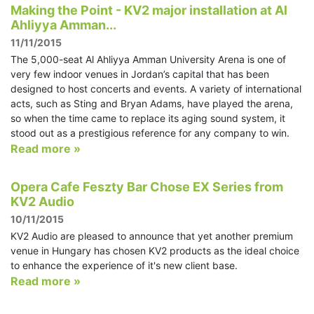
Making the Point - KV2 major installation at Al
Ahliyya Amman...
11/11/2015
The 5,000-seat Al Ahliyya Amman University Arena is one of
very few indoor venues in Jordan’s capital that has been
designed to host concerts and events. A variety of international
acts, such as Sting and Bryan Adams, have played the arena,
so when the time came to replace its aging sound system, it
stood out as a prestigious reference for any company to win.
Read more »
Opera Cafe Feszty Bar Chose EX Series from
KV2 Audio
10/11/2015
KV2 Audio are pleased to announce that yet another premium
venue in Hungary has chosen KV2 products as the ideal choice
to enhance the experience of it's new client base.
Read more »