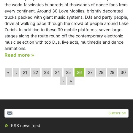
the world fascinates hundreds of thousands of dance fans from
every continent. Around 30 Love Mobiles, brightly decorated
trucks packed with giant music systems, DJs and party people,
drive at walking pace through the crowd of people around Lake
Zurich. In addition to these 30 mobile platforms, seven large
stages along the route round off the contemporary electronic
music selection with top DJs, live acts, multimedia and dance
animations.
Read more »
«
‹
21
22
23
24
25
26
27
28
29
30
›
»
Subscribe
RSS news feed