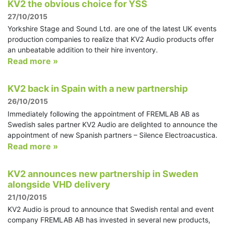
KV2 the obvious choice for YSS
27/10/2015
Yorkshire Stage and Sound Ltd. are one of the latest UK events
production companies to realize that KV2 Audio products offer
an unbeatable addition to their hire inventory.
Read more »
KV2 back in Spain with a new partnership
26/10/2015
Immediately following the appointment of FREMLAB AB as
Swedish sales partner KV2 Audio are delighted to announce the
appointment of new Spanish partners – Silence Electroacustica.
Read more »
KV2 announces new partnership in Sweden
alongside VHD delivery
21/10/2015
KV2 Audio is proud to announce that Swedish rental and event
company FREMLAB AB has invested in several new products,