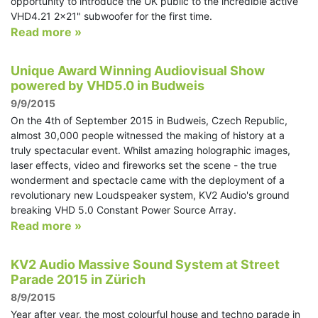
opportunity to introduce the UK public to the incredible active
VHD4.21 2x21" subwoofer for the first time.
Read more »
Unique Award Winning Audiovisual Show
powered by VHD5.0 in Budweis
9/9/2015
On the 4th of September 2015 in Budweis, Czech Republic,
almost 30,000 people witnessed the making of history at a
truly spectacular event. Whilst amazing holographic images,
laser effects, video and fireworks set the scene - the true
wonderment and spectacle came with the deployment of a
revolutionary new Loudspeaker system, KV2 Audio's ground
breaking VHD 5.0 Constant Power Source Array.
Read more »
KV2 Audio Massive Sound System at Street
Parade 2015 in Zürich
8/9/2015
Year after year, the most colourful house and techno parade in