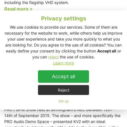
including the flagship VHD system.
Read more »
Privacy settings
Theatre Sound All Shook Up by KV2
We use cookies to provide our services. Some of them are
2/10/2015
necessary for the website to work, while others help us improve
Touring venues across the UK and Ireland, Love me Tender has
your user experience and take you more quickly to what you
been receiving rave reviews from critics and audiences alike. A
are looking for. Do you agree to the use of all cookies? You can
feel-good musical based around the work of “The King” Elvis
easily define your consent by clicking the button
Accept all
or
Presley, the tour starred Shaun Williamson (Eastenders, Extras)
you can
reject
the use of cookies.
and soul singer Mica Paris.
Learn more
Read more »
Accept all
Triumphant Return of KV2 Audio to the ever-
expanding PRO / BPM Show
Reject
29/9/2015
Set up
KV2 Audio made a triumphant return to the ever-expanding
PRO / BPM Show held at Birmingham's NEC between 12th -
14th of September 2015. The show – and more specifically the
PRO Audio Demo Space – presented KV2 with an ideal