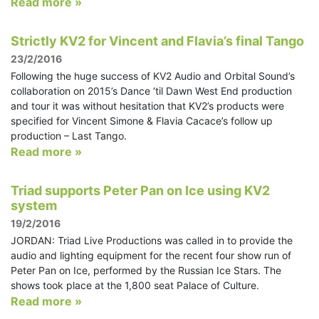
Read more »
Strictly KV2 for Vincent and Flavia’s final Tango
23/2/2016
Following the huge success of KV2 Audio and Orbital Sound’s
collaboration on 2015’s Dance ‘til Dawn West End production
and tour it was without hesitation that KV2’s products were
specified for Vincent Simone & Flavia Cacace’s follow up
production – Last Tango.
Read more »
Triad supports Peter Pan on Ice using KV2
system
19/2/2016
JORDAN: Triad Live Productions was called in to provide the
audio and lighting equipment for the recent four show run of
Peter Pan on Ice, performed by the Russian Ice Stars. The
shows took place at the 1,800 seat Palace of Culture.
Read more »