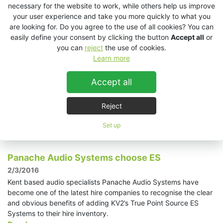
performers Lucie Bílá.
necessary for the website to work, while others help us improve
Read more »
your user experience and take you more quickly to what you
are looking for. Do you agree to the use of all cookies? You can
easily define your consent by clicking the button
Accept all
or
International Ice Wine Festival in Niagara Falls
you can
reject
the use of cookies.
Ontario powered by...
Learn more
14/3/2016
Niagara AV, a long established and professional event
Accept all
production/installation company based in Niagara Falls Ontario
Canada was called upon to provide audio and lighting for the
Reject
very prestigious and highly attended International Ice Wine
Festival.
Set up
Read more »
Panache Audio Systems choose ES
2/3/2016
Kent based audio specialists Panache Audio Systems have
become one of the latest hire companies to recognise the clear
and obvious benefits of adding KV2’s True Point Source ES
Systems to their hire inventory.