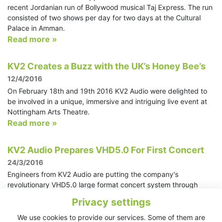
recent Jordanian run of Bollywood musical Taj Express. The run
consisted of two shows per day for two days at the Cultural
Palace in Amman.
Read more »
KV2 Creates a Buzz with the UK’s Honey Bee’s
12/4/2016
On February 18th and 19th 2016 KV2 Audio were delighted to
be involved in a unique, immersive and intriguing live event at
Nottingham Arts Theatre.
Read more »
KV2 Audio Prepares VHD5.0 For First Concert
24/3/2016
Engineers from KV2 Audio are putting the company's
revolutionary VHD5.0 large format concert system through
extensive testing in preparation for its first major public
Privacy settings
performance. The system will be used for two sell out concerts
in Bratislava, Slovakia for one of the country's leading
We use cookies to provide our services. Some of them are