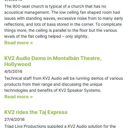
The 900-seat church is typical of a church that has no
acoustical management. The low ceiling fan shaped room had
issues with standing waves, excessive noise from to many early
reflections, and lots of bass stored in the corner. To complicate
things more, the ceiling is parallel to the floor but the various
levels of the flat ceiling helped – only slightly.
Read more »
KV2 Audio Demo in Montalbán Theatre,
Hollywood
4/5/2016
Technical staff from KV2 Audio will be running demos of various
products from their range and discussing the unique
technologies and benefits of KV2 Speaker Systems.
Read more »
KV2 rides the Taj Express
27/4/2016
Triad Live Productions supplied a KV2 Audio solution for the