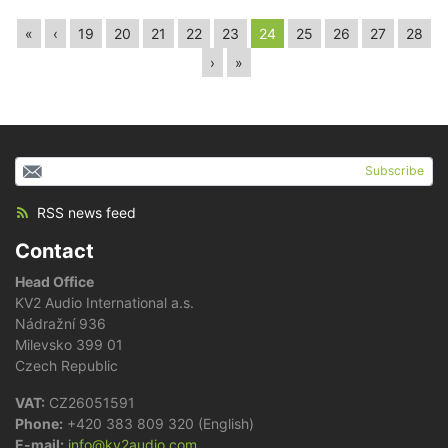
«
‹
19
20
21
22
23
24
25
26
27
28
›
»
Subscribe
RSS news feed
Contact
Head Office
KV2 Audio International a.s.
Nádražní 936
Milevsko 399 01
Czech Republic
VAT:
CZ26051591
Phone:
+420 383 809 320 (English)
E-mail:
info@kv2audio.com