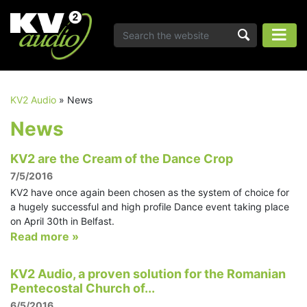
KV2 Audio
»
News
News
KV2 are the Cream of the Dance Crop
7/5/2016
KV2 have once again been chosen as the system of choice for
a hugely successful and high profile Dance event taking place
on April 30th in Belfast.
Read more »
KV2 Audio, a proven solution for the Romanian
Pentecostal Church of...
6/5/2016