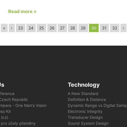
Read more »
«
‹
23
24
25
26
27
28
29
30
31
32
›
Us
Technology
fference
A New Standard
e Czech Republic
Definition & Distance
mpera - One Man‘s Vision
Dynamic Range vs Digital Samp
ss Kit
Electronic Integrity
 (cz)
Transducer Design
 pro účely přeměny
Sound System Design