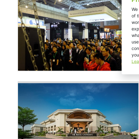
We 
of 
wor
exp
wha
use
con
you
Lea