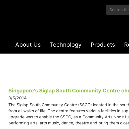
About Us
Technology
Products
R
Singapore's Siglap South Community Centre ch
3/5/2014
The Siglap South Community Centre (SSCC) located in the sout
from all walks of life. The centre features various facilities in 
upgrade was to enable the SSCC, as a Community Arts Node fu
performing arts, arts music, dance, theatre and bring them clos