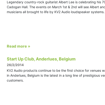
Legendary country-rock guitarist Albert Lee is celebrating his 7
Cadogan Hall. The events on March 1st & 2nd will see Albert a
musicians all brought to life by KV2 Audio loudspeaker systems.
Read more »
Start Up Club, Anderlues, Belgium
26/2/2014
KV2 Audio products continue to be the first choice for venues wa
in Anderlues, Belgium is the latest in a long line of prestigious
customers.