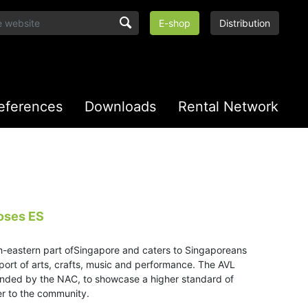
E-shop
Distribution
eferences
Downloads
Rental Network
oses ES
h-eastern part ofSingapore and caters to Singaporeans
support of arts, crafts, music and performance. The AVL
nded by the NAC, to showcase a higher standard of
er to the community.