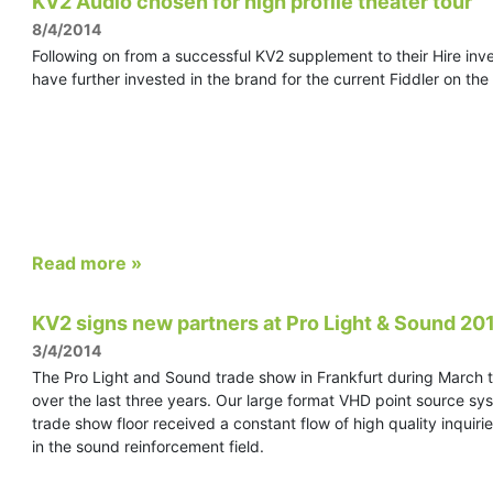
KV2 Audio chosen for high profile theater tour
8/4/2014
Following on from a successful KV2 supplement to their Hire inve
have further invested in the brand for the current Fiddler on the
Read more »
KV2 signs new partners at Pro Light & Sound 20
3/4/2014
The Pro Light and Sound trade show in Frankfurt during March th
over the last three years. Our large format VHD point source sy
trade show floor received a constant flow of high quality inquir
in the sound reinforcement field.