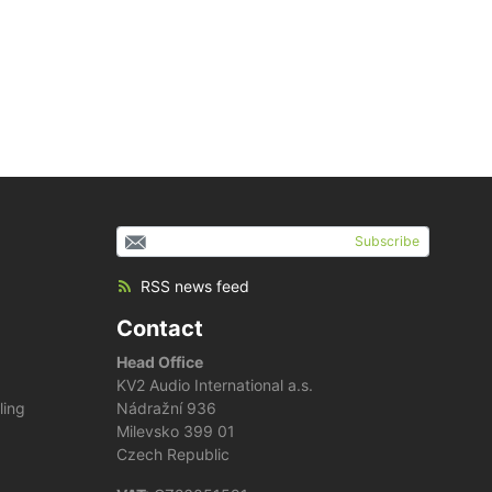
Subscribe
RSS news feed
Contact
Head Office
KV2 Audio International a.s.
ling
Nádražní 936
Milevsko 399 01
Czech Republic