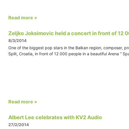
Read more »
Zeljko Joksimovic held a concert in front of 12 00
8/3/2014
One of the biggest pop stars in the Balkan region, composer, pr
Split, Croatia, in front of 12 000 people in a beautiful Arena ” 
Read more »
Albert Lee celebrates with KV2 Audio
27/2/2014