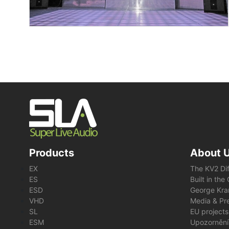
Products
About 
EX
The KV2 Di
ES
Built in th
ESD
George Kra
VHD
Media & Pre
SL
EU projects
ESM
Upozornění