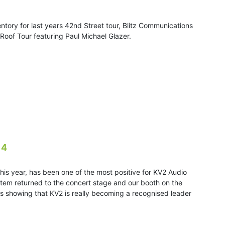
ntory for last years 42nd Street tour, Blitz Communications
 Roof Tour featuring Paul Michael Glazer.
14
is year, has been one of the most positive for KV2 Audio
stem returned to the concert stage and our booth on the
ies showing that KV2 is really becoming a recognised leader