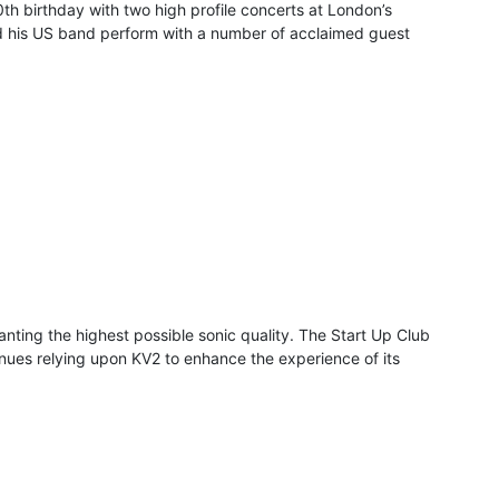
0th birthday with two high profile concerts at London’s
nd his US band perform with a number of acclaimed guest
nting the highest possible sonic quality. The Start Up Club
 venues relying upon KV2 to enhance the experience of its