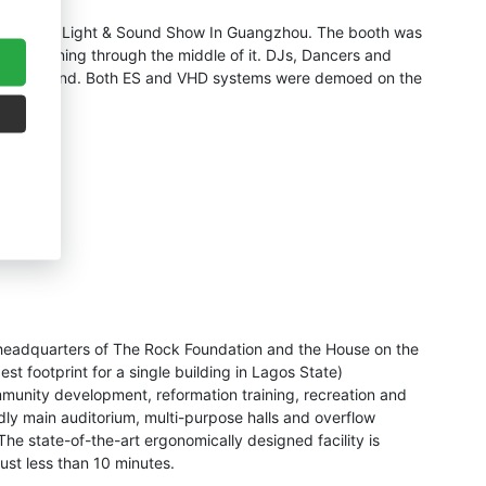
 recent Pro Light & Sound Show In Guangzhou. The booth was
isle running through the middle of it. DJs, Dancers and
 on the stand. Both ES and VHD systems were demoed on the
e headquarters of The Rock Foundation and the House on the
est footprint for a single building in Lagos State)
mmunity development, reformation training, recreation and
ndly main auditorium, multi-purpose halls and overflow
he state-of-the-art ergonomically designed facility is
just less than 10 minutes.