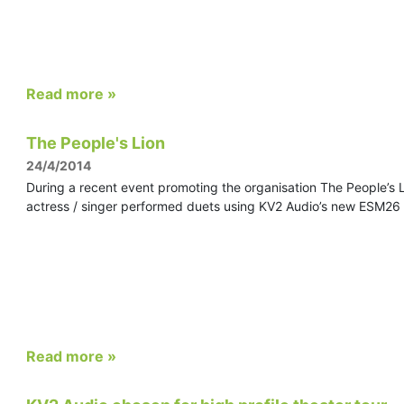
Read more »
The People's Lion
24/4/2014
During a recent event promoting the organisation The People’s 
actress / singer performed duets using KV2 Audio’s new ESM26 
Read more »