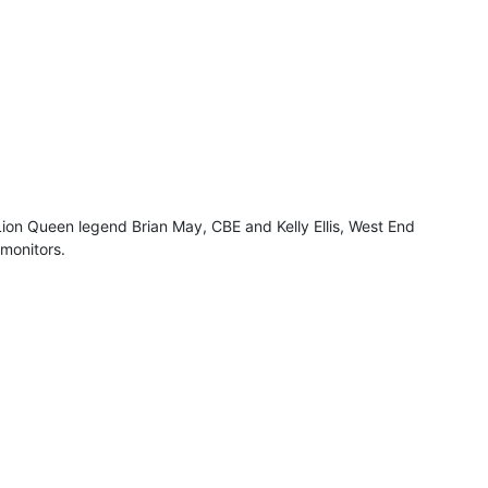
Lion Queen legend Brian May, CBE and Kelly Ellis, West End
monitors.