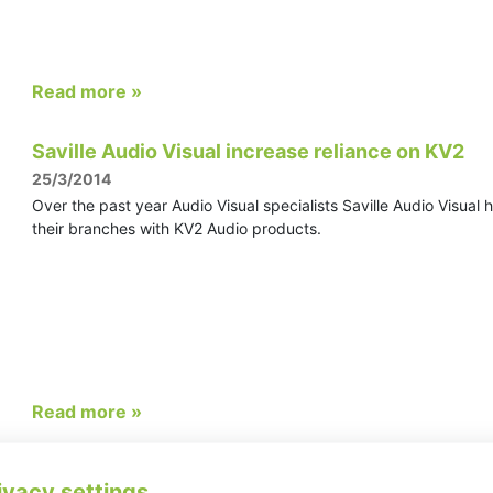
Read more »
Saville Audio Visual increase reliance on KV2
25/3/2014
Over the past year Audio Visual specialists Saville Audio Visual 
their branches with KV2 Audio products.
Read more »
KV2 draws huge crowds at PL&S Guangzhou Ch
ivacy settings