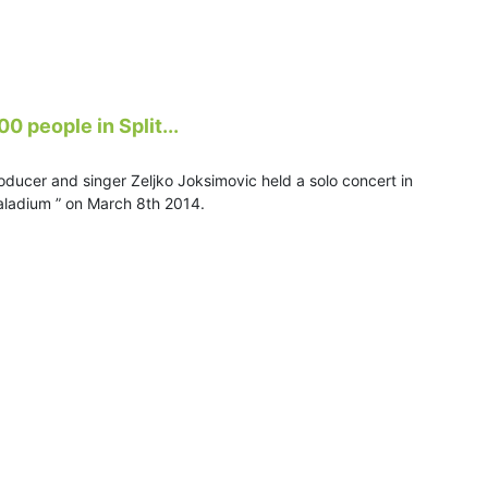
0 people in Split...
oducer and singer Zeljko Joksimovic held a solo concert in
Spaladium ” on March 8th 2014.