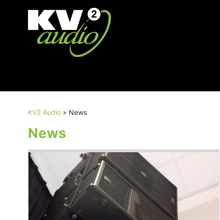
KV2 Audio
»
News
News