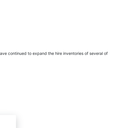
have continued to expand the hire inventories of several of
ina