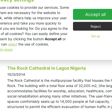
20/3/2014
use cookies to provide our services. Some
You simply could not miss KV2 Audio’s Chinese Division at the
them are necessary for the website to
over 400 square meters with bar, stage and even a trade show a
Accept all
k, while others help us improve your user
Circus Performers entertained the large crowds that gathered
erience and take you more quickly to
booth as visitors enjoyed a drink at the “George Krampera Bar”.
Reject
t you are looking for. Do you agree to the
 of all cookies? You can easily define your
Set up
sent by clicking the button
Accept all
or
 can
reject
the use of cookies.
rn more
Read more »
The Rock Cathedral in Lagos Nigeria
10/3/2014
The Rock Cathedral is the multipurpose facility that houses th
Rock. The building with a total floor area of 32,000 m2, (the larg
accommodates facilities for worship, education, healthcare, co
social rehabilitation among many other initiatives. The user-frie
spaces comfortably seats up to 14,000 people at full capacity. T
structured to permit the efficient evacuation of human traffic in 