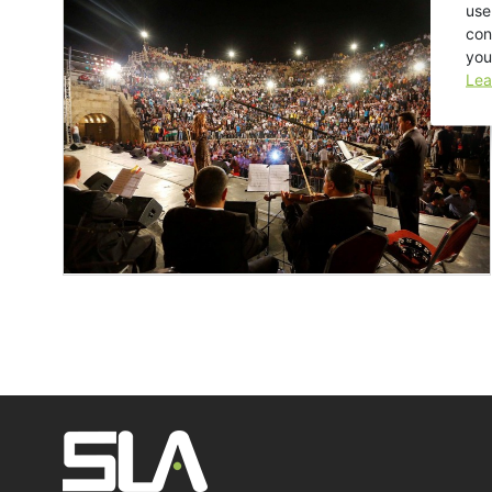
use
con
you
Lea