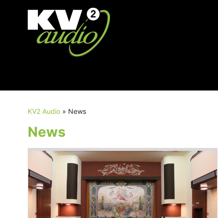
KV2 Audio
»
News
News