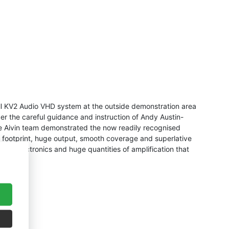
ll KV2 Audio VHD system at the outside demonstration area
r the careful guidance and instruction of Andy Austin-
the Aivin team demonstrated the now readily recognised
ce footprint, huge output, smooth coverage and superlative
ive electronics and huge quantities of amplification that