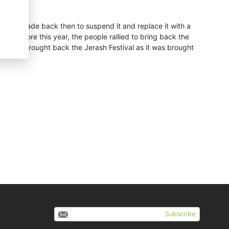
ion was made back then to suspend it and replace it with a
 Therefore this year, the people rallied to bring back the
al and brought back the Jerash Festival as it was brought
Subscribe