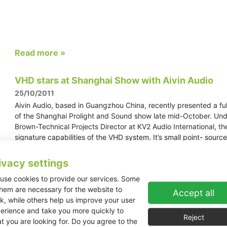
Read more »
VHD stars at Shanghai Show with Aivin Audio
25/10/2011
Aivin Audio, based in Guangzhou China, recently presented a fu
of the Shanghai Prolight and Sound show late mid-October. Unde
Brown-Technical Projects Director at KV2 Audio International, 
signature capabilities of the VHD system. It’s small point- sour
quality comes without the need for large amounts of DSP, correct
the competitors were readily applying.
ivacy settings
use cookies to provide our services. Some
them are necessary for the website to
Accept all
Read more »
k, while others help us improve your user
erience and take you more quickly to
Reject
t you are looking for. Do you agree to the