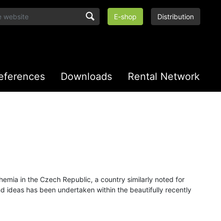
E-shop
Distribution
eferences
Downloads
Rental Network
emia in the Czech Republic, a country similarly noted for
and ideas has been undertaken within the beautifully recently