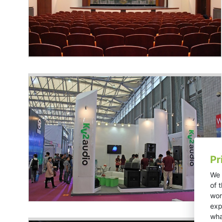
Pr
We 
of 
wor
exp
wha