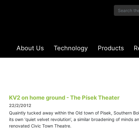
About Us
Technology
Products
R
KV2 on home ground - The Písek Theater
22/2/2012
Quaintly tucked away within the Old town of Pisek, Southern Boh
its own ‘quiet velvet revolution’, a similar broadening of minds 
renovated Civic Town Theatre.