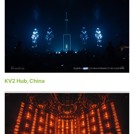
KV2 Hub, China