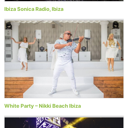
Ibiza Sonica Radio, Ibiza
White Party – Nikki Beach Ibiza