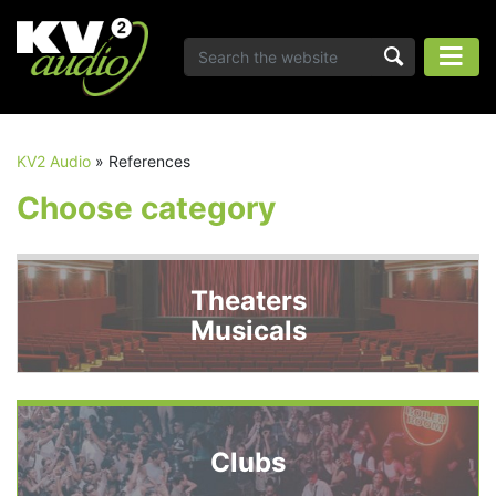
KV2 Audio
»
References
Choose category
Theaters
Musicals
Clubs