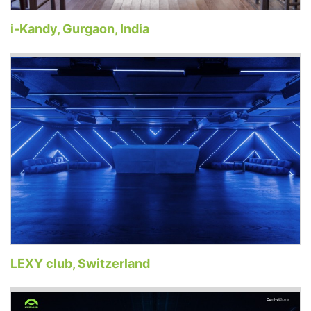
i-Kandy, Gurgaon, India
LEXY club, Switzerland