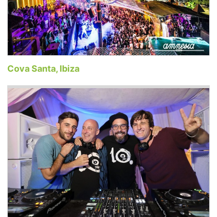
Cova Santa, Ibiza