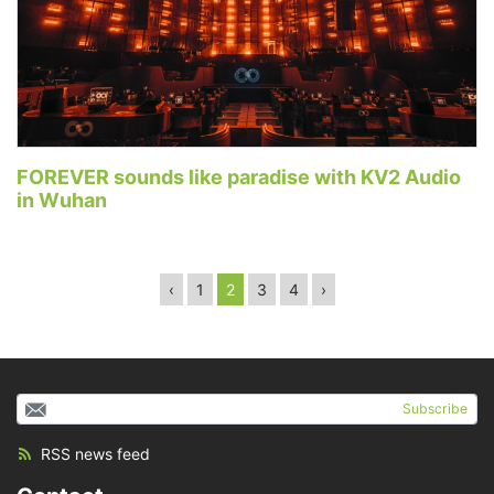
FOREVER sounds like paradise with KV2 Audio
in Wuhan
‹
1
2
3
4
›
Subscribe
RSS news feed