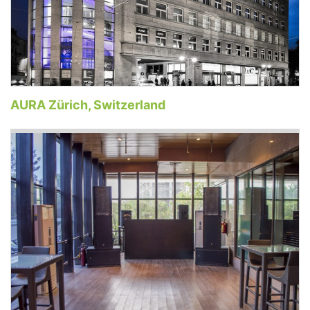
AURA Zürich, Switzerland