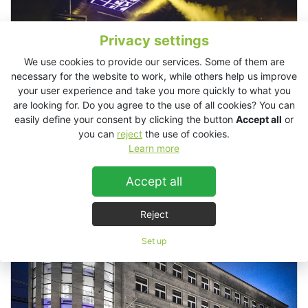
Privacy settings
We use cookies to provide our services. Some of them are
necessary for the website to work, while others help us improve
your user experience and take you more quickly to what you
are looking for. Do you agree to the use of all cookies? You can
easily define your consent by clicking the button
Accept all
or
you can
reject
the use of cookies.
Learn more
Supermarket Club, Zürich, Switzerland
Accept all
Reject
Set up