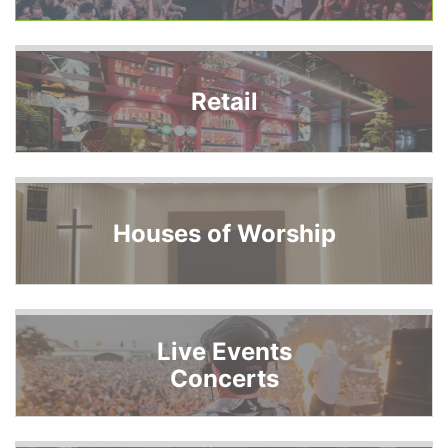
Retail
Houses of Worship
Live Events
Concerts