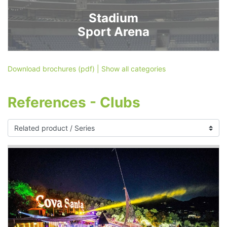
Stadium
Sport Arena
Download brochures (pdf)
|
Show all categories
References - Clubs