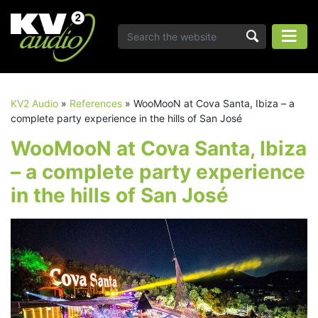
KV2 Audio
»
References
»
WooMooN at Cova Santa, Ibiza – a
complete party experience in the hills of San José
WooMooN at Cova Santa, Ibiza
– a complete party experience
in the hills of San José