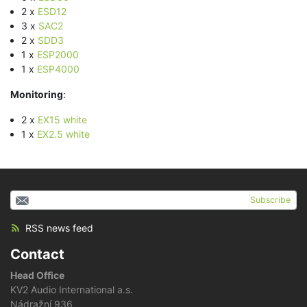
2 x
ESD12
3 x
SAC2
2 x
SDD3
1 x
ESP2000
1 x
ESP4000
Monitoring
:
2 x
EX15 white
1 x
EX2.5 white
Subscribe
RSS news feed
Contact
Head Office
KV2 Audio International a.s.
Nádražní 936