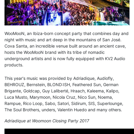
WooMooN, an Ibiza-born concept party that combines day and
night with music and art deep in the mountains of San José.
Cova Santa, an incredible venue built around an ancient cave,
hosts the WooMooN brand with its tribe of nomadic
underground artists and is now fully equipped with KV2 Audio
products.
This year's music was provided by Adriadique, Audiofly,
BEHROUZ, Bernstein, BLOND:ISH, Feathered Sun, German
Brigante, Goldcap, Guy Laliberté, Hraach, Kaleema, Kalipo,
Luca Musto, Marymoon, Nicola Cruz, Nico Sun, Noema,
Rampue, Rico Loop, Sabo, Satori, Sidirum, SIS, Superlounge,
The Soul Brothers, unders, Valentin Huedo and many others.
Adriadique at Woomoon Closing Party 2017