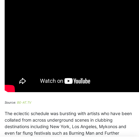
Source:
BE-AT.TV
The eclectic schedule was bursting with artists who have been
collated from across underground scenes in clubbing
destinations including New York, Los Angeles, Mykonos and
even far flung festivals such as Burning Man and Further