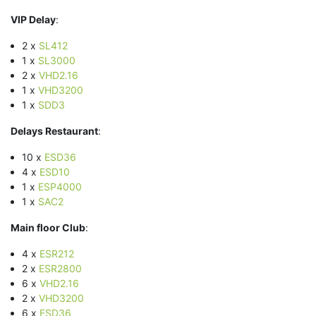
VIP Delay
:
2 x
SL412
1 x
SL3000
2 x
VHD2.16
1 x
VHD3200
1 x
SDD3
Delays Restaurant
:
10 x
ESD36
4 x
ESD10
1 x
ESP4000
1 x
SAC2
Main floor Club
:
4 x
ESR212
2 x
ESR2800
6 x
VHD2.16
2 x
VHD3200
6 x
ESD36