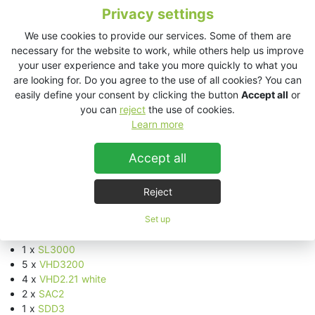
Future.
Privacy settings
Many artists exclusive to the island also put together weekly
We use cookies to provide our services. Some of them are
programmes of live art, theatre, performances and interactive
necessary for the website to work, while others help us improve
experiences alongside healing areas on-site with plenty of
your user experience and take you more quickly to what you
healthy food and drinks to add fuel to the immune systems.
are looking for. Do you agree to the use of all cookies? You can
easily define your consent by clicking the button
Accept all
or
This year, WooMooN confirmed 11 dates and moved to Sunday.
you can
reject
the use of cookies.
th
The opening party took place on June 25
and the event
Learn more
th
continued weekly until August 27
. To coincide with the full
th
moon the final event took part on Tuesday, September 5
.
Accept all
KV2 Audio Equipment
:
Reject
Main floor outside
:
Set up
2 x
SL412 white
4 x
SL2.15 white
1 x
SL3000
5 x
VHD3200
4 x
VHD2.21 white
2 x
SAC2
1 x
SDD3