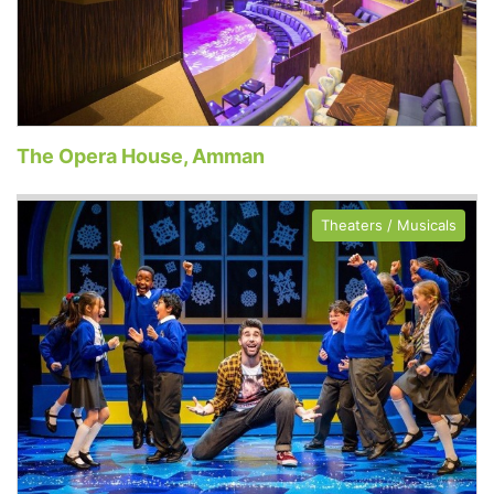
The Opera House, Amman
Theaters / Musicals