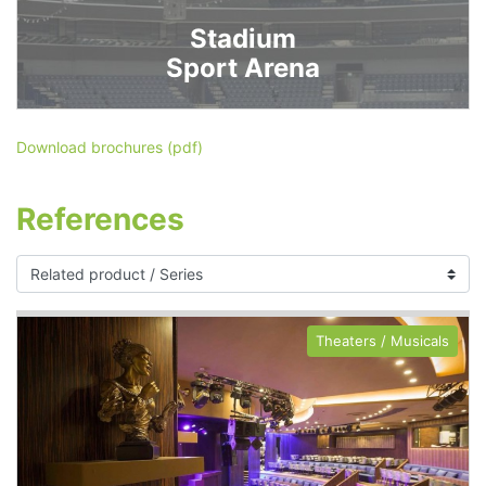
Stadium
Sport Arena
Download brochures (pdf)
References
Theaters / Musicals