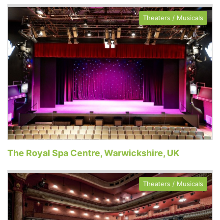
Theaters / Musicals
The Royal Spa Centre, Warwickshire, UK
Theaters / Musicals