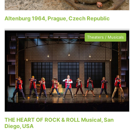
Altenburg 1964, Prague, Czech Republic
Theaters / Musicals
THE HEART OF ROCK & ROLL Musical, San
Diego, USA