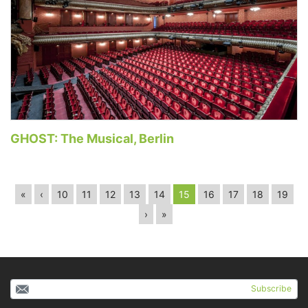
GHOST: The Musical, Berlin
«
‹
10
11
12
13
14
15
16
17
18
19
›
»
Subscribe