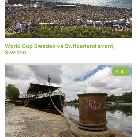
World Cup Sweden vs Switzerland event,
Sweden
Clubs