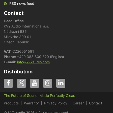
RSS news feed
Contact
Head Office
KV2 Audio International a.s.
Nádražní 936
Milevsko 399 01
Czech Republic
VAT:
CZ26051591
Phone:
+420 383 809 320 (English)
E-mail:
info@kv2audio.com
Distribution
The Future of Sound. Made Perfectly Clear.
Products
Warranty
Privacy Policy
Career
Contact
© KV2 Audio 2026 – All rights reserved