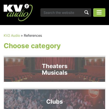
KV2 Audio
»
References
Choose category
Theaters
Musicals
Clubs