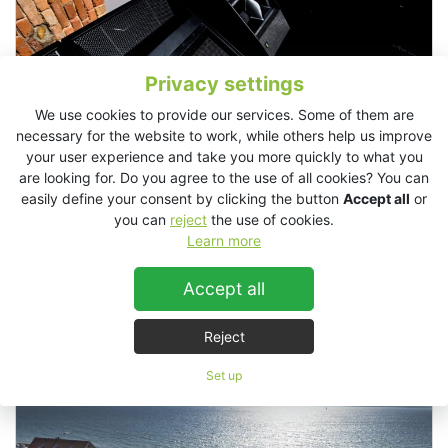
Privacy settings
We use cookies to provide our services. Some of them are
necessary for the website to work, while others help us improve
your user experience and take you more quickly to what you
are looking for. Do you agree to the use of all cookies? You can
easily define your consent by clicking the button
Accept all
or
you can
reject
the use of cookies.
Learn more
Egg LDN, London
Accept all
Stadium / Sport Arena
Live Events / Concerts
Reject
Set up