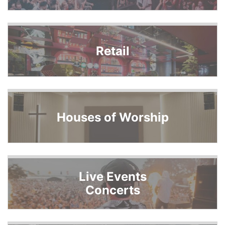
Retail
Houses of Worship
Live Events
Concerts