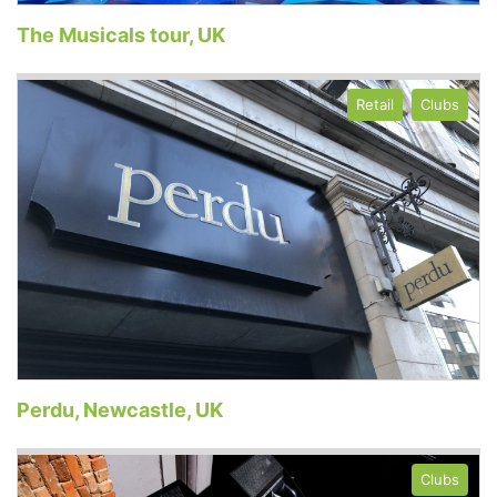
The Musicals tour, UK
Retail
Clubs
Perdu, Newcastle, UK
Clubs