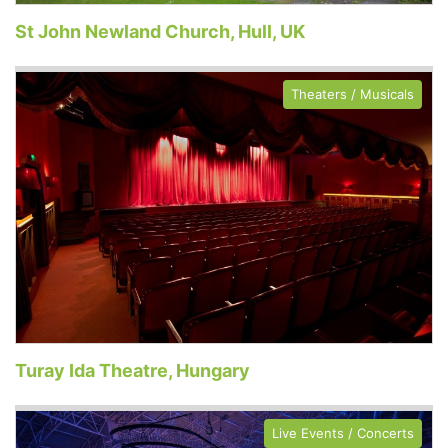
St John Newland Church, Hull, UK
Theaters / Musicals
Turay Ida Theatre, Hungary
Live Events / Concerts