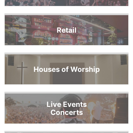
Retail
Houses of Worship
Live Events
Concerts