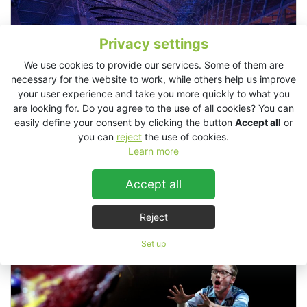
Privacy settings
We use cookies to provide our services. Some of them are
necessary for the website to work, while others help us improve
your user experience and take you more quickly to what you
are looking for. Do you agree to the use of all cookies? You can
easily define your consent by clicking the button
Accept all
or
you can
reject
the use of cookies.
Learn more
Twisted Night, Constanta, Romania
Accept all
Reject
Theaters / Musicals
Set up