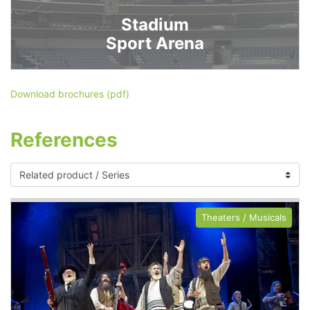
Stadium
Sport Arena
Download brochures (pdf)
References
Theaters / Musicals