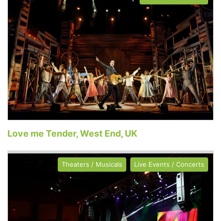
Love me Tender, West End, UK
Theaters / Musicals
Live Events / Concerts