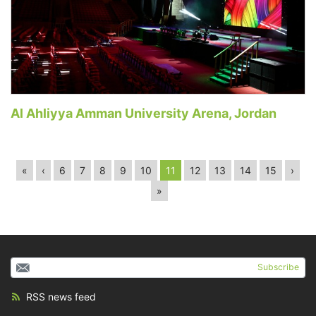
Al Ahliyya Amman University Arena, Jordan
«
‹
6
7
8
9
10
11
12
13
14
15
›
»
Subscribe
RSS news feed