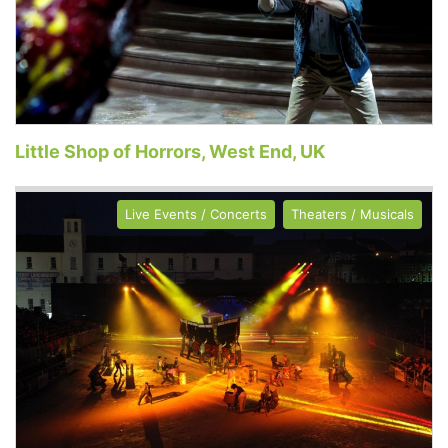
Little Shop of Horrors, West End, UK
Live Events / Concerts
Theaters / Musicals