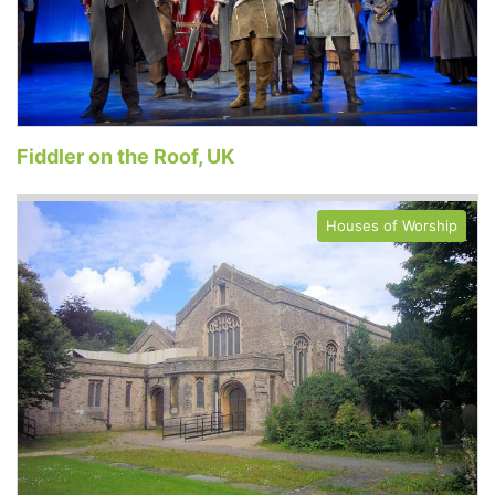
Fiddler on the Roof, UK
Houses of Worship