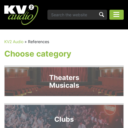
KV2 Audio
»
References
Choose category
Theaters
Musicals
Clubs