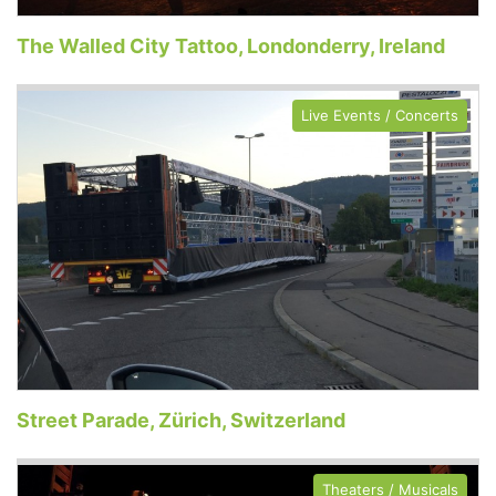
The Walled City Tattoo, Londonderry, Ireland
Live Events / Concerts
Street Parade, Zürich, Switzerland
Theaters / Musicals