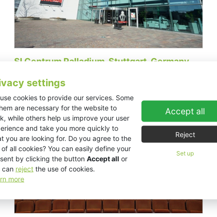
SI Centrum Palladium, Stuttgart, Germany
ivacy settings
use cookies to provide our services. Some
Theaters / Musicals
them are necessary for the website to
Accept all
k, while others help us improve your user
erience and take you more quickly to
Reject
t you are looking for. Do you agree to the
 of all cookies? You can easily define your
Set up
sent by clicking the button
Accept all
or
 can
reject
the use of cookies.
rn more