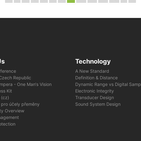
Us
Technology
fference
A New Standard
e Czech Republic
Definition & Distance
mpera - One Man‘s Vision
Dynamic Range vs Digital Samp
ss Kit
Electronic Integrity
 (cz)
Transducer Design
 pro účely přeměny
Sound System Design
ity Overview
nagement
otection