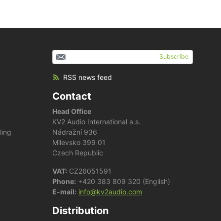
Subscribe
RSS news feed
Contact
Head Office
KV2 Audio International a.s.
ling
Nádražní 936
Milevsko 399 01
Czech Republic
VAT:
CZ26051591
Phone:
+420 383 809 320 (English)
E-mail:
info@kv2audio.com
Distribution