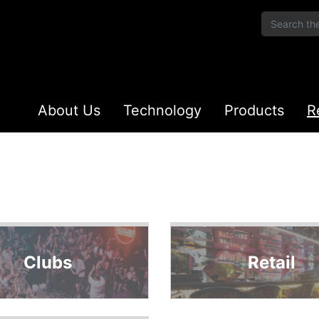
About Us
Technology
Products
R
Clubs
Retail