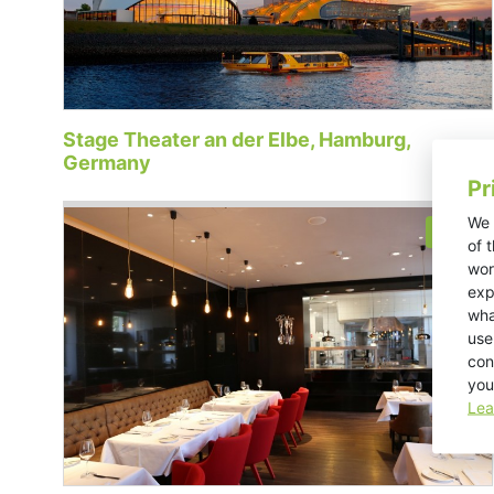
Stage Theater an der Elbe, Hamburg,
Germany
Pr
We 
Retail
of 
wor
exp
wha
use
con
you
Lea