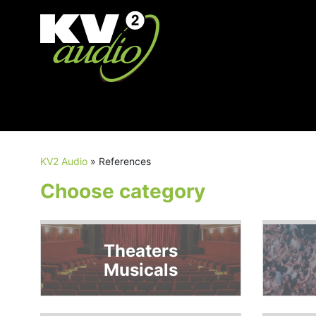
KV2 Audio
»
References
Choose category
Theaters
Musicals