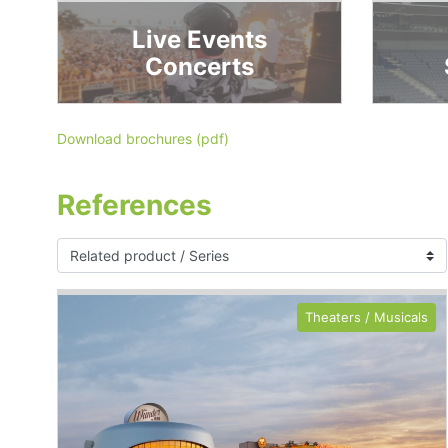
Live Events
Concerts
Download brochures (pdf)
References
Theaters / Musicals