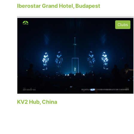
Iberostar Grand Hotel, Budapest
Clubs
KV2 Hub, China