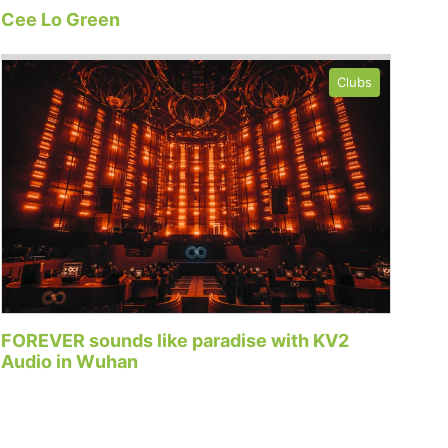
Cee Lo Green
Clubs
FOREVER sounds like paradise with KV2
Audio in Wuhan