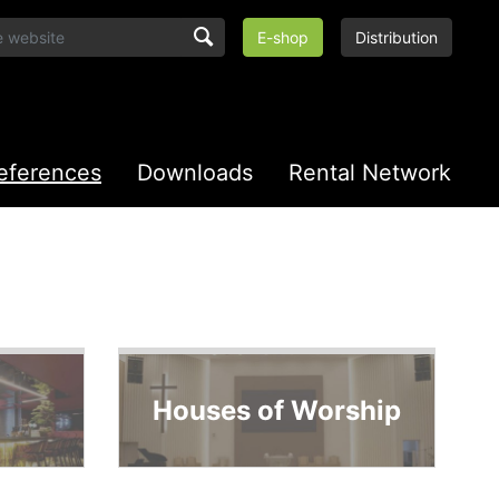
E-shop
Distribution
eferences
Downloads
Rental Network
Houses of Worship