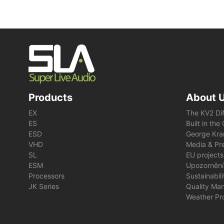
Products
About 
EX
The KV2 Di
ES
Built in th
ESD
George Kra
VHD
Media & Pre
SL
EU projects
ESM
Upozornění
Processors
Sustainabil
JK Series
Quality Ma
Weather Pr