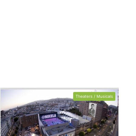
Theaters / Musicals