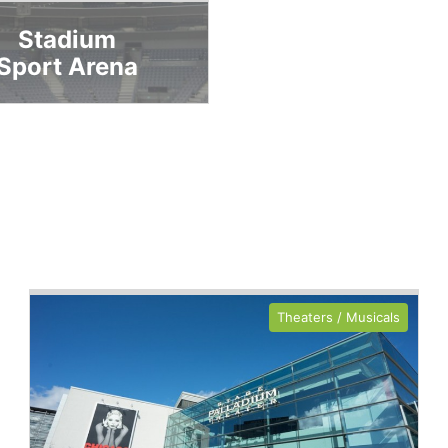
Stadium
Sport Arena
Theaters / Musicals