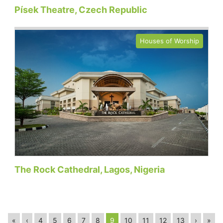
Písek Theatre, Czech Republic
Houses of Worship
The Rock Cathedral, Lagos, Nigeria
«
‹
4
5
6
7
8
9
10
11
12
13
›
»