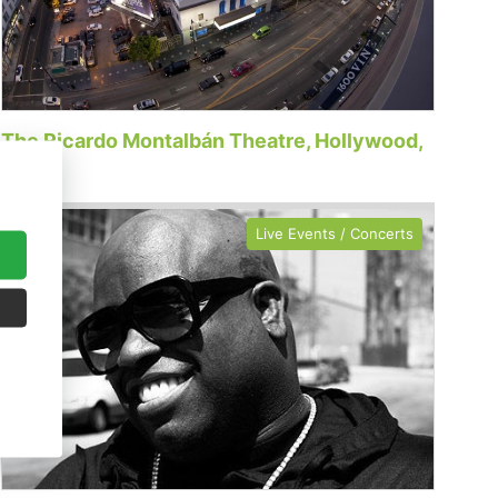
The Ricardo Montalbán Theatre, Hollywood,
CA
Live Events / Concerts