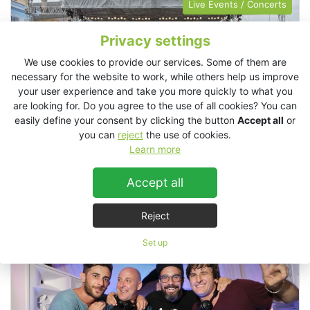
Live Events / Concerts
Privacy settings
We use cookies to provide our services. Some of them are
necessary for the website to work, while others help us improve
your user experience and take you more quickly to what you
are looking for. Do you agree to the use of all cookies? You can
easily define your consent by clicking the button
Accept all
or
you can
reject
the use of cookies.
Learn more
Accept all
Czech Philharmony, Prague, Czech Republic
Reject
Clubs
Retail
Set up