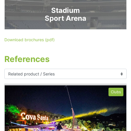
Stadium
Sport Arena
Download brochures (pdf)
References
Clubs