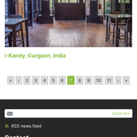
i-Kandy, Gurgaon, India
«
‹
2
3
4
5
6
7
8
9
10
11
›
»
Subscribe
RSS news feed