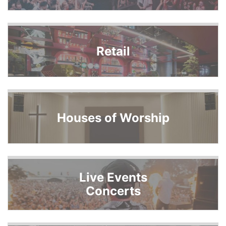
Retail
Houses of Worship
Live Events
Concerts