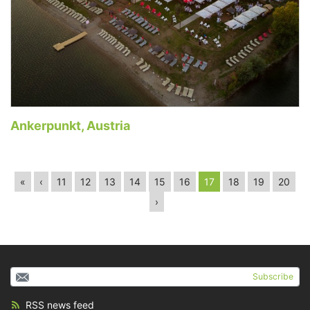
Ankerpunkt, Austria
«
‹
11
12
13
14
15
16
17
18
19
20
›
Subscribe
RSS news feed