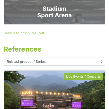
Stadium
Sport Arena
Download brochures (pdf)
References
Live Events / Concerts