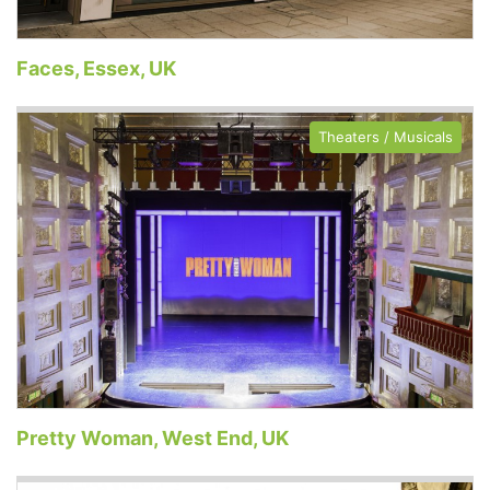
Faces, Essex, UK
Theaters / Musicals
Pretty Woman, West End, UK