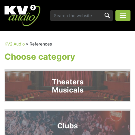
KV2 Audio
»
References
Choose category
Theaters
Musicals
Clubs