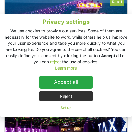
Retail
Privacy settings
We use cookies to provide our services. Some of them are
necessary for the website to work, while others help us improve
your user experience and take you more quickly to what you
are looking for. Do you agree to the use of all cookies? You can
easily define your consent by clicking the button
Accept all
or
you can
reject
the use of cookies.
Learn more
Accept all
Alezzi Yacht, Romania
Reject
Clubs
Set up