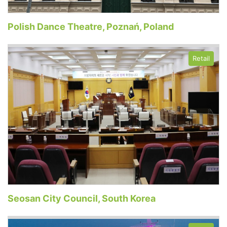
Polish Dance Theatre, Poznań, Poland
Retail
Seosan City Council, South Korea