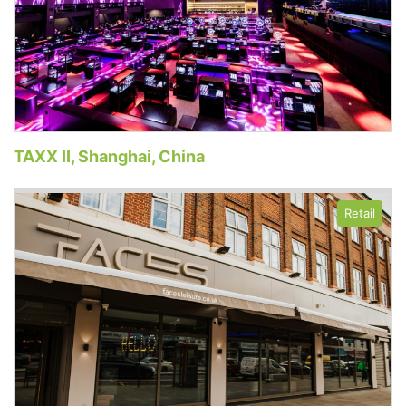
TAXX II, Shanghai, China
Retail