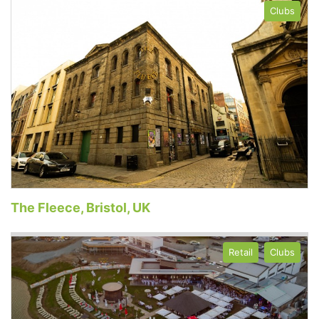
Clubs
The Fleece, Bristol, UK
Retail
Clubs