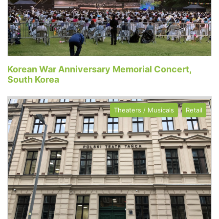
Korean War Anniversary Memorial Concert,
South Korea
Theaters / Musicals
Retail