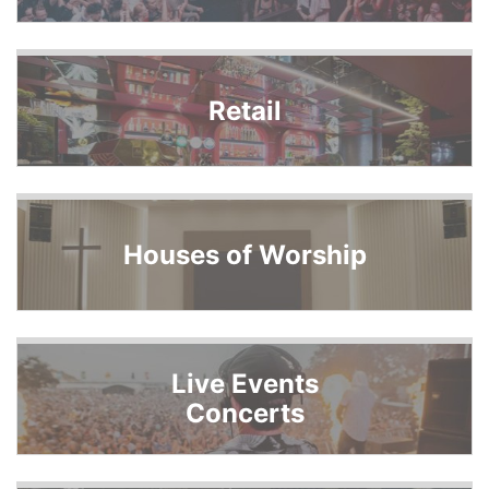
Retail
Houses of Worship
Live Events
Concerts