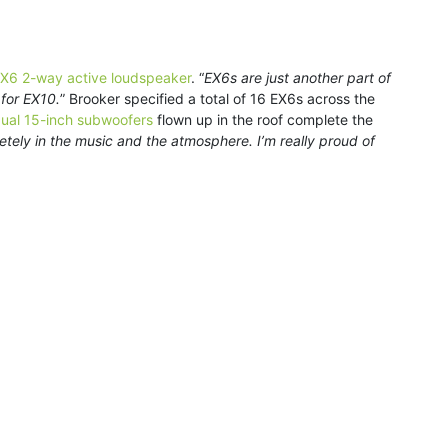
X6 2-way active loudspeaker
. “
EX6s are just another part of
 for EX10.
” Brooker specified a total of 16 EX6s across the
ual 15-inch subwoofers
flown up in the roof complete the
etely in the music and the atmosphere. I’m really proud of