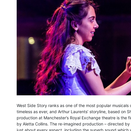
West Side Story ranks as one of the most popular musicals o
timeless as ever, and Arthur Laurents’ storyline, based on
production at Manchester’s Royal Exchange theatre is the fi
by Aletta Collins. The re-imagined production – directed 
just about every aspect, including the superb sound which