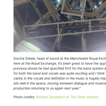
Sorcha Steele, head of sound at the Manchester Royal Excha
here at the Royal Exchange, it’s been great to have the oppo
previous shows he had specified KV2 for the band system an
for both the band and vocals was quite exciting and I think 
clarity in the vocals and definition in the music is hugely i
sits well in the space, moving between dialogue and musical
production returning to us again next year.
”
Photo credits:
Richard Davenport at The Other Richard