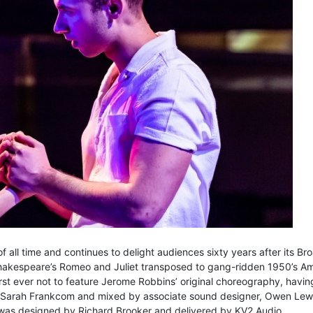
f all time and continues to delight audiences sixty years after its 
 Shakespeare’s Romeo and Juliet transposed to gang-ridden 1950’s Am
rst ever not to feature Jerome Robbins’ original choreography, havin
by Sarah Frankcom and mixed by associate sound designer, Owen Lewi
 was designed by Richard Brooker and delivered by KV2 Audio.