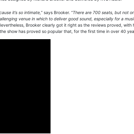
ause it’s so intimate,
” says Brooker. “
There are 700 seats, but not on
allenging venue in which to deliver good sound, especially for a musi
Nevertheless, Brooker clearly got it right as the reviews proved, with
 show has proved so popular that, for the first time in over 40 year