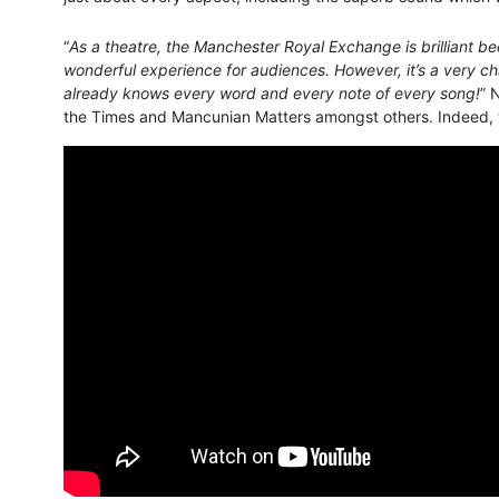
“
As a theatre, the Manchester Royal Exchange is brilliant bec
wonderful experience for audiences. However, it’s a very ch
already knows every word and every note of every song!
” 
the Times and Mancunian Matters amongst others. Indeed, the