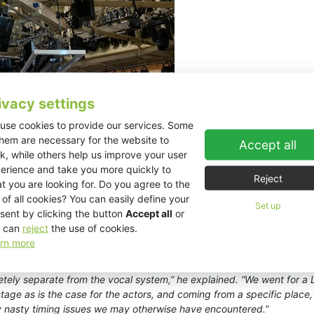
ivacy settings
use cookies to provide our services. Some
them are necessary for the website to
Accept all
k, while others help us improve your user
erience and take you more quickly to
Reject
t you are looking for. Do you agree to the
e EX10s serves the upper gallery. “
Space restrictions meant that we 
 of all cookies? You can easily define your
Set up
ersion ESD25s were perfect. They have the same amazing vocal clarity
sent by clicking the button
Accept all
or
.
”
 can
reject
the use of cookies.
rn more
 EX10s in a L/R configuration for the band system. Interestingly, due 
er in a specially designed sound-proof booth in the foyer equipped wit
ely separate from the vocal system,” he explained. “We went for a L
e as is the case for the actors, and coming from a specific place, 
y nasty timing issues we may otherwise have encountered.
”