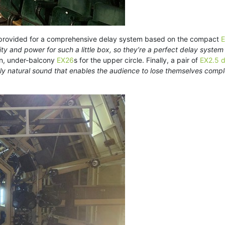
o provided for a comprehensive delay system based on the compact
E
ty and power for such a little box, so they’re a perfect delay system
on, under-balcony
EX26
s for the upper circle. Finally, a pair of
EX2.5 d
lly natural sound that enables the audience to lose themselves compl