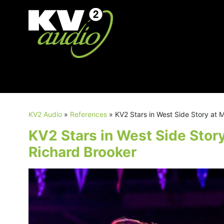
KV2 Audio
»
References
»
KV2 Stars in West Side Story at
KV2 Stars in West Side Stor
Richard Brooker