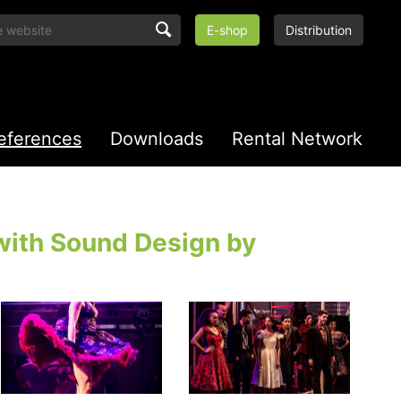
E-shop
Distribution
eferences
Downloads
Rental Network
with Sound Design by