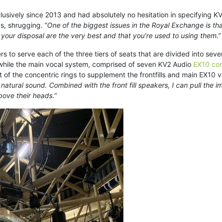
sively since 2013 and had absolutely no hesitation in specifying KV2
ys, shrugging. “
One of the biggest issues in the Royal Exchange is th
t your disposal are the very best and that you’re used to using them.”
s to serve each of the three tiers of seats that are divided into sev
r, while the main vocal system, comprised of seven KV2 Audio
EX10 com
 of the concentric rings to supplement the frontfills and main EX10 vo
, natural sound. Combined with the front fill speakers, I can pull th
bove their heads.”