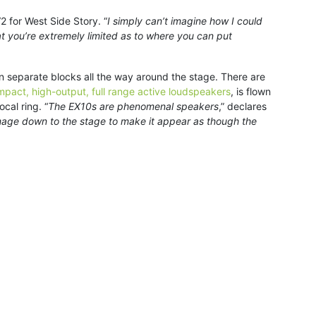
 for West Side Story. “
I simply can’t imagine how I could
at you’re extremely limited as to where you can put
en separate blocks all the way around the stage. There are
pact, high-output, full range active loudspeakers
, is flown
cal ring. “
The EX10s are phenomenal speakers
,” declares
e image down to the stage to make it appear as though the