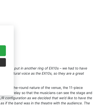
couldn’t put in another ring of EX10s – we had to have
 and natural voice as the EX10s, so they are a great
to the in-the-round nature of the venue, the 11-piece
h a video relay so that the musicians can see the stage and
/R configuration as we decided that we’d like to have the
as if the band was in the theatre with the audience. The