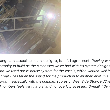
nge and associate sound designer, is in full agreement. “
Having wor
rtunity to build on the successes we’ve had with his system designs a
d we used our in-house system for the vocals, which worked well for
it really has taken the sound for the production to another level. In
mportant, especially with the complex scores of West Side Story. KV2 Au
 numbers feels very natural and not overly processed. Overall, I thin