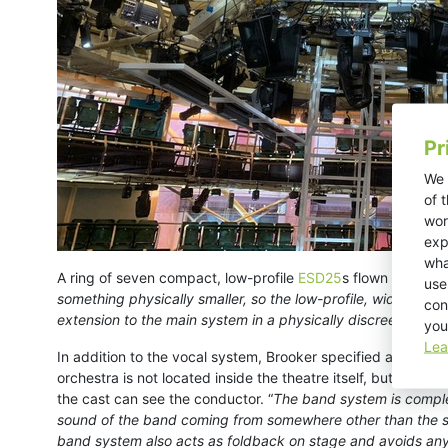
Pr
We 
of 
wor
exp
wha
A ring of seven compact, low-profile
ESD25
s flown above th
use
something physically smaller, so the low-profile, wide disp
con
extension to the main system in a physically discreet format
you
Lea
In addition to the vocal system, Brooker specified a pair of
orchestra is not located inside the theatre itself, but rath
the cast can see the conductor. “
The band system is complet
sound of the band coming from somewhere other than the stag
band system also acts as foldback on stage and avoids an