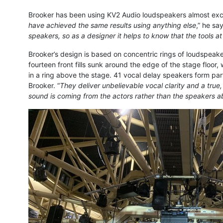
Brooker has been using KV2 Audio loudspeakers almost exclu
have achieved the same results using anything else
,” he sa
speakers, so as a designer it helps to know that the tools a
Brooker’s design is based on concentric rings of loudspeaker
fourteen front fills sunk around the edge of the stage floo
in a ring above the stage. 41 vocal delay speakers form part
Brooker. “
They deliver unbelievable vocal clarity and a true
sound is coming from the actors rather than the speakers a