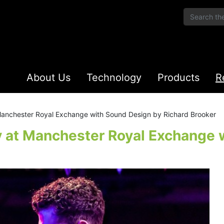
About Us
Technology
Products
R
 Manchester Royal Exchange with Sound Design by Richard Brooker
y at Manchester Royal Exchange 