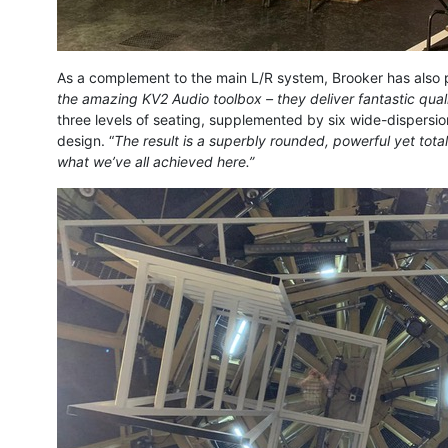
As a complement to the main L/R system, Brooker has als
the amazing KV2 Audio toolbox – they deliver fantastic quali
three levels of seating, supplemented by six wide-dispersi
design. “
The result is a superbly rounded, powerful yet tota
what we’ve all achieved here.”