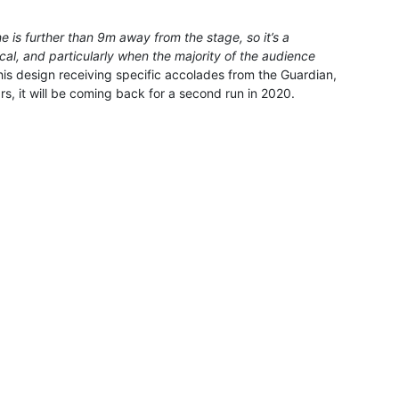
e is further than 9m away from the stage, so it’s a
cal, and particularly when the majority of the audience
 his design receiving specific accolades from the Guardian,
s, it will be coming back for a second run in 2020.