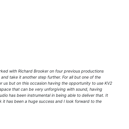
ked with Richard Brooker on four previous productions
nd take it another step further. For all but one of the
 us but on this occasion having the opportunity to use KV2
 a space that can be very unforgiving with sound, having
dio has been instrumental in being able to deliver that. It
k it has been a huge success and I look forward to the