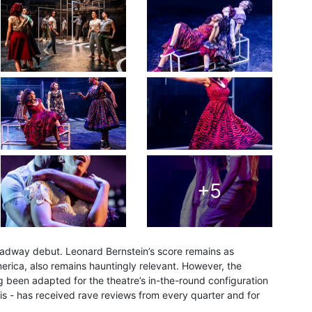
+5
Broadway debut. Leonard Bernstein’s score remains as
erica, also remains hauntingly relevant. However, the
g been adapted for the theatre’s in-the-round configuration
s - has received rave reviews from every quarter and for