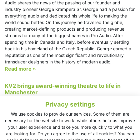
Audio shares the news of the passing of our founder and
industry pioneer George Krampera Sr. George had a passion for
everything audio and dedicated his whole life to making the
world sound better. On this journey he travelled the globe,
creating market-defining products and producing revenue
streams for many of the biggest names in Pro Audio. After
spending time in Canada and Italy, before eventually settling
back in his homeland of the Czech Republic, George earned a
reputation as one of the most significant and revolutionary
transducer designers in the history of modern audio.
Read more »
KV2 brings award-winning theatre to life in
Manchester
23/2/2025
Privacy settings
Salford, UK - To celebrate their 9th birthday, Salford’s Hope Mill
We use cookies to provide our services. Some of them are
Theatre put on a production of Nine, a Tony-Award winning
necessary for the website to work, while others help us improve
musical centred around fictitious film director Guido Contini.
your user experience and take you more quickly to what you
The story is set in Venice, Italy and centres around Contini’s
are looking for. Do you agree to the use of all cookies? You can
struggles with writer’s block, marriage breakdown and a