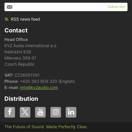
Subscribe
RSS news feed
Contact
Head Office
KV2 Audio International a.s.
Nádražní 936
Milevsko 399 01
Czech Republic
VAT:
CZ26051591
Phone:
+420 383 809 320 (English)
E-mail:
info@kv2audio.com
Distribution
The Future of Sound. Made Perfectly Clear.