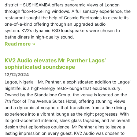
district – SUSHISAMBA offers panoramic views of London
through floor-to-ceiling windows. A full sensory experience, the
restaurant sought the help of Cosmic Electronics to elevate its
one-of-a-kind offering through an upgraded audio
system. KV2’s dynamic ESD loudspeakers were chosen to
bathe diners in high-quality sound.
Read more »
KV2 Audio elevates Mr Panther Lagos’
sophisticated soundscape
12/12/2024
Lagos, Nigeria - Mr. Panther, a sophisticated addition to Lagos’
nightlife, is a high-energy resto-lounge that exudes luxury.
Owned by the Standalone Group, the venue is located on the
7th floor of The Avenue Suites Hotel, offering stunning views
and a dynamic atmosphere that transitions from a fine dining
experience into a vibrant lounge as the night progresses. With
its gold-accented interiors, sleek glass façades, and an overall
design that epitomises opulence, Mr Panther aims to leave a
lasting impression on every guest. KV2 Audio was chosen to