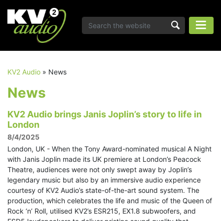
KV2 Audio
»
News
News
KV2 Audio brings Janis Joplin’s story to life in
London
8/4/2025
London, UK - When the Tony Award-nominated musical A Night
with Janis Joplin made its UK premiere at London’s Peacock
Theatre, audiences were not only swept away by Joplin’s
legendary music but also by an immersive audio experience
courtesy of KV2 Audio’s state-of-the-art sound system. The
production, which celebrates the life and music of the Queen of
Rock ‘n’ Roll, utilised KV2’s ESR215, EX1.8 subwoofers, and