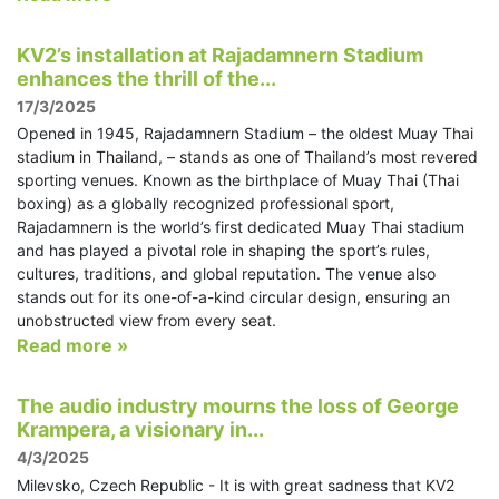
KV2’s installation at Rajadamnern Stadium
enhances the thrill of the...
17/3/2025
Opened in 1945, Rajadamnern Stadium – the oldest Muay Thai
stadium in Thailand, – stands as one of Thailand’s most revered
sporting venues. Known as the birthplace of Muay Thai (Thai
boxing) as a globally recognized professional sport,
Rajadamnern is the world’s first dedicated Muay Thai stadium
and has played a pivotal role in shaping the sport’s rules,
cultures, traditions, and global reputation. The venue also
stands out for its one-of-a-kind circular design, ensuring an
unobstructed view from every seat.
Read more »
The audio industry mourns the loss of George
Krampera, a visionary in...
4/3/2025
Milevsko, Czech Republic - It is with great sadness that KV2