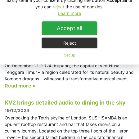
easily define your consent by clicking the button
Accept all
or
distressing midlife crisis. Featuring an all-star cast, including
you can
reject
the use of cookies.
musical theatre legends Ruthie Henshall and Ramin Karimloo,
Learn more
the production took place at The Lowry’s Lyric Theatre using an
audio system from KV2 Audio supplied by Autograph Sound.
Read more »
Accept all
Reject
Celebrating joy and friendship with KV2 Audio:
A 360-degree concert...
Set up
24/1/2025
On December 21, 2024, Kupang, the capital city of Nusa
Tenggara Timur – a region celebrated for its natural beauty and
Komodo dragons – witnessed a transformative musical event.
Read more »
KV2 brings detailed audio to dining in the sky
19/12/2024
Overlooking the Tetris skyline of London, SUSHISAMBA is an
opulent rooftop restaurant and bar that takes diners on a
culinary journey. Located on the top three floors of the Heron
Tower – the second tallest building in the capital’s financial