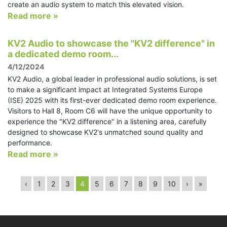
create an audio system to match this elevated vision.
Read more »
KV2 Audio to showcase the "KV2 difference" in
a dedicated demo room...
4/12/2024
KV2 Audio, a global leader in professional audio solutions, is set
to make a significant impact at Integrated Systems Europe
(ISE) 2025 with its first-ever dedicated demo room experience.
Visitors to Hall 8, Room C6 will have the unique opportunity to
experience the "KV2 difference" in a listening area, carefully
designed to showcase KV2's unmatched sound quality and
performance.
Read more »
‹
1
2
3
4
5
6
7
8
9
10
›
»