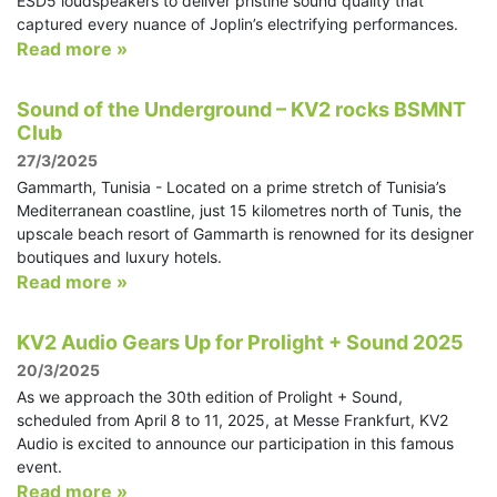
ESD5 loudspeakers to deliver pristine sound quality that
captured every nuance of Joplin’s electrifying performances.
Read more »
Sound of the Underground – KV2 rocks BSMNT
Club
27/3/2025
Gammarth, Tunisia - Located on a prime stretch of Tunisia’s
Mediterranean coastline, just 15 kilometres north of Tunis, the
upscale beach resort of Gammarth is renowned for its designer
boutiques and luxury hotels.
Read more »
KV2 Audio Gears Up for Prolight + Sound 2025
20/3/2025
As we approach the 30th edition of Prolight + Sound,
scheduled from April 8 to 11, 2025, at Messe Frankfurt, KV2
Audio is excited to announce our participation in this famous
event.
Read more »