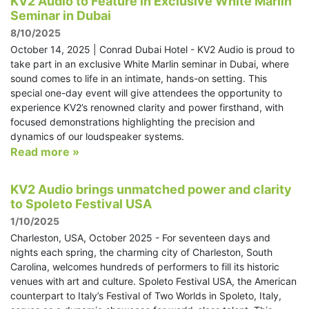
KV2 Audio to Feature in Exclusive White Marlin
Seminar in Dubai
8/10/2025
October 14, 2025 | Conrad Dubai Hotel - KV2 Audio is proud to
take part in an exclusive White Marlin seminar in Dubai, where
sound comes to life in an intimate, hands-on setting. This
special one-day event will give attendees the opportunity to
experience KV2’s renowned clarity and power firsthand, with
focused demonstrations highlighting the precision and
dynamics of our loudspeaker systems.
Read more »
KV2 Audio brings unmatched power and clarity
to Spoleto Festival USA
1/10/2025
Charleston, USA, October 2025 - For seventeen days and
nights each spring, the charming city of Charleston, South
Carolina, welcomes hundreds of performers to fill its historic
venues with art and culture. Spoleto Festival USA, the American
counterpart to Italy’s Festival of Two Worlds in Spoleto, Italy,