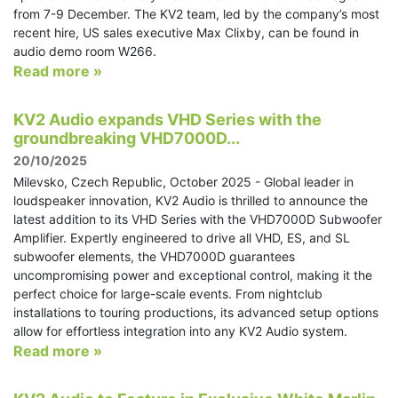
from 7-9 December. The KV2 team, led by the company’s most
recent hire, US sales executive Max Clixby, can be found in
audio demo room W266.
Read more »
KV2 Audio expands VHD Series with the
groundbreaking VHD7000D...
20/10/2025
Milevsko, Czech Republic, October 2025 - Global leader in
loudspeaker innovation, KV2 Audio is thrilled to announce the
latest addition to its VHD Series with the VHD7000D Subwoofer
Amplifier. Expertly engineered to drive all VHD, ES, and SL
subwoofer elements, the VHD7000D guarantees
uncompromising power and exceptional control, making it the
perfect choice for large-scale events. From nightclub
installations to touring productions, its advanced setup options
allow for effortless integration into any KV2 Audio system.
Read more »