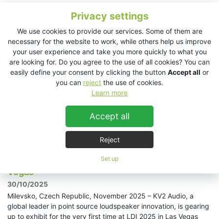
Privacy settings
KV2 Audio powers Adriatique's electrifying
performance in Jordan
We use cookies to provide our services. Some of them are
10/11/2025
necessary for the website to work, while others help us improve
your user experience and take you more quickly to what you
Amman, Jordan, November 2025 - Iconic Swiss
are looking for. Do you agree to the use of all cookies? You can
duo, Adriatique, recently made their debut appearance in
easily define your consent by clicking the button
Accept all
or
Jordan as they performed an energetic DJ set at The Cliff. To
you can
reject
the use of cookies.
ensure every electronic beat and techno rhythm resonated
Learn more
perfectly throughout the night, event production
specialists Triad AV were tasked with providing a high-
performance solution, resulting in a comprehensive KV2
Accept all
Audio system that kept the music flowing flawlessly.
Read more »
Reject
Set up
KV2 Audio exhibits for the first time at LDI in Las
Vegas
30/10/2025
Milevsko, Czech Republic, November 2025 – KV2 Audio, a
global leader in point source loudspeaker innovation, is gearing
up to exhibit for the very first time at LDI 2025 in Las Vegas