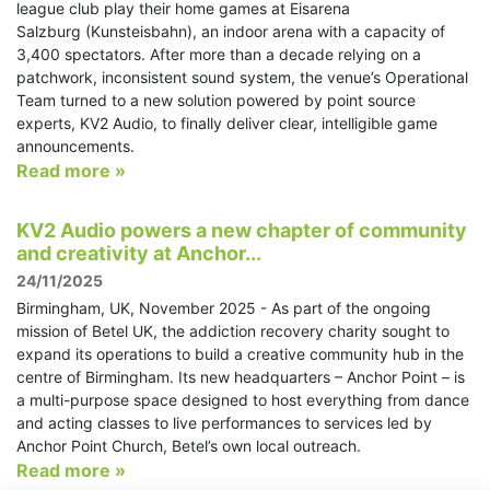
league club play their home games at Eisarena
Salzburg (Kunsteisbahn), an indoor arena with a capacity of
3,400 spectators. After more than a decade relying on a
patchwork, inconsistent sound system, the venue’s Operational
Team turned to a new solution powered by point source
experts, KV2 Audio, to finally deliver clear, intelligible game
announcements.
Read more »
KV2 Audio powers a new chapter of community
and creativity at Anchor...
24/11/2025
Birmingham, UK, November 2025 - As part of the ongoing
mission of Betel UK, the addiction recovery charity sought to
expand its operations to build a creative community hub in the
centre of Birmingham. Its new headquarters – Anchor Point – is
a multi-purpose space designed to host everything from dance
and acting classes to live performances to services led by
Anchor Point Church, Betel’s own local outreach.
Read more »