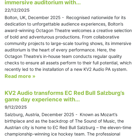
immersive auditorium with...
22/12/2025
Bolton, UK, December 2025 - Recognised nationwide for its
dedication to unforgettable audience experiences, Bolton’s
award-winning Octagon Theatre welcomes a creative selection
of bold and adventurous productions. From collaborative
community projects to large-scale touring shows, its immersive
auditorium is the heart of every performance. Here, the
Octagon Theatre’s in-house team conducts regular quality
checks to ensure all assets perform to their full potential, which
recently led to the installation of a new KV2 Audio PA system.
Read more »
KV2 Audio transforms EC Red Bull Salzburg’s
game day experience with...
9/12/2025
Salzburg, Austria, December 2025 - Known as Mozart’s
birthplace and as the backdrop of The Sound of Music, the
Austrian city is home to EC Red Bull Salzburg – the eleven-time
championship-winning ice hockey team. The professional