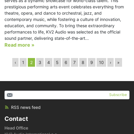
serves as a dynamic showcase for world-class talent. This
prestigious performing arts event celebrates everything from
theatre, opera, and dance to orchestral, jazz, and
contemporary music, while fostering a culture of innovation,
education, and community. To bring these extraordinary
performances to life, KV2 Audio was selected as the official
sound partner, delivering state-of-the-art...
Read more »
‹
1
2
3
4
5
6
7
8
9
10
›
»
Subscribe
RSS news feed
Contact
Head Office