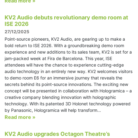
Read more »
KV2 Audio debuts revolutionary demo room at
ISE 2026
27/12/2025
Point-source pioneers, KV2 Audio, are gearing up to make a
bold return to ISE 2026. With a groundbreaking demo room
experience and new additions to its sales team, KV2 is set for a
jam-packed week at Fira de Barcelona. This year, ISE
attendees will have the chance to experience cutting-edge
audio technology in an entirely new way. KV2 welcomes visitors
to demo room E6 for an immersive journey that reveals the
secrets behind its point-source innovations. The exciting new
concept will be presented in collaboration with Hologramica – a
creative company blending innovation with holographic
technology. With its patented 3D Holonet technology powered
by Panasonic, Hologramica will help transform...
Read more »
KV2 Audio upgrades Octagon Theatre’s