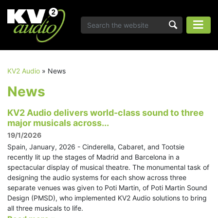
KV2 Audio
»
News
News
KV2 Audio delivers world-class sound to three
major musicals across...
19/1/2026
Spain, January, 2026 - Cinderella, Cabaret, and Tootsie
recently lit up the stages of Madrid and Barcelona in a
spectacular display of musical theatre. The monumental task of
designing the audio systems for each show across three
separate venues was given to Poti Martin, of Poti Martin Sound
Design (PMSD), who implemented KV2 Audio solutions to bring
all three musicals to life.