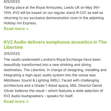
8/5/2023
Taking place at the Royal Armouries, Leeds UK on May 9th-
10th, KV2 will be based on our regular stand R-C01 as well as
returning to our exclusive demonstration room in the adjoining
Holiday Inn Express.
Read more »
KV2 Audio delivers sumptuous acoustics in The
Libertine
3/5/2023
The vaults underneath London’s Royal Exchange have been
beautifully transformed into a new drinking and dining
destination, The Libertine. In charge of designing, installing and
integrating a high-spec audio system into the venue was
Middlesex Sound & Lighting (MSL). Faced with challenging
architecture and a Grade 1-listed space, MSL Director Darrel
Olivier believes the result – which features a wide selection of
KV2 Audio loudspeakers – speaks for itself.
Read more »