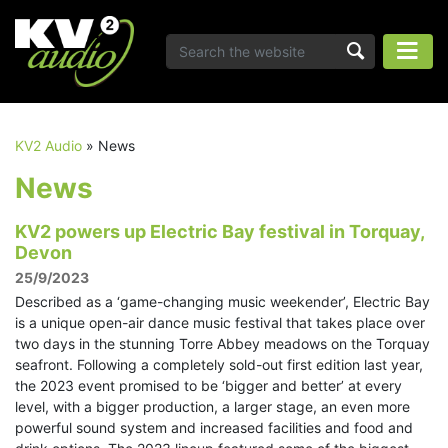
KV2 Audio
»
News
News
KV2 powers up Electric Bay festival in Torquay,
Devon
25/9/2023
Described as a ‘game-changing music weekender’, Electric Bay
is a unique open-air dance music festival that takes place over
two days in the stunning Torre Abbey meadows on the Torquay
seafront. Following a completely sold-out first edition last year,
the 2023 event promised to be ‘bigger and better’ at every
level, with a bigger production, a larger stage, an even more
powerful sound system and increased facilities and food and