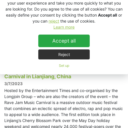
Sound Kitchen, now in its 15th year, recently took place as part
your user experience and take you more quickly to what you
of the Prague Quadrennial 2023. Held every four years – as its
are looking for. Do you agree to the use of all cookies? You can
name suggests – the Prague Quadrennial is an international
easily define your consent by clicking the button
Accept all
or
festival of theatre and stage design that celebrates the
you can
reject
the use of cookies.
diversity of all theatre arts in a holistic and interactive way.
Learn more
Sound Kitchen, as part of PQ2023, provides a unique
opportunity for the audio-curious to perform their work and
Accept all
exchange ideas in an experimental and experiential,
multichannel and immersive environment.
Read more »
Reject
Set up
KV2 parties hard at the Rave Jam Music
Carnival in Lianjiang, China
3/7/2023
Hosted by the Entertainment Times and co-organised by the
Longjoin Group – who are also the creators of the event – the
Rave Jam Music Carnival is a massive outdoor music festival
that combines an eclectic spread of electro, rap and pop music
to appeal to a wide audience. The first edition took place in
Linjiang’s Cherry Blossom Park over the May Day holiday
weekend and welcomed nearly 24,000 festival-goers over the