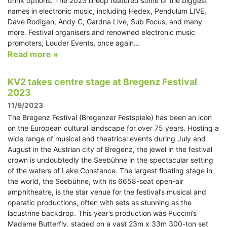
drink options. The 2023 lineup featured some of the biggest
names in electronic music, including Hedex, Pendulum LIVE,
Dave Rodigan, Andy C, Gardna Live, Sub Focus, and many
more. Festival organisers and renowned electronic music
promoters, Louder Events, once again...
Read more »
KV2 takes centre stage at Bregenz Festival
2023
11/9/2023
The Bregenz Festival (Bregenzer Festspiele) has been an icon
on the European cultural landscape for over 75 years. Hosting a
wide range of musical and theatrical events during July and
August in the Austrian city of Bregenz, the jewel in the festival
crown is undoubtedly the Seebühne in the spectacular setting
of the waters of Lake Constance. The largest floating stage in
the world, the Seebühne, with its 6658-seat open-air
amphitheatre, is the star venue for the festival’s musical and
operatic productions, often with sets as stunning as the
lacustrine backdrop. This year’s production was Puccini’s
Madame Butterfly, staged on a vast 23m x 33m 300-ton set