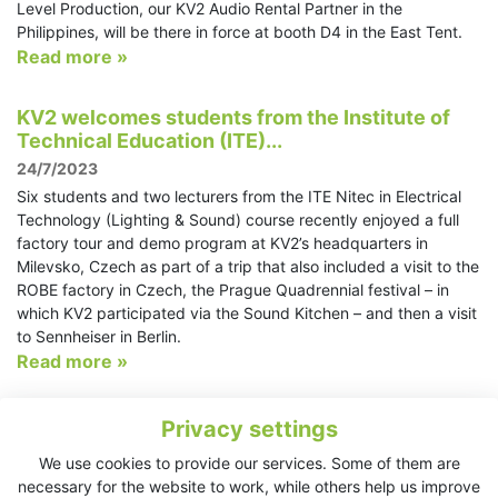
Level Production, our KV2 Audio Rental Partner in the
Philippines, will be there in force at booth D4 in the East Tent.
Read more »
KV2 welcomes students from the Institute of
Technical Education (ITE)...
24/7/2023
Six students and two lecturers from the ITE Nitec in Electrical
Technology (Lighting & Sound) course recently enjoyed a full
factory tour and demo program at KV2’s headquarters in
Milevsko, Czech as part of a trip that also included a visit to the
ROBE factory in Czech, the Prague Quadrennial festival – in
which KV2 participated via the Sound Kitchen – and then a visit
to Sennheiser in Berlin.
Read more »
KV2 and TiMax produce a tasty mix at Sound
Privacy settings
Kitchen in Prague
We use cookies to provide our services. Some of them are
17/7/2023
necessary for the website to work, while others help us improve