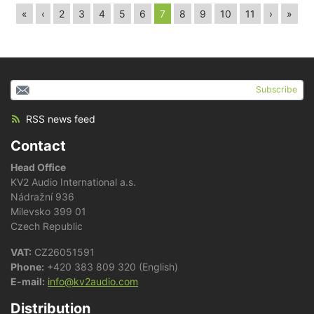
«
‹
2
3
4
5
6
7
8
9
10
11
›
»
Subscribe
RSS news feed
Contact
Head Office
KV2 Audio International a.s.
Nádražní 936
Milevsko 399 01
Czech Republic
VAT:
CZ26051591
Phone:
+420 383 809 320 (English)
E-mail:
info@kv2audio.com
Distribution