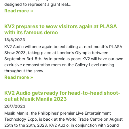
designed to represent a giant leaf...
Read more »
KV2 prepares to wow visitors again at PLASA
with its famous demo
18/8/2023
KV2 Audio will once again be exhibiting at next month’s PLASA
Show 2023, taking place at London’s Olympia between
September 3rd-5th. As in previous years KV2 will have our own
exclusive demonstration room on the Gallery Level running
throughout the show.
Read more »
KV2 Audio gets ready for head-to-head shoot-
out at Musik Manila 2023
26/7/2023
Musik Manila, the Philippines’ premier Live Entertainment
Technology Expo, is back at the World Trade Centre on August
25th to the 26th, 2023. KV2 Audio, in conjunction with Sound