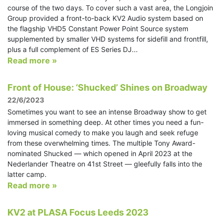
course of the two days. To cover such a vast area, the Longjoin
Group provided a front-to-back KV2 Audio system based on
the flagship VHD5 Constant Power Point Source system
supplemented by smaller VHD systems for sidefill and frontfill,
plus a full complement of ES Series DJ...
Read more »
Front of House: ‘Shucked’ Shines on Broadway
22/6/2023
Sometimes you want to see an intense Broadway show to get
immersed in something deep. At other times you need a fun-
loving musical comedy to make you laugh and seek refuge
from these overwhelming times. The multiple Tony Award-
nominated Shucked — which opened in April 2023 at the
Nederlander Theatre on 41st Street — gleefully falls into the
latter camp.
Read more »
KV2 at PLASA Focus Leeds 2023