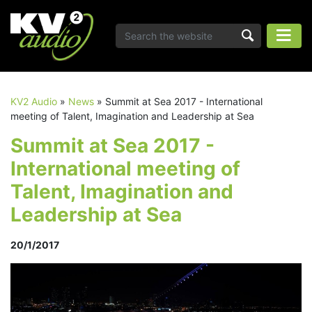
KV2 Audio
»
News
»
Summit at Sea 2017 - International
meeting of Talent, Imagination and Leadership at Sea
Summit at Sea 2017 -
International meeting of
Talent, Imagination and
Leadership at Sea
20/1/2017