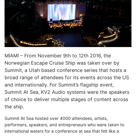
MIAMI – From November 9th to 12th 2016, the
Norwegian Escape Cruise Ship was taken over by
Summit, a Utah based conference series that hosts a
broad range of attendees for its events across the US
and internationally. For Summit’s flagship event,
Summit At Sea, KV2 Audio systems were the speakers
of choice to deliver multiple stages of content across
the ship.
Summit At Sea hosted over 4000 attendees, artists,
performers, speakers, and entrepreneurs who were taken to
international waters for a conference at sea that felt like a