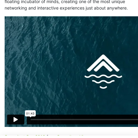
floating incubator of minds, creating one of the most unique
networking and interactive experiences just about anywhere.
Summit at Sea 2016
from
Summit
on
Vimeo
.