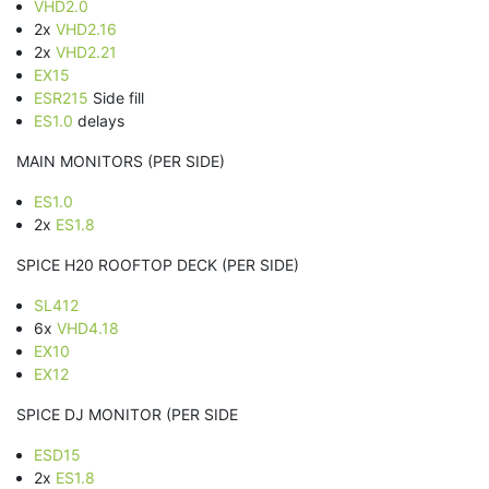
VHD2.0
2x
VHD2.16
2x
VHD2.21
EX15
ESR215
Side fill
ES1.0
delays
MAIN MONITORS (PER SIDE)
ES1.0
2x
ES1.8
SPICE H20 ROOFTOP DECK (PER SIDE)
SL412
6x
VHD4.18
EX10
EX12
SPICE DJ MONITOR (PER SIDE
ESD15
2x
ES1.8