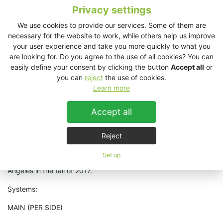
Privacy settings
Notable performers and speakers included Tony Hawk, Eric
We use cookies to provide our services. Some of them are
Schmidt of Alphabet (Google), Quentin Tarantino, Kendrick
necessary for the website to work, while others help us improve
Lamar, Erin Brokevich and more. On the main pool stage US
your user experience and take you more quickly to what you
Distributors, PLUSMUSIC US, provided a
VHD2.0 system
which
are looking for. Do you agree to the use of all cookies? You can
saw a great headlining performances by Theivery Corporation,
easily define your consent by clicking the button
Accept all
or
Foster the People, Bob Moses, Quantic, and more. The aft
you can
reject
the use of cookies.
rooftop deck, featured a
wide dispersion SL412 system
with DJ
Learn more
performances by Satori, Powel, Rampue, Jermaine Dupri,
Chances with Wolves among others. There were two smaller
EX12 systems
provided for a meditation and wellness room as
Accept all
well as for a late-night club environment below decks.
Reject
Summit will continue with their KV2 gear for future events held
at their headquarters at Powder Mountain in Eden, Utah as well
Set up
as at their next flagship event to be held in downtown Los
Angeles in the fall of 2017.
Systems:
MAIN (PER SIDE)