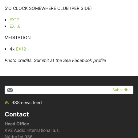
5’O CLOCK SOMEWHERE CLUB (PER SIDE)
EX12
EX1.8
MEDITATION
4x
EX12
Photo credits: Summit at the Sea Facebook profile
Subscribe
RSS news feed
Contact
Head Office
KV2 Audio International a.s.
Nádražní 936