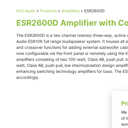
KV2 Audio
»
Products
»
Amplifiers
»
ESR2600D
ESR2600D Amplifier with Co
The ESR2600D is a two channel (stereo) three-way, active c
Audio ESR106 full range loudspeaker system. It houses all si
and crossover functions for adding external subwoofer cabin
now configurable via the front panel or remotely using the
amplifiers consisting of two 100-watt, Class AB, push pull, 
watt, Class AB, push pull, low intermodulation design amplif
enhancing switching technology amplifiers for bass. The 
accordingly.
Pr
We 
of 
wor