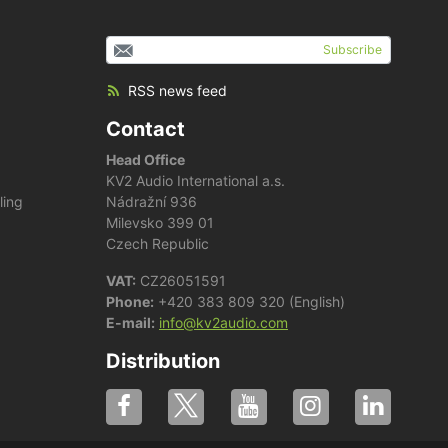
Subscribe
RSS news feed
Contact
Head Office
KV2 Audio International a.s.
ling
Nádražní 936
Milevsko 399 01
Czech Republic
VAT:
CZ26051591
Phone:
+420 383 809 320 (English)
E-mail:
info@kv2audio.com
Distribution