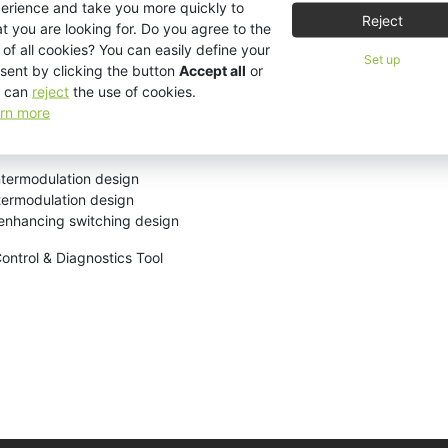
erience and take you more quickly to
Reject
t you are looking for. Do you agree to the
 of all cookies? You can easily define your
ads
Set up
sent by clicking the button
Accept all
or
 can
reject
the use of cookies.
rn more
s follows:
ntermodulation design
ntermodulation design
-enhancing switching design
Control & Diagnostics Tool