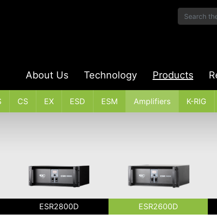
About Us
Technology
Products
R
S
CS
EX
ESD
ESM
Amplifiers
K-RIG
ESR2800D
ESR2600D