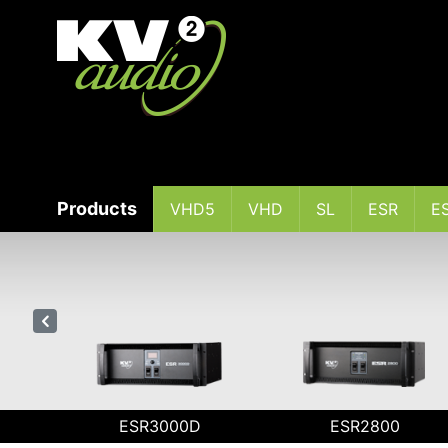
Products
VHD5
VHD
SL
ESR
E
I
ESR3000D
ESR2800