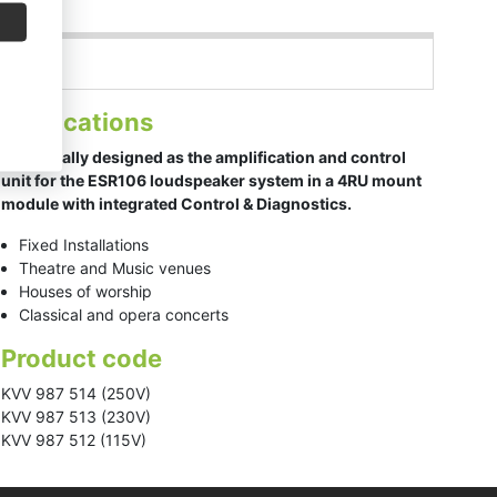
Applications
Specifically designed as the amplification and control
unit for the ESR106 loudspeaker system in a 4RU mount
module with integrated Control & Diagnostics.
Fixed Installations
Theatre and Music venues
Houses of worship
Classical and opera concerts
Product code
KVV 987 514 (250V)
KVV 987 513 (230V)
KVV 987 512 (115V)