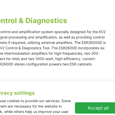
ntrol & Diagnostics
ontrol and amplification system specially designed for the KV2
gnal processing and amplification, as well as providing control
ets if required, utilizing external amplifiers. The ESR26000D is
 KV2 Control & Diagnostics Tool. The ESR2600D incorporates six
low intermodulation amplifiers for high frequencies, two 200-
iers for mids and two 1000-watt, high-efficiency, current-
ESR2600D stereo configuration powers two ESR cabinets
ivacy settings
use cookies to provide our services. Some
them are necessary for the website to
Accept all
k, while others help us improve your user