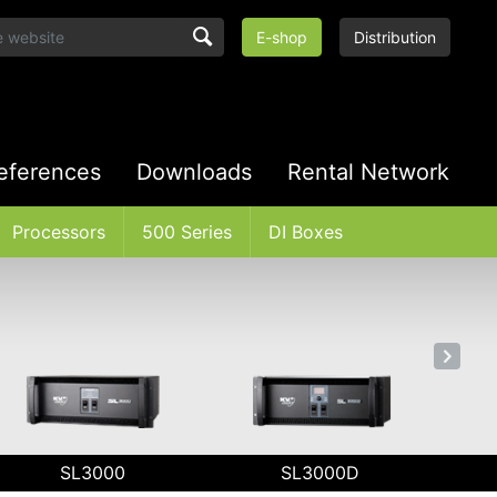
E-shop
Distribution
eferences
Downloads
Rental Network
Processors
500 Series
DI Boxes
SL3000
SL3000D