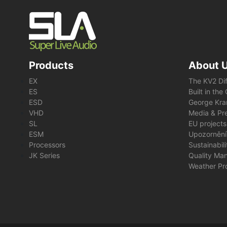
Products
About 
EX
The KV2 Di
ES
Built in th
ESD
George Kra
VHD
Media & Pre
SL
EU projects
ESM
Upozornění
Processors
Sustainabil
JK Series
Quality Ma
Weather Pr