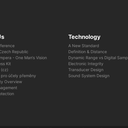
Us
Technology
fference
A New Standard
e Czech Republic
Definition & Distance
mpera - One Man‘s Vision
Dynamic Range vs Digital Samp
ss Kit
Electronic Integrity
 (cz)
Transducer Design
 pro účely přeměny
Sound System Design
ity Overview
nagement
otection