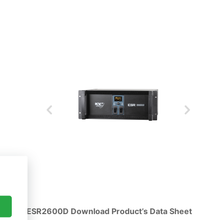
ESR2600D Download Product’s Data Sheet