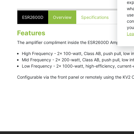
exp
wha
use
ESR2600D
Overview
Specifications
Downlo
con
you
Features
Lea
The amplifier compliment inside the ESR2600D Amplifier is a
High Frequency - 2x 100-watt, Class AB, push pull, low i
Mid Frequency - 2x 200-watt, Class AB, push pull, low i
Low Frequency - 2x 1000-watt, high-efficiency, current
Configurable via the front panel or remotely using the KV2 