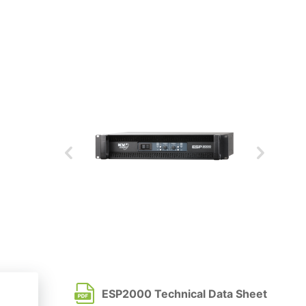
ESP2000 Technical Data Sheet