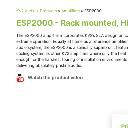
KV2 Audio
»
Products
»
Amplifiers
»
ESP2000
ESP2000 - Rack mounted, Hig
The ESP2000 amplifier incorporates KV2’s SLA design princip
extreme operation. Equally at home as a reference amplifier 
audio system, the ESP2000 is a sonically superb unit featu
cooling system as other KV2 amplifiers where only the heat 
enough for the harshest touring or installation environment
delivering absolutely pristine audio.
Watch the product video
Pr