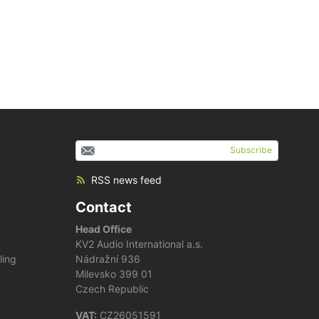
Subscribe
RSS news feed
Contact
Head Office
KV2 Audio International a.s.
ling
Nádražní 936
Milevsko 399 01
Czech Republic
VAT:
CZ26051591