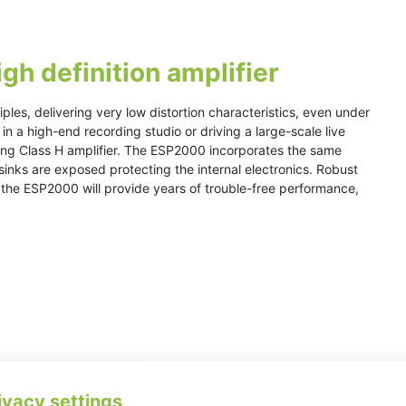
h definition amplifier
les, delivering very low distortion characteristics, even under
in a high-end recording studio or driving a large-scale live
ring Class H amplifier. The ESP2000 incorporates the same
sinks are exposed protecting the internal electronics. Robust
s the ESP2000 will provide years of trouble-free performance,
ivacy settings