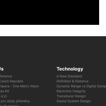
Us
Technology
fference
A New Standard
e Czech Republic
Definition & Distance
mpera - One Man‘s Vision
Dynamic Range vs Digital Samp
ss Kit
Electronic Integrity
 (cz)
Transducer Design
 pro účely přeměny
Sound System Design
ity Overview