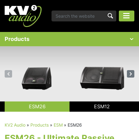
Products
ESM26
ESM12
KV2 Audio
»
Products
»
ESM
»
ESM26
ESM26 - Ultimate Passive