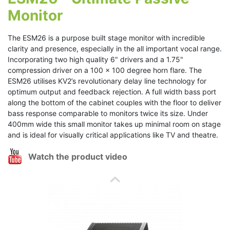
Monitor
The ESM26 is a purpose built stage monitor with incredible
clarity and presence, especially in the all important vocal range.
Incorporating two high quality 6" drivers and a 1.75"
compression driver on a 100 x 100 degree horn flare. The
ESM26 utilises KV2’s revolutionary delay line technology for
optimum output and feedback rejection. A full width bass port
along the bottom of the cabinet couples with the floor to deliver
bass response comparable to monitors twice its size. Under
400mm wide this small monitor takes up minimal room on stage
and is ideal for visually critical applications like TV and theatre.
Watch the product video