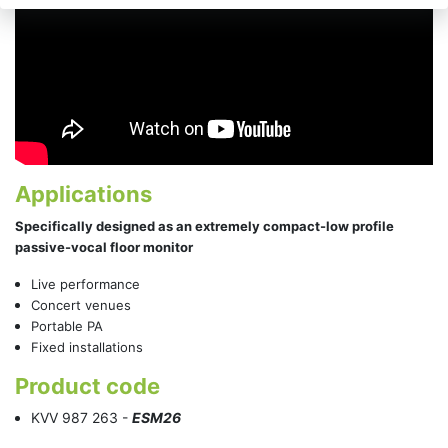
Applications
Specifically designed as an extremely compact-low profile
passive-vocal floor monitor
Live performance
Concert venues
Portable PA
Fixed installations
Product code
KVV 987 263 -
ESM26