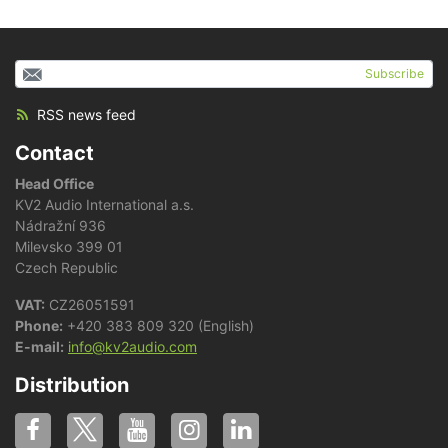
Subscribe
RSS news feed
Contact
Head Office
KV2 Audio International a.s.
Nádražní 936
Milevsko 399 01
Czech Republic
VAT:
CZ26051591
Phone:
+420 383 809 320 (English)
E-mail:
info@kv2audio.com
Distribution