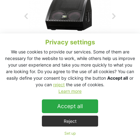
Privacy settings
We use cookies to provide our services. Some of them are
necessary for the website to work, while others help us improve
your user experience and take you more quickly to what you
are looking for. Do you agree to the use of all cookies? You can
easily define your consent by clicking the button
Accept all
or
ESM26 Technical Data Sheet
you can
reject
the use of cookies.
Learn more
ESM26
Accept all
Reject
Set up