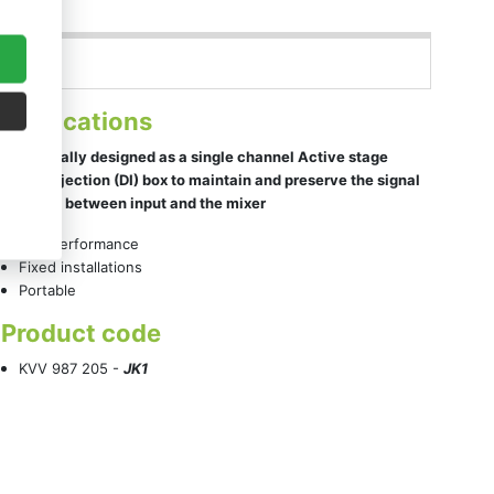
Applications
Specifically designed as a single channel Active stage
Direct Injection (DI) box to maintain and preserve the signal
integrity between input and the mixer
Live performance
Fixed installations
Portable
Product code
KVV 987 205 -
JK1