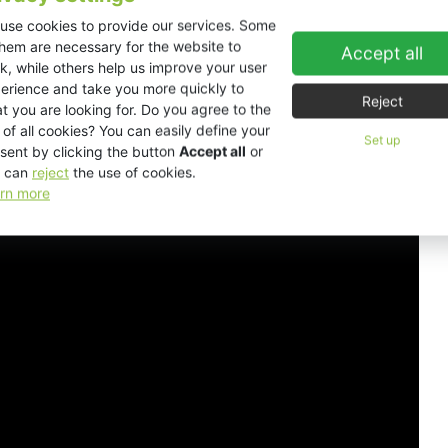
use cookies to provide our services. Some
them are necessary for the website to
Accept all
Downloads
k, while others help us improve your user
erience and take you more quickly to
Reject
t you are looking for. Do you agree to the
 of all cookies? You can easily define your
Set up
sent by clicking the button
Accept all
or
 can
reject
the use of cookies.
rn more