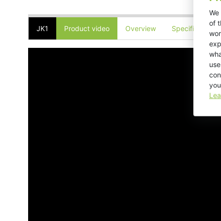
We 
of 
JK1
Product video
Overview
Specifications
wor
exp
wha
use
con
you
Lea