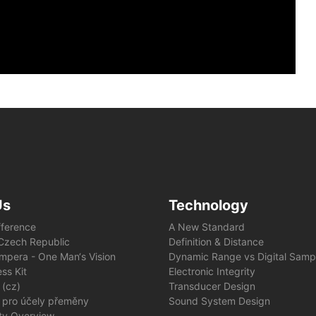
Us
Technology
fference
A New Standard
e Czech Republic
Definition & Distance
mpera - One Man‘s Vision
Dynamic Range vs Digital Samp
ss Kit
Electronic Integrity
 (cz)
Transducer Design
 pro účely přeměny
Sound System Design
ity Overview