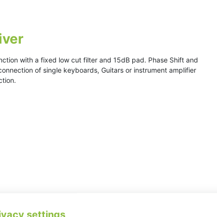
iver
nction with a fixed low cut filter and 15dB pad. Phase Shift and
 connection of single keyboards, Guitars or instrument amplifier
ction.
ivacy settings