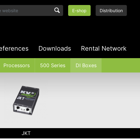
E-shop
Distribution
eferences
Downloads
Rental Network
Processors
500 Series
DI Boxes
JKT