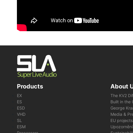
Products
About 
EX
The KV2 Di
ES
Built in th
ESD
George Kra
VHD
Media & Pre
SL
EU projects
ESM
Upozornění
Processors
Sustainabil