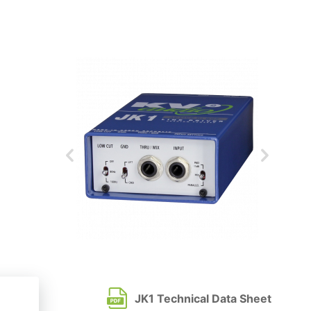
JK1 Technical Data Sheet