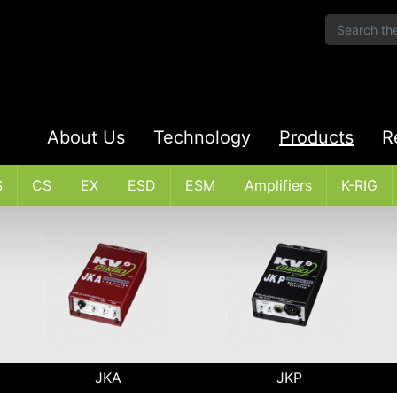
About Us
Technology
Products
R
S
CS
EX
ESD
ESM
Amplifiers
K-RIG
JKA
JKP