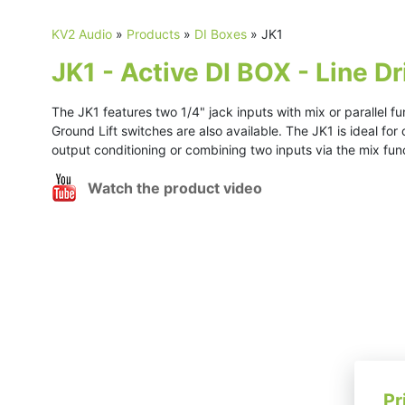
KV2 Audio
»
Products
»
DI Boxes
»
JK1
JK1 - Active DI BOX - Line Dr
The JK1 features two 1/4" jack inputs with mix or parallel fu
Ground Lift switches are also available. The JK1 is ideal for
output conditioning or combining two inputs via the mix fun
Watch the product video
Pr