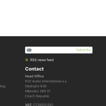
Subscribe
RSS news feed
Contact
Head Office
KV2 Audio International a.s.
ling
Nádražní 936
Milevsko 399 01
Czech Republic
VAT:
CZ26051591