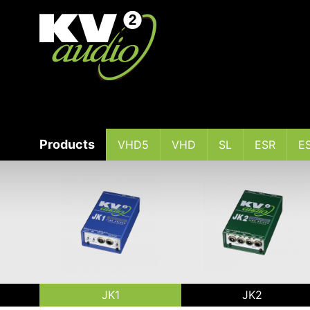
Products
VHD5
VHD
SL
ESR
E
JK1
JK2