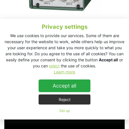
Privacy settings
We use cookies to provide our services. Some of them are
necessary for the website to work, while others help us improve
your user experience and take you more quickly to what you
JK2 Technical Data Sheet
are looking for. Do you agree to the use of all cookies? You can
easily define your consent by clicking the button
Accept all
or
you can
reject
the use of cookies.
JK2
Learn more
Accept all
Reject
Set up