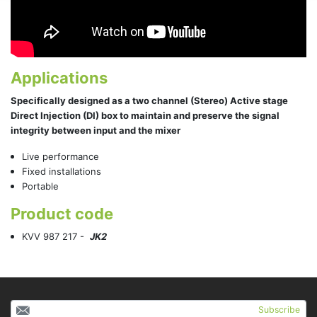
Applications
Specifically designed as a two channel (Stereo) Active stage
Direct Injection (DI) box to maintain and preserve the signal
integrity between input and the mixer
Live performance
Fixed installations
Portable
Product code
KVV 987 217 -
JK2
Subscribe