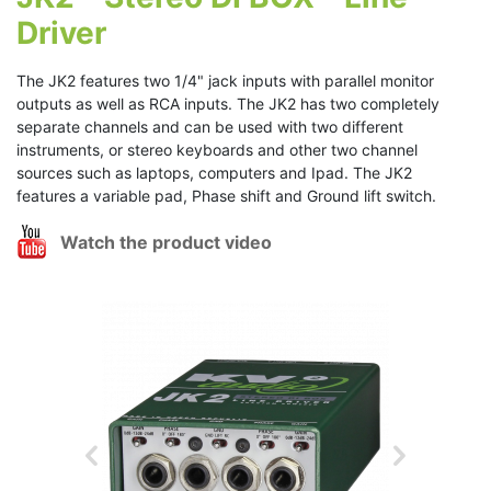
Driver
The JK2 features two 1/4" jack inputs with parallel monitor
outputs as well as RCA inputs. The JK2 has two completely
separate channels and can be used with two different
instruments, or stereo keyboards and other two channel
sources such as laptops, computers and Ipad. The JK2
features a variable pad, Phase shift and Ground lift switch.
Watch the product video