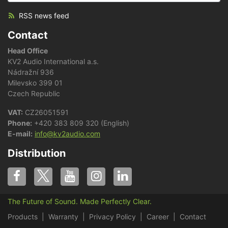
RSS news feed
Contact
Head Office
KV2 Audio International a.s.
Nádražní 936
Milevsko 399 01
Czech Republic
VAT:
CZ26051591
Phone:
+420 383 809 320 (English)
E-mail:
info@kv2audio.com
Distribution
The Future of Sound. Made Perfectly Clear.
Products
Warranty
Privacy Policy
Career
Contact