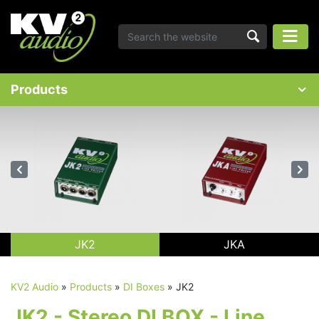
Products
JK2
JKA
KV2 Audio
»
Products
»
DI Boxes
»
JK2
JK2 - Stereo DI BOX - Line