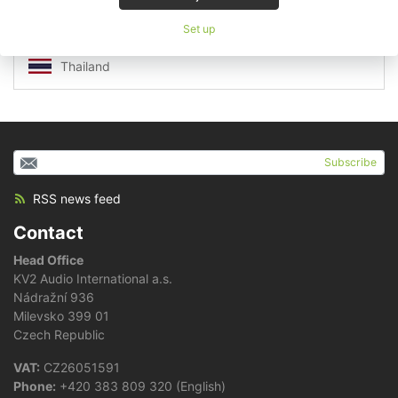
South Korea
Sri Lanka
Set up
Taiwan
Thailand
Subscribe
RSS news feed
Contact
Head Office
KV2 Audio International a.s.
Nádražní 936
Milevsko 399 01
Czech Republic
VAT:
CZ26051591
Phone:
+420 383 809 320 (English)