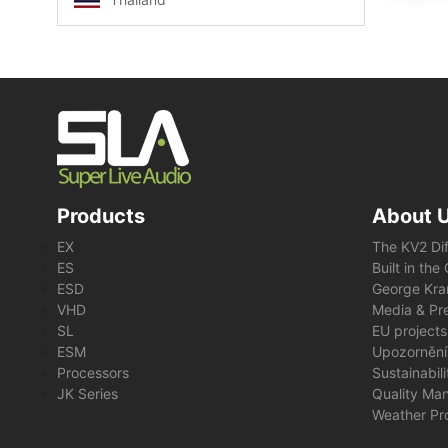
Products
About 
EX
The KV2 Di
ES
Built in th
ESD
George Kra
VHD
Media & Pre
SL
EU projects
ESM
Upozornění
Processors
Sustainabil
JK Series
Quality Ma
Weather Pr