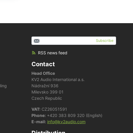
Subscribe
RSS news feed
Contact
Head Office
KV2 Audio International a.s.
ling
Nádražní 936
Milevsko 399 01
Czech Republic
VAT:
CZ26051591
Phone:
+420 383 809 320 (English)
E-mail:
info@kv2audio.com