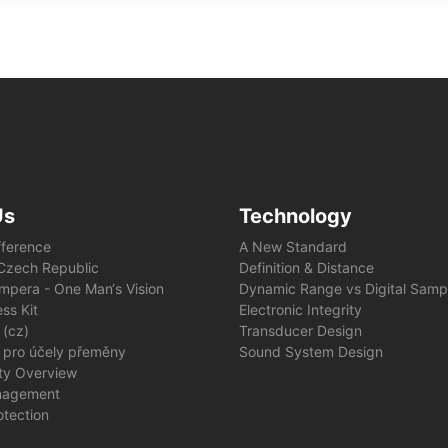
Us
Technology
fference
A New Standard
e Czech Republic
Definition & Distance
mpera - One Man‘s Vision
Dynamic Range vs Digital Samp
ss Kit
Electronic Integrity
 (cz)
Transducer Design
 pro účely přeměny
Sound System Design
ity Overview
nagement
otection