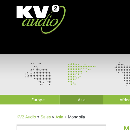
Europe
Asia
Afric
KV2 Audio
»
Sales
»
Asia
»
Mongolia
M