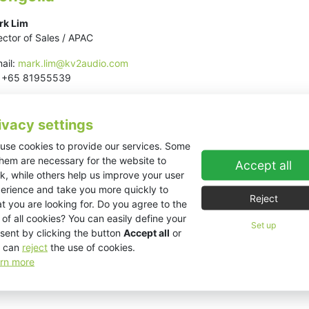
rk Lim
ector of Sales / APAC
ail:
mark.lim@kv2audio.com
l: +65 81955539
ivacy settings
use cookies to provide our services. Some
them are necessary for the website to
Accept all
k, while others help us improve your user
erience and take you more quickly to
Reject
t you are looking for. Do you agree to the
 of all cookies? You can easily define your
Set up
sent by clicking the button
Accept all
or
 can
reject
the use of cookies.
rn more