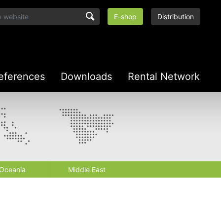
E-shop
Distribution
eferences
Downloads
Rental Network
Oceania
Middle East