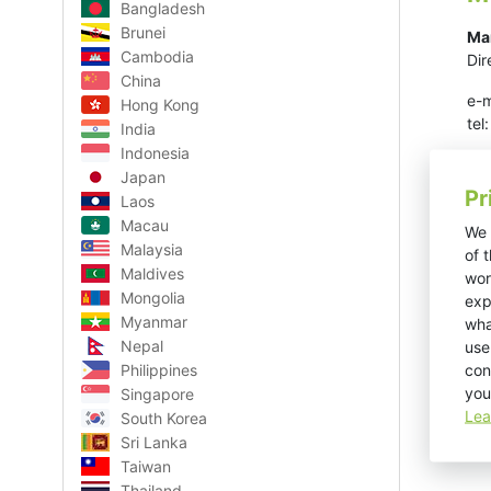
Bangladesh
Brunei
Ma
Cambodia
Dir
China
e-m
Hong Kong
te
India
Indonesia
Japan
Pr
Laos
Macau
We 
Malaysia
of 
Maldives
wor
Mongolia
exp
Myanmar
wha
Nepal
use
con
Philippines
you
Singapore
Lea
South Korea
Sri Lanka
Taiwan
Thailand