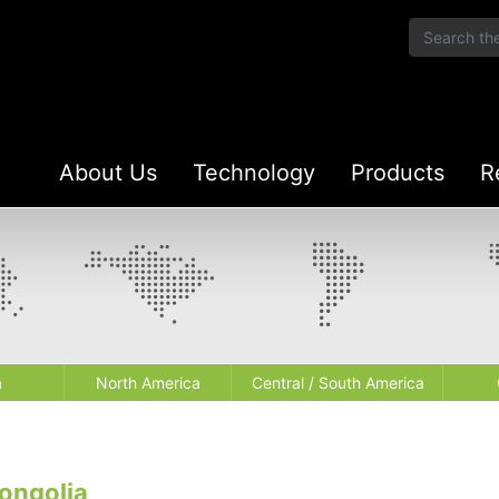
About Us
Technology
Products
R
a
North America
Central / South America
ongolia