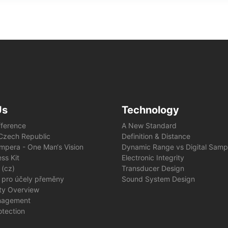
Us
Technology
fference
A New Standard
e Czech Republic
Definition & Distance
mpera - One Man‘s Vision
Dynamic Range vs Digital Samp
ss Kit
Electronic Integrity
 (cz)
Transducer Design
 pro účely přeměny
Sound System Design
ity Overview
nagement
otection