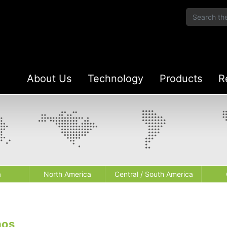
About Us
Technology
Products
R
a
North America
Central / South America
aos