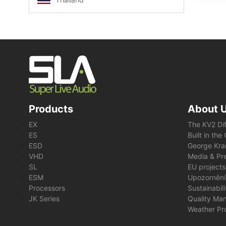
Products
About 
EX
The KV2 Di
ES
Built in th
ESD
George Kra
VHD
Media & Pre
SL
EU projects
ESM
Upozornění
Processors
Sustainabil
JK Series
Quality Ma
Weather Pr