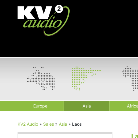
Europe
Asia
Afric
KV2 Audio
»
Sales
»
Asia
»
Laos
L