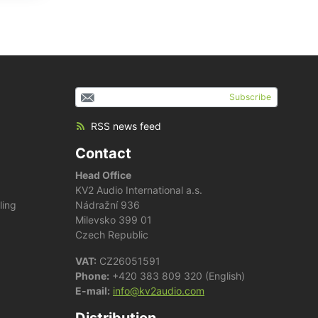
Subscribe
RSS news feed
Contact
Head Office
KV2 Audio International a.s.
ling
Nádražní 936
Milevsko 399 01
Czech Republic
VAT:
CZ26051591
Phone:
+420 383 809 320 (English)
E-mail:
info@kv2audio.com