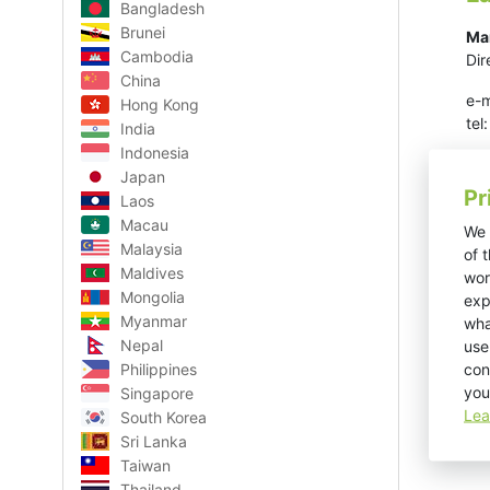
Bangladesh
Brunei
Ma
Cambodia
Dir
China
e-m
Hong Kong
te
India
Indonesia
Japan
Pr
Laos
Macau
We 
Malaysia
of 
Maldives
wor
Mongolia
exp
Myanmar
wha
Nepal
use
con
Philippines
you
Singapore
Lea
South Korea
Sri Lanka
Taiwan
Thailand