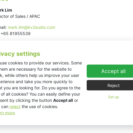
rk Lim
ector of Sales / APAC
ail:
mark.lim@kv2audio.com
l: +65 81955539
ivacy settings
use cookies to provide our services. Some
them are necessary for the website to
Accept all
k, while others help us improve your user
erience and take you more quickly to
Reject
t you are looking for. Do you agree to the
 of all cookies? You can easily define your
Set up
sent by clicking the button
Accept all
or
 can
reject
the use of cookies.
rn more