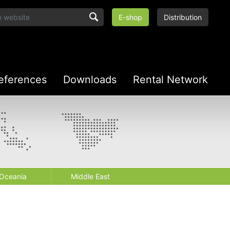
E-shop
Distribution
eferences
Downloads
Rental Network
Oceania
Middle East