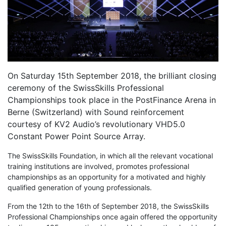
On Saturday 15th September 2018, the brilliant closing
ceremony of the SwissSkills Professional
Championships took place in the PostFinance Arena in
Berne (Switzerland) with Sound reinforcement
courtesy of KV2 Audio’s revolutionary VHD5.0
Constant Power Point Source Array.
The SwissSkills Foundation, in which all the relevant vocational
training institutions are involved, promotes professional
championships as an opportunity for a motivated and highly
qualified generation of young professionals.
From the 12th to the 16th of September 2018, the SwissSkills
Professional Championships once again offered the opportunity