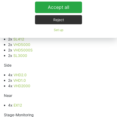
System setup for the closing ceremony in the PostFinance
Accept all
Arena Bern:
Front PA
Reject
2x
VHD5.0
Set up
6x
VHD8.10
2x
SL412
2x
VHD5000
2x
VHD5000S
2x
SL3000
Side
4x
VHD2.0
2x
VHD1.0
4x
VHD2000
Near
4x
EX12
Stage-Monitoring