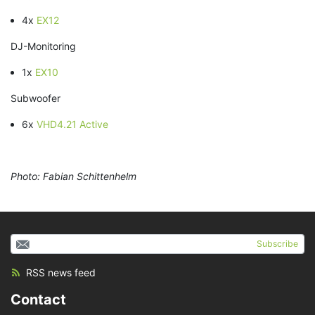
4x
EX12
DJ-Monitoring
1x
EX10
Subwoofer
6x
VHD4.21 Active
Photo: Fabian Schittenhelm
Subscribe
RSS news feed
Contact