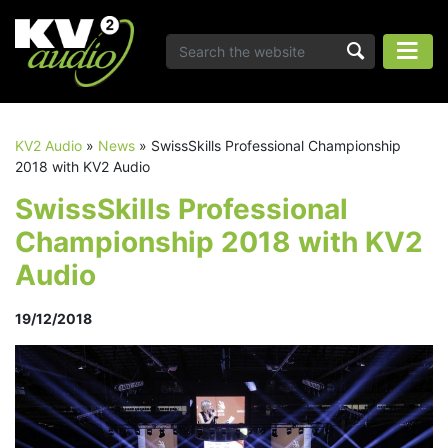
KV2 Audio
»
News
»
SwissSkills Professional Championship
2018 with KV2 Audio
SwissSkills Professional
Championship 2018 with KV2
Audio
19/12/2018