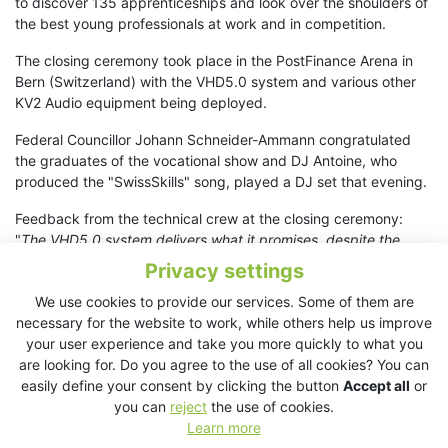
to discover 135 apprenticeships and look over the shoulders of
the best young professionals at work and in competition.
The closing ceremony took place in the PostFinance Arena in
Bern (Switzerland) with the VHD5.0 system and various other
KV2 Audio equipment being deployed.
Federal Councillor Johann Schneider-Ammann congratulated
the graduates of the vocational show and DJ Antoine, who
produced the "SwissSkills" song, played a DJ set that evening.
Feedback from the technical crew at the closing ceremony:
"
The VHD5.0 system delivers what it promises, despite the
physical characteristics of the large hall. Uniformity and angle
Privacy settings
of radiation are extremely precise. The concept of top and
We use cookies to provide our services. Some of them are
down angles is practical and allows easy readjustment.
necessary for the website to work, while others help us improve
Acoustically, the Main and Side systems matched very well,
your user experience and take you more quickly to what you
resulting in an extremely harmonious sound.
"
are looking for. Do you agree to the use of all cookies? You can
Planning and availability of the KV2 Audio equipment was
easily define your consent by clicking the button
Accept all
or
secured by PISO AG, Marcel Widmer, Glattbrugg, ZH,
you can
reject
the use of cookies.
Switzerland. Client: SwissSkills Bern, Switzerland.
Learn more