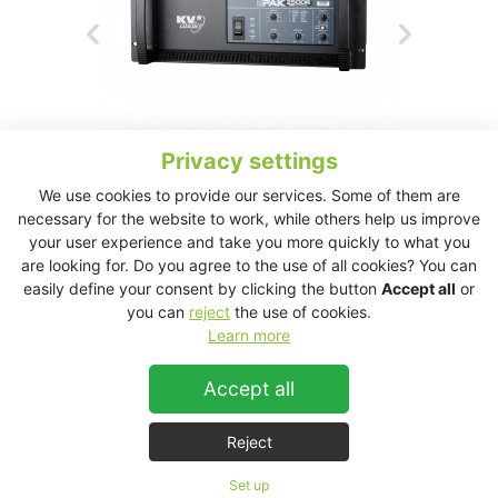
Privacy settings
We use cookies to provide our services. Some of them are
necessary for the website to work, while others help us improve
your user experience and take you more quickly to what you
EPAK2500R Technical Data Sheet
are looking for. Do you agree to the use of all cookies? You can
easily define your consent by clicking the button
Accept all
or
you can
reject
the use of cookies.
Learn more
EPAK2500R
Accept all
Reject
Set up