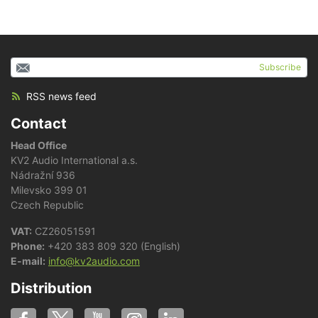
Subscribe
RSS news feed
Contact
Head Office
KV2 Audio International a.s.
Nádražní 936
Milevsko 399 01
Czech Republic
VAT:
CZ26051591
Phone:
+420 383 809 320 (English)
E-mail:
info@kv2audio.com
Distribution