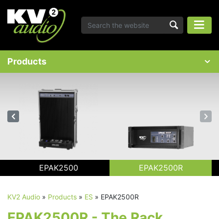
Products
EPAK2500
EPAK2500R
KV2 Audio
»
Products
»
ES
»
EPAK2500R
EPAK2500R - The Rack