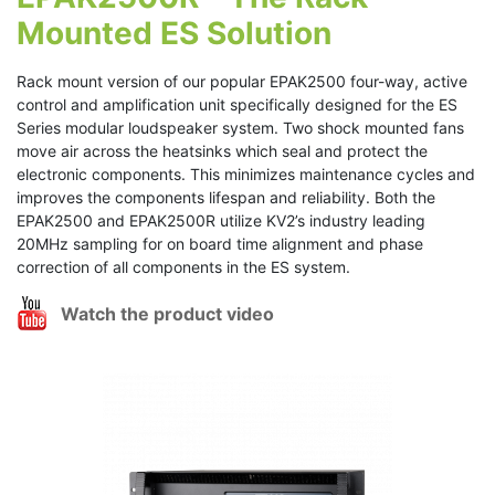
Mounted ES Solution
Rack mount version of our popular EPAK2500 four-way, active
control and amplification unit specifically designed for the ES
Series modular loudspeaker system. Two shock mounted fans
move air across the heatsinks which seal and protect the
electronic components. This minimizes maintenance cycles and
improves the components lifespan and reliability. Both the
EPAK2500 and EPAK2500R utilize KV2’s industry leading
20MHz sampling for on board time alignment and phase
correction of all components in the ES system.
Watch the product video