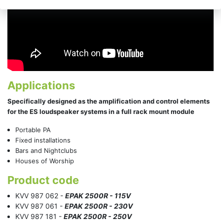
Applications
Specifically designed as the amplification and control elements
for the ES loudspeaker systems in a full rack mount module
Portable PA
Fixed installations
Bars and Nightclubs
Houses of Worship
Product code
KVV 987 062 -
EPAK 2500R - 115V
KVV 987 061 -
EPAK 2500R - 230V
KVV 987 181 -
EPAK 2500R - 250V