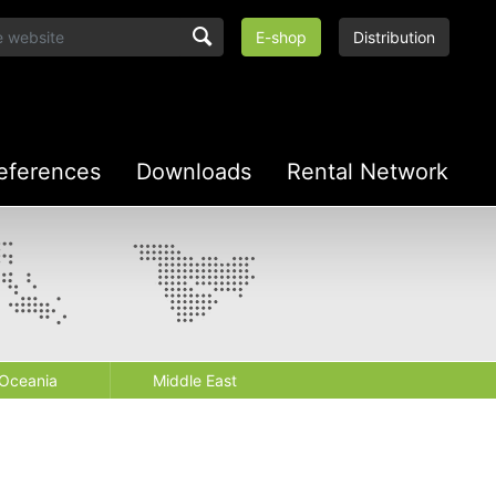
E-shop
Distribution
eferences
Downloads
Rental Network
Oceania
Middle East