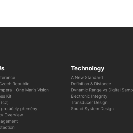
Us
Technology
fference
A New Standard
e Czech Republic
Definition & Distance
mpera - One Man‘s Vision
Dynamic Range vs Digital Samp
ss Kit
Electronic Integrity
 (cz)
Transducer Design
 pro účely přeměny
Sound System Design
ity Overview
nagement
otection