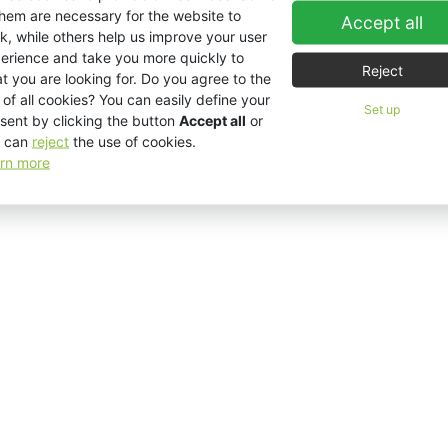
them are necessary for the website to
Accept all
k, while others help us improve your user
erience and take you more quickly to
Reject
t you are looking for. Do you agree to the
 of all cookies? You can easily define your
Set up
sent by clicking the button
Accept all
or
 can
reject
the use of cookies.
rn more