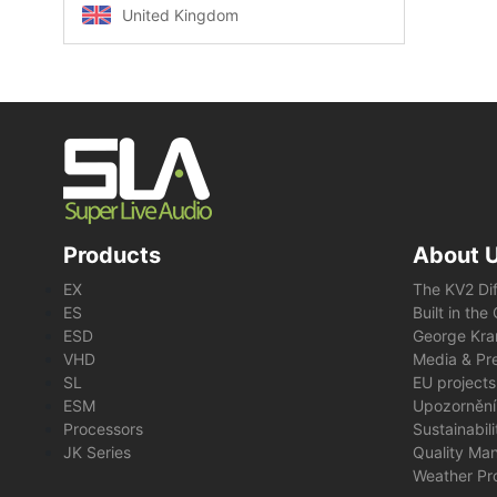
United Kingdom
Products
About 
EX
The KV2 Di
ES
Built in th
ESD
George Kra
VHD
Media & Pre
SL
EU projects
ESM
Upozornění
Processors
Sustainabil
JK Series
Quality Ma
Weather Pr