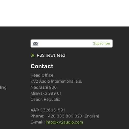
Subscribe
RSS news feed
Contact
Head Office
KV2 Audio International a.s.
ling
Nádražní 936
Milevsko 399 01
Czech Republic
VAT:
CZ26051591
Phone:
+420 383 809 320 (English)
E-mail:
info@kv2audio.com