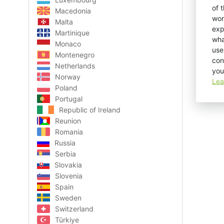
of 
Macedonia
wor
Malta
exp
Martinique
wha
Monaco
use
Montenegro
con
Netherlands
you
Norway
Lea
Poland
Portugal
Republic of Ireland
Reunion
Romania
Russia
Serbia
Slovakia
Slovenia
Spain
Sweden
Switzerland
Türkiye