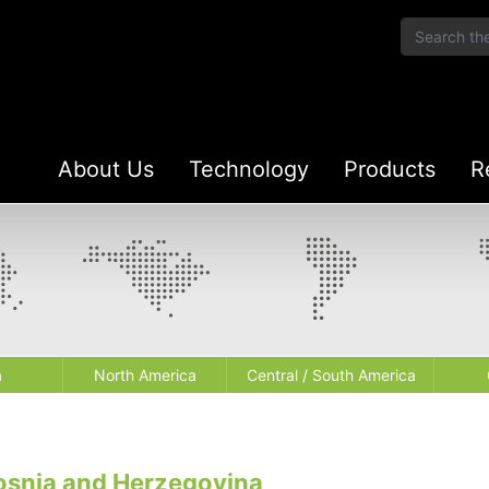
About Us
Technology
Products
R
a
North America
Central / South America
osnia and Herzegovina