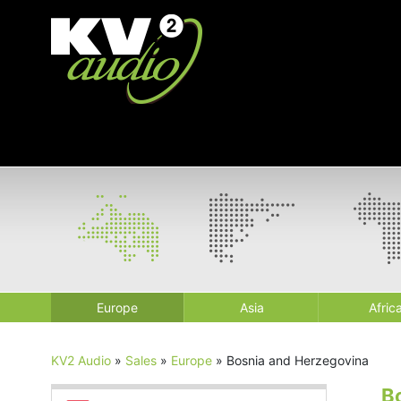
Europe
Asia
Afric
KV2 Audio
»
Sales
»
Europe
»
Bosnia and Herzegovina
B