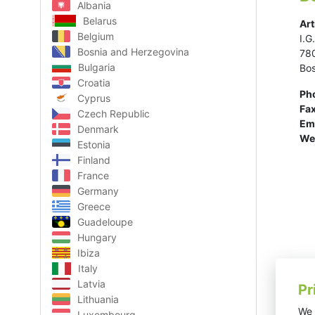
Albania
Belarus
Art
Belgium
I.G
Bosnia and Herzegovina
78
Bulgaria
Bos
Croatia
Ph
Cyprus
Fax
Czech Republic
Ema
Denmark
We
Estonia
Finland
France
Germany
Greece
Guadeloupe
Hungary
Ibiza
Italy
Latvia
Pr
Lithuania
We 
Luxembourg