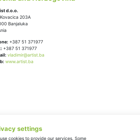
ist d.o.o.
.Kovacica 203A
000 Banjaluka
nia
one:
+387 51 371977
:
+387 51 371977
il:
vladimir@artist.ba
b:
www.artist.ba
ivacy settings
use cookies to provide our services. Some