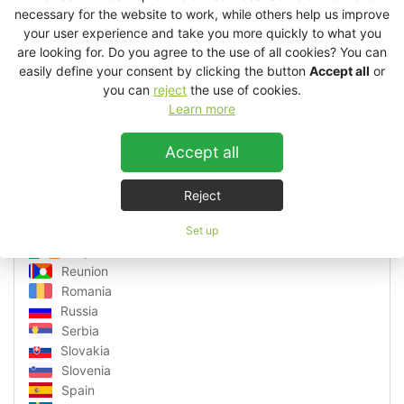
Latvia
necessary for the website to work, while others help us improve
Lithuania
your user experience and take you more quickly to what you
are looking for. Do you agree to the use of all cookies? You can
Luxembourg
easily define your consent by clicking the button
Accept all
or
Macedonia
you can
reject
the use of cookies.
Malta
Learn more
Martinique
Monaco
Accept all
Montenegro
Netherlands
Norway
Reject
Poland
Portugal
Set up
Republic of Ireland
Reunion
Romania
Russia
Serbia
Slovakia
Slovenia
Spain