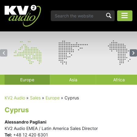
Europe
Asia
Africa
KV2 Audio
»
Sales
»
Europe
»
Cyprus
Cyprus
Alessandro Pagliani
KV2 Audio EMEA / Latin America Sales Director
Tel:
+48 12 420 6301