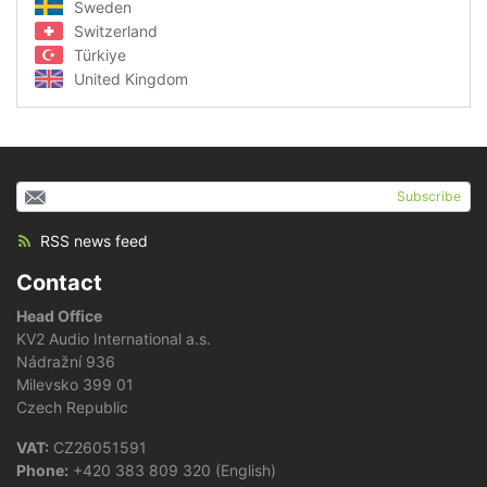
Sweden
Switzerland
Türkiye
United Kingdom
Subscribe
RSS news feed
Contact
Head Office
KV2 Audio International a.s.
Nádražní 936
Milevsko 399 01
Czech Republic
VAT:
CZ26051591
Phone:
+420 383 809 320 (English)