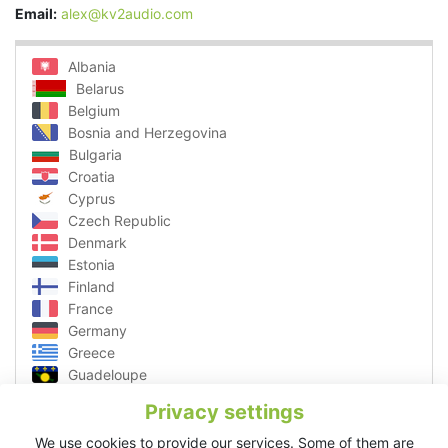
Email:
alex@kv2audio.com
Albania
Belarus
Belgium
Bosnia and Herzegovina
Bulgaria
Croatia
Cyprus
Czech Republic
Denmark
Estonia
Finland
France
Germany
Greece
Guadeloupe
Hungary
Privacy settings
Ibiza
Italy
We use cookies to provide our services. Some of them are