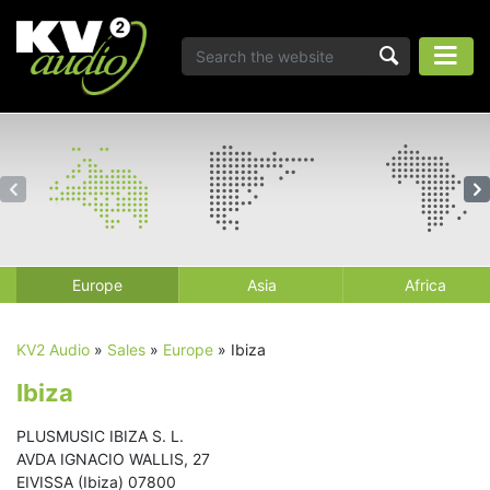
Europe
Asia
Africa
KV2 Audio
»
Sales
»
Europe
»
Ibiza
Ibiza
PLUSMUSIC IBIZA S. L.
AVDA IGNACIO WALLIS, 27
EIVISSA (Ibiza) 07800