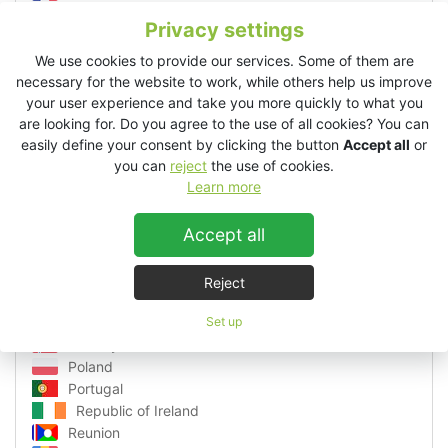
Germany
Privacy settings
Greece
Guadeloupe
We use cookies to provide our services. Some of them are
Hungary
necessary for the website to work, while others help us improve
Ibiza
your user experience and take you more quickly to what you
are looking for. Do you agree to the use of all cookies? You can
Italy
easily define your consent by clicking the button
Accept all
or
Latvia
you can
reject
the use of cookies.
Lithuania
Learn more
Luxembourg
Macedonia
Accept all
Malta
Martinique
Monaco
Reject
Montenegro
Netherlands
Set up
Norway
Poland
Portugal
Republic of Ireland
Reunion