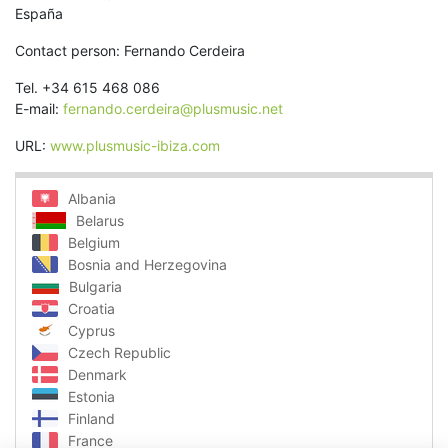
España
Contact person: Fernando Cerdeira
Tel. +34 615 468 086
E-mail:
fernando.cerdeira@plusmusic.net
URL:
www.plusmusic-ibiza.com
Albania
Belarus
Belgium
Bosnia and Herzegovina
Bulgaria
Croatia
Cyprus
Czech Republic
Denmark
Estonia
Finland
France