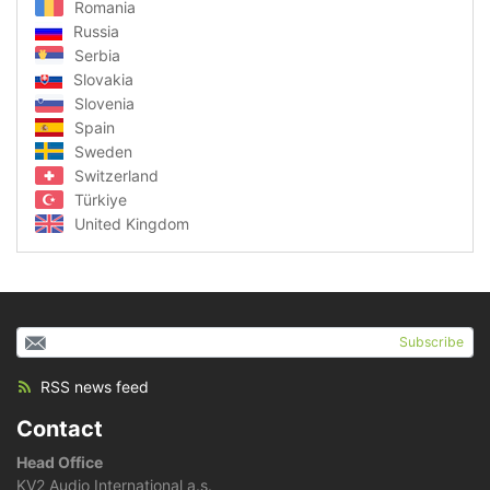
Romania
Russia
Serbia
Slovakia
Slovenia
Spain
Sweden
Switzerland
Türkiye
United Kingdom
Subscribe
RSS news feed
Contact
Head Office
KV2 Audio International a.s.