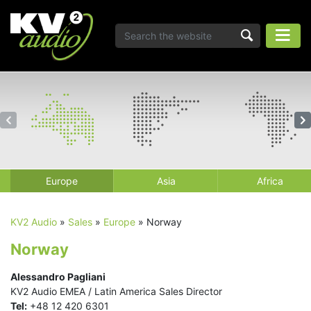
Europe
Asia
Africa
KV2 Audio
»
Sales
»
Europe
»
Norway
Norway
Alessandro Pagliani
KV2 Audio EMEA / Latin America Sales Director
Tel:
+48 12 420 6301