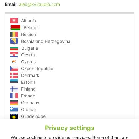
Email:
alex@kv2audio.com
Albania
Belarus
Belgium
Bosnia and Herzegovina
Bulgaria
Croatia
Cyprus
Czech Republic
Denmark
Estonia
Finland
France
Germany
Greece
Guadeloupe
Hungary
Privacy settings
Ibiza
Italy
We use cookies to provide our services. Some of them are