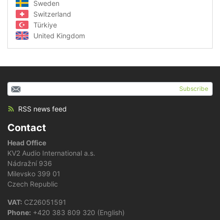
Sweden
Switzerland
Türkiye
United Kingdom
Subscribe
RSS news feed
Contact
Head Office
KV2 Audio International a.s.
Nádražní 936
Milevsko 399 01
Czech Republic
VAT:
CZ26051591
Phone:
+420 383 809 320 (English)