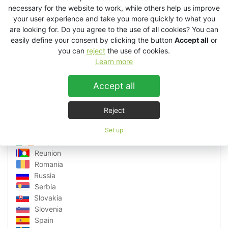
Latvia
necessary for the website to work, while others help us improve
Lithuania
your user experience and take you more quickly to what you
are looking for. Do you agree to the use of all cookies? You can
Luxembourg
easily define your consent by clicking the button
Accept all
or
Macedonia
you can
reject
the use of cookies.
Malta
Learn more
Martinique
Monaco
Accept all
Montenegro
Netherlands
Norway
Reject
Poland
Portugal
Set up
Republic of Ireland
Reunion
Romania
Russia
Serbia
Slovakia
Slovenia
Spain