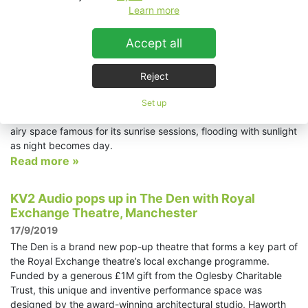
reputation to match. First opened in 1976, Amnesia has been
Learn more
voted Best Global Club no fewer than four times and is never
far from the top five of DJ Magazine’s Top 100 Clubs list. This
Accept all
year its ratings have taken yet another boost with the
inauguration of a brand new, state-of-the-art KV2 Audio sound
system. Billed as ‘the most advanced sound system in the
Reject
world,’ the new system is housed in the bigger of the 4000-
capacity club’s two spaces, the Terrace; originally open to the
Set up
elements, the Terrace now sports a roof but remains a light and
airy space famous for its sunrise sessions, flooding with sunlight
as night becomes day.
Read more »
KV2 Audio pops up in The Den with Royal
Exchange Theatre, Manchester
17/9/2019
The Den is a brand new pop-up theatre that forms a key part of
the Royal Exchange theatre’s local exchange programme.
Funded by a generous £1M gift from the Oglesby Charitable
Trust, this unique and inventive performance space was
designed by the award-winning architectural studio, Haworth