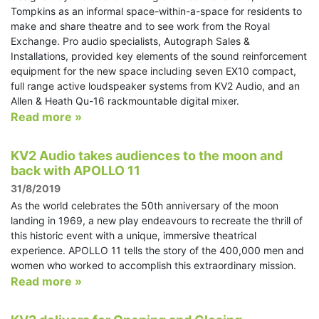
Tompkins as an informal space-within-a-space for residents to
make and share theatre and to see work from the Royal
Exchange. Pro audio specialists, Autograph Sales &
Installations, provided key elements of the sound reinforcement
equipment for the new space including seven EX10 compact,
full range active loudspeaker systems from KV2 Audio, and an
Allen & Heath Qu-16 rackmountable digital mixer.
Read more »
KV2 Audio takes audiences to the moon and
back with APOLLO 11
31/8/2019
As the world celebrates the 50th anniversary of the moon
landing in 1969, a new play endeavours to recreate the thrill of
this historic event with a unique, immersive theatrical
experience. APOLLO 11 tells the story of the 400,000 men and
women who worked to accomplish this extraordinary mission.
Read more »