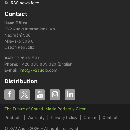
RSS news feed
Contact
Head Office
KV2 Audio International a.s.
Nádražní 936
Milevsko 399 01
Czech Republic
VAT:
CZ26051591
Phone:
+420 383 809 320 (English)
E-mail:
info@kv2audio.com
Distribution
The Future of Sound. Made Perfectly Clear.
Products
Warranty
Privacy Policy
Career
Contact
© KV2 Audio 2026 – All rights reserved