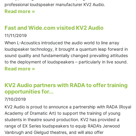
professional loudspeaker manufacturer KV2 Audio.
Read more »
Fast and Wide.com visited KV2 Audio
11/11/2019
When L-Acoustics introduced the audio world to line array
loudspeaker technology, it brought a quantum leap forward in
sound quality and fundamentally changed prevailing attitudes
to the deployment of loudspeakers – particularly in live sound.
Read more »
KV2 Audio partners with RADA to offer training
opportunities for...
7/10/2019
KV2 Audio is proud to announce a partnership with RADA (Royal
Academy of Dramatic Art) to support the training of young
students in theatre sound production. KV2 has provided a
range of EX Series loudspeakers to equip RADA’s Jerwood
Vanbrugh and Gielgud theatres, and will also offer