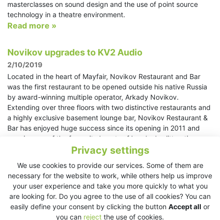
masterclasses on sound design and the use of point source
technology in a theatre environment.
Read more »
Novikov upgrades to KV2 Audio
2/10/2019
Located in the heart of Mayfair, Novikov Restaurant and Bar
was the first restaurant to be opened outside his native Russia
by award-winning multiple operator, Arkady Novikov.
Extending over three floors with two distinctive restaurants and
a highly exclusive basement lounge bar, Novikov Restaurant &
Bar has enjoyed huge success since its opening in 2011 and
remains one of the favourite haunts of London’s glitterati.
Read more »
Privacy settings
We use cookies to provide our services. Some of them are
Amnesia gives Ibiza something to remember
necessary for the website to work, while others help us improve
with new KV2 Audio system
your user experience and take you more quickly to what you
are looking for. Do you agree to the use of all cookies? You can
30/9/2019
easily define your consent by clicking the button
Accept all
or
Amnesia is perhaps Ibiza’s most iconic club and has a global
you can
reject
the use of cookies.