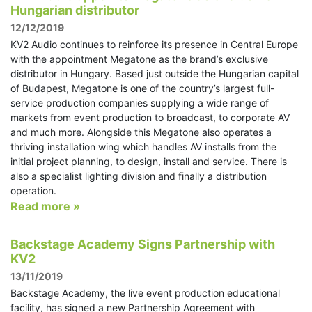
Hungarian distributor
12/12/2019
KV2 Audio continues to reinforce its presence in Central Europe
with the appointment Megatone as the brand’s exclusive
distributor in Hungary. Based just outside the Hungarian capital
of Budapest, Megatone is one of the country’s largest full-
service production companies supplying a wide range of
markets from event production to broadcast, to corporate AV
and much more. Alongside this Megatone also operates a
thriving installation wing which handles AV installs from the
initial project planning, to design, install and service. There is
also a specialist lighting division and finally a distribution
operation.
Read more »
Backstage Academy Signs Partnership with
KV2
13/11/2019
Backstage Academy, the live event production educational
facility, has signed a new Partnership Agreement with