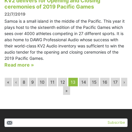
KV2 delivers for Opening and Closing
ceremonies of 2019 Pacific Games
22/7/2019
Samoa is a small island in the middle of the Pacific. This year it
plays host to the sixteenth edition of the Pacific Games which
sees over 4000 athletes competing in 27 different sports. It is
also home to DAWG Professional Audio whose success with
their world-class KV2 Audio inventory was sufficient to win the
audio tender for the opening and closing ceremonies of the
2019 Pacific Games.
Read more »
«
‹
8
9
10
11
12
13
14
15
16
17
›
»
Subscribe