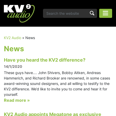
KV2 Audio
»
News
News
Have you heard the KV2 difference?
14/1/2020
These guys have…. John Shivers, Bobby Aitken, Andreas
Hammerich, and Richard Brooker are renowned, in some cases
award-winning sound designers, and all willing to testify to the
KV2 difference. We’d like to invite you to come and hear it for
yourself.
Read more »
KV2 Audio appoints Megatone as exclusive