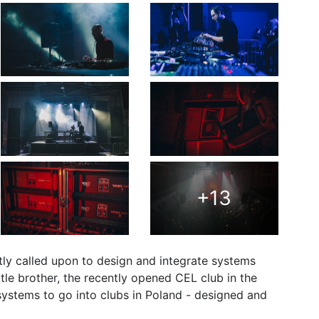
+13
ly called upon to design and integrate systems
ttle brother, the recently opened CEL club in the
ystems to go into clubs in Poland - designed and