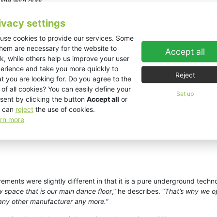
ine with ours.
”
ivacy settings
use cookies to provide our services. Some
them are necessary for the website to
Accept all
k, while others help us improve your user
erience and take you more quickly to
Reject
t you are looking for. Do you agree to the
 of all cookies? You can easily define your
Set up
sent by clicking the button
Accept all
or
 can
reject
the use of cookies.
rn more
rements were slightly different in that it is a pure underground techn
w space that is our main dance floor
,” he describes. “
That’s why we o
 any other manufacturer any more.”