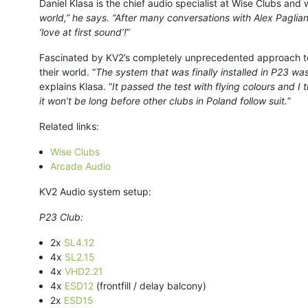
Daniel Klasa is the chief audio specialist at Wise Clubs and 
world,” he says. “After many conversations with Alex Pagliani
‘love at first sound’!
”
Fascinated by KV2’s completely unprecedented approach to
their world. “
The system that was finally installed in P23 w
explains Klasa. “
It passed the test with flying colours and I
it won’t be long before other clubs in Poland follow suit.
”
Related links:
Wise Clubs
Arcade Audio
KV2 Audio system setup:
P23 Club:
2x
SL4.12
4x
SL2.15
4x
VHD2.21
4x
ESD12
(frontfill / delay balcony)
2x
ESD15