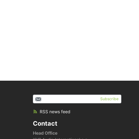
Subscribe
RSS news feed
Contact
Head Office