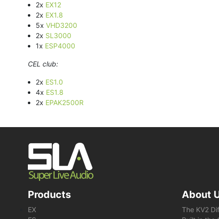
2x
EX12
2x
EX1.8
5x
VHD3200
2x
SL3000
1x
ESP4000
CEL club:
2x
ES1.0
4x
ES1.8
2x
EPAK2500R
Products
About 
EX
The KV2 Di