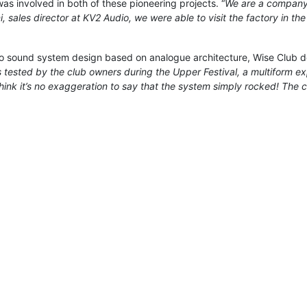
was involved in both of these pioneering projects. “
We are a company t
, sales director at KV2 Audio, we were able to visit the factory in th
 sound system design based on analogue architecture, Wise Club de
as tested by the club owners during the Upper Festival, a multiform 
 think it’s no exaggeration to say that the system simply rocked! The 