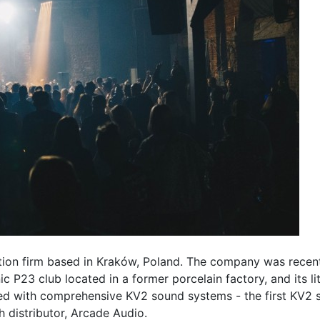
ation firm based in Kraków, Poland. The company was recent
ic P23 club located in a former porcelain factory, and its li
d with comprehensive KV2 sound systems - the first KV2 s
h distributor, Arcade Audio.