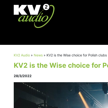
KV2 Audio
»
News
»
KV2 is the Wise choice for Polish clubs
KV2 is the Wise choice for P
28/3/2022