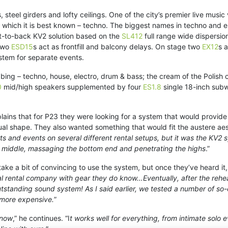
ls, steel girders and lofty ceilings. One of the city’s premier live mus
 which it is best known – techno. The biggest names in techno and el
nt-to-back KV2 solution based on the
SL412
full range wide dispersio
two
ESD15
s act as frontfill and balcony delays. On stage two
EX12
s 
stem for separate events.
ubbing – techno, house, electro, drum & bass; the cream of the Polis
0
mid/high speakers supplemented by four
ES1.8
single 18-inch subw
ns that for P23 they were looking for a system that would provide
ual shape. They also wanted something that would fit the austere ae
and events on several different rental setups, but it was the KV2 s
he middle, massaging the bottom end and penetrating the highs
.”
ke a bit of convincing to use the system, but once they’ve heard it, 
l rental company with gear they do know…Eventually, after the rehear
 outstanding sound system! As I said earlier, we tested a number of s
 more expensive.
”
 now
,” he continues. “I
t works well for everything, from intimate solo 