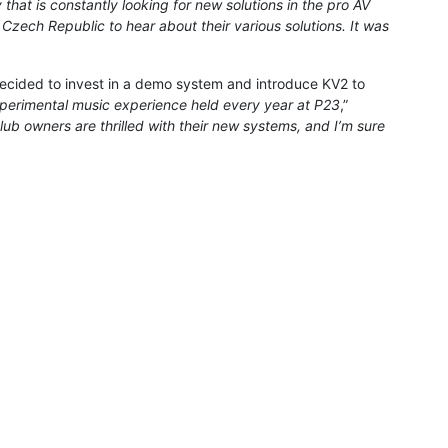
hat is constantly looking for new solutions in the pro AV
e Czech Republic to hear about their various solutions. It was
cided to invest in a demo system and introduce KV2 to
experimental music experience held every year at P23
,”
club owners are thrilled with their new systems, and I’m sure