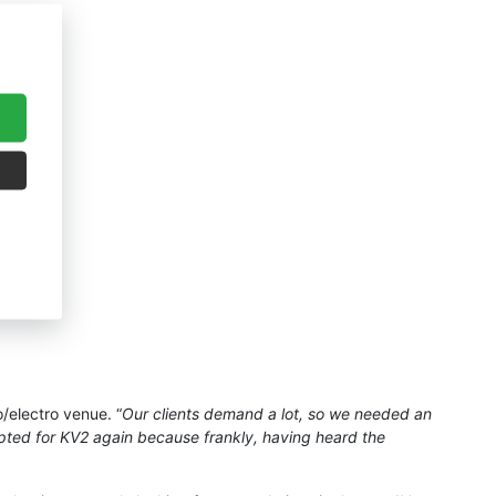
o/electro venue. “
Our clients demand a lot, so we needed an
pted for KV2 again because frankly, having heard the