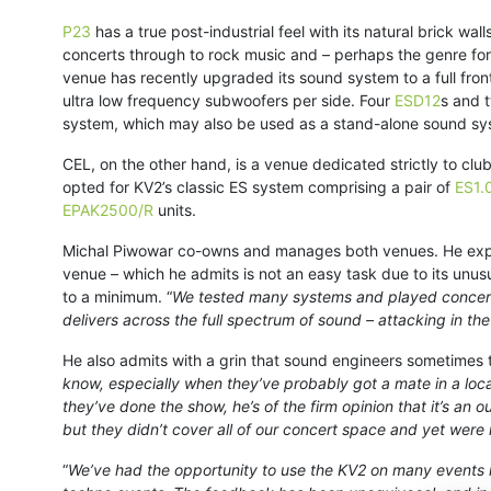
P23
has a true post-industrial feel with its natural brick wal
concerts through to rock music and – perhaps the genre for
venue has recently upgraded its sound system to a full fro
ultra low frequency subwoofers per side. Four
ESD12
s and 
system, which may also be used as a stand-alone sound sy
CEL, on the other hand, is a venue dedicated strictly to cl
opted for KV2’s classic ES system comprising a pair of
ES1.
EPAK2500/R
units.
Michal Piwowar co-owns and manages both venues. He explai
venue – which he admits is not an easy task due to its unus
to a minimum. “
We tested many systems and played concerts 
delivers across the full spectrum of sound – attacking in t
He also admits with a grin that sound engineers sometimes ta
know, especially when they’ve probably got a mate in a loca
they’ve done the show, he’s of the firm opinion that it’s an
but they didn’t cover all of our concert space and yet were
“
We’ve had the opportunity to use the KV2 on many events