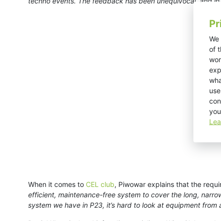
techno events. The feedback has been unequivocal, and in l
Pr
We 
of 
wor
exp
wha
use
con
you
Lea
When it comes to
CEL club
, Piwowar explains that the requi
efficient, maintenance-free system to cover the long, narro
system we have in P23, it’s hard to look at equipment from