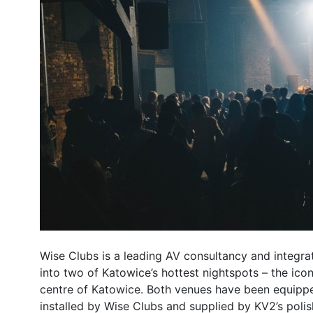
Wise Clubs is a leading AV consultancy and integr
into two of Katowice’s hottest nightspots – the icon
centre of Katowice. Both venues have been equippe
installed by Wise Clubs and supplied by KV2’s polis