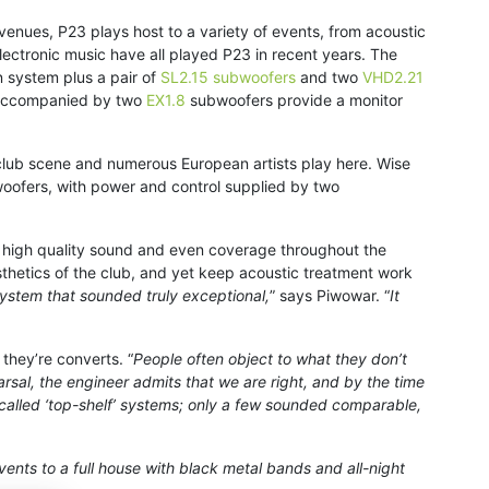
ic venues, P23 plays host to a variety of events, from acoustic
ectronic music have all played P23 in recent years. The
n system plus a pair of
SL2.15 subwoofers
and two
VHD2.21
accompanied by two
EX1.8
subwoofers provide a monitor
h club scene and numerous European artists play here. Wise
oofers, with power and control supplied by two
 high quality sound and even coverage throughout the
sthetics of the club, and yet keep acoustic treatment work
ystem that sounded truly exceptional,
” says Piwowar. “
It
they’re converts. “
People often object to what they don’t
sal, the engineer admits that we are right, and by the time
o-called ‘top-shelf’ systems; only a few sounded comparable,
events to a full house with black metal bands and all-night