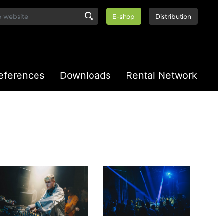
E-shop
Distribution
eferences
Downloads
Rental Network