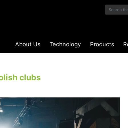
About Us
Technology
Products
R
olish clubs