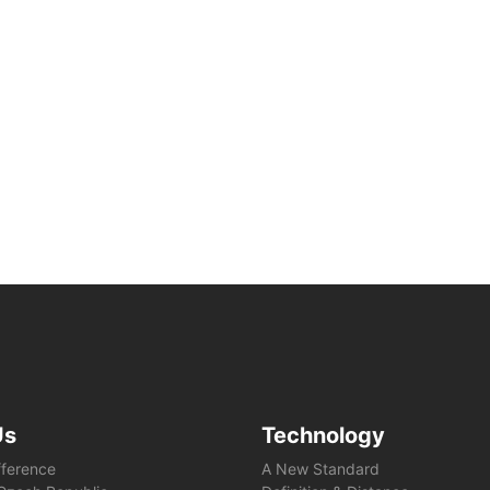
Us
Technology
fference
A New Standard