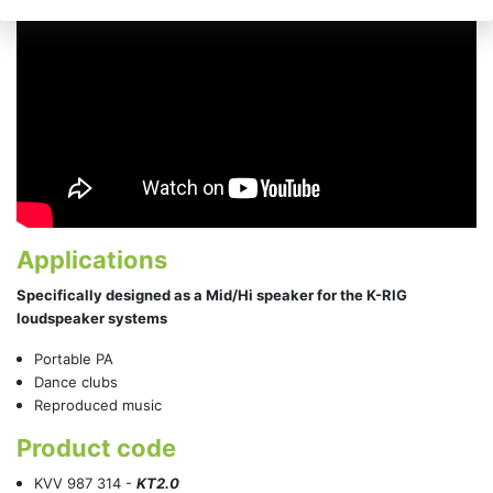
Applications
Specifically designed as a Mid/Hi speaker for the K-RIG
loudspeaker systems
Portable PA
Dance clubs
Reproduced music
Product code
KVV 987 314 -
KT2.0