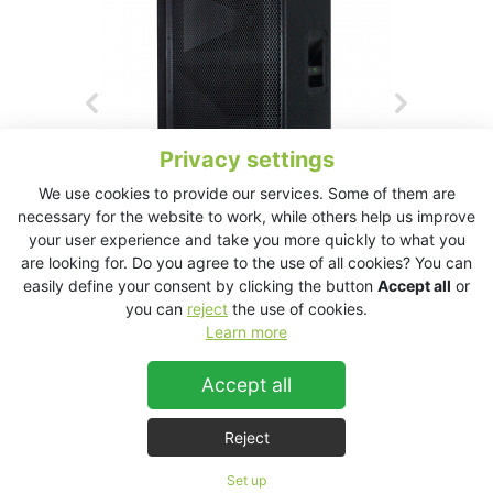
Privacy settings
We use cookies to provide our services. Some of them are
necessary for the website to work, while others help us improve
your user experience and take you more quickly to what you
are looking for. Do you agree to the use of all cookies? You can
easily define your consent by clicking the button
Accept all
or
you can
reject
the use of cookies.
KT2.0 Technical Data Sheet
Learn more
Accept all
KT2.0
Reject
Set up