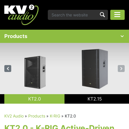
Products
KT2.0
KT2.15
KV2 Audio
»
Products
»
K-RIG
»
KT2.0
KT2.0 - K-RIG Active-Driven