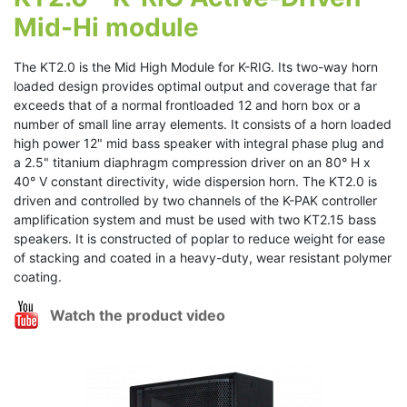
Mid-Hi module
The KT2.0 is the Mid High Module for K-RIG. Its two-way horn
loaded design provides optimal output and coverage that far
exceeds that of a normal frontloaded 12 and horn box or a
number of small line array elements. It consists of a horn loaded
high power 12" mid bass speaker with integral phase plug and
a 2.5" titanium diaphragm compression driver on an 80° H x
40° V constant directivity, wide dispersion horn. The KT2.0 is
driven and controlled by two channels of the K-PAK controller
amplification system and must be used with two KT2.15 bass
speakers. It is constructed of poplar to reduce weight for ease
of stacking and coated in a heavy-duty, wear resistant polymer
coating.
Watch the product video