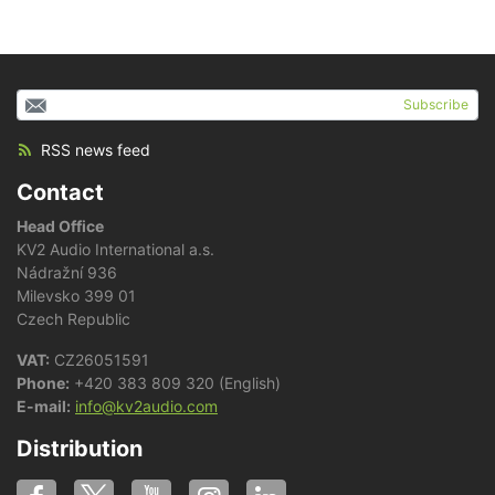
Subscribe
RSS news feed
Contact
Head Office
KV2 Audio International a.s.
Nádražní 936
Milevsko 399 01
Czech Republic
VAT:
CZ26051591
Phone:
+420 383 809 320 (English)
E-mail:
info@kv2audio.com
Distribution