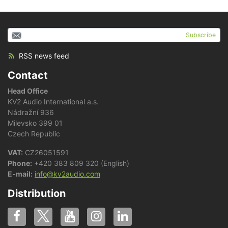
Subscribe
RSS news feed
Contact
Head Office
KV2 Audio International a.s.
Nádražní 936
Milevsko 399 01
Czech Republic
VAT:
CZ26051591
Phone:
+420 383 809 320 (English)
E-mail:
info@kv2audio.com
Distribution