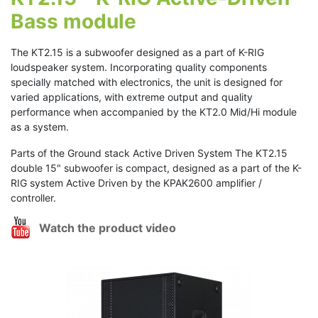
Bass module
The KT2.15 is a subwoofer designed as a part of K-RIG
loudspeaker system. Incorporating quality components
specially matched with electronics, the unit is designed for
varied applications, with extreme output and quality
performance when accompanied by the KT2.0 Mid/Hi module
as a system.
Parts of the Ground stack Active Driven System The KT2.15
double 15" subwoofer is compact, designed as a part of the K-
RIG system Active Driven by the KPAK2600 amplifier /
controller.
Watch the product video