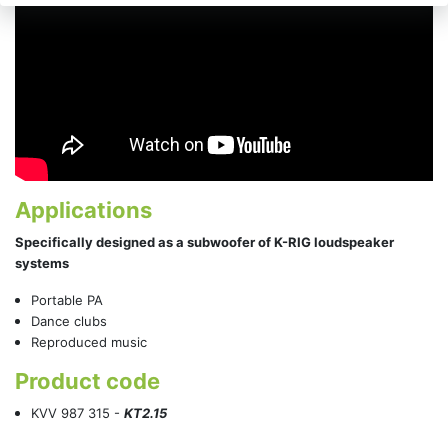
Applications
Specifically designed as a subwoofer of K-RIG loudspeaker
systems
Portable PA
Dance clubs
Reproduced music
Product code
KVV 987 315 -
KT2.15