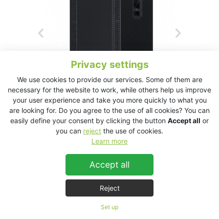
Privacy settings
We use cookies to provide our services. Some of them are
necessary for the website to work, while others help us improve
your user experience and take you more quickly to what you
are looking for. Do you agree to the use of all cookies? You can
easily define your consent by clicking the button
Accept all
or
you can
reject
the use of cookies.
KT2.15 Technical Data Sheet
Learn more
Accept all
KT2.15
Reject
Set up