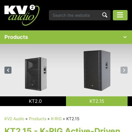
Products
KT2.0
KT2.15
KV2 Audio
»
Products
»
K-RIG
»
KT2.15
KT2.15 - K-RIG Active-Driven