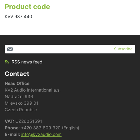
Product code
KVV 987 440
Subscribe
RSS news feed
Contact
Head Office
KV2 Audio International a.s.
Nádražní 936
Milevsko 399 01
Czech Republic
VAT:
CZ26051591
Phone:
+420 383 809 320 (English)
E-mail:
info@kv2audio.com