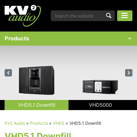
Products
VHD5.1 Downfill
VHD5000
KV2 Audio
»
Products
»
VHD5
»
VHD5.1 Downfill
VHD5.1 Downfill