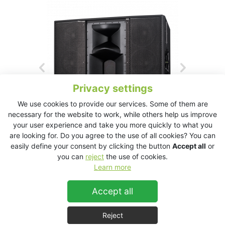
Privacy settings
We use cookies to provide our services. Some of them are
necessary for the website to work, while others help us improve
your user experience and take you more quickly to what you
are looking for. Do you agree to the use of all cookies? You can
easily define your consent by clicking the button
Accept all
or
you can
reject
the use of cookies.
Learn more
VHD5.1 Downfill Download Product’s Data Sheet
Accept all
VHD5.1 Downfill
Reject