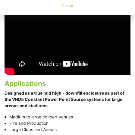
Set up
Applications
Designed as a true mid high - downfill enclosure​ as part of
the VHD5 Constant Power Point Source systems for large
arenas and stadiums
Medium to large concert venues
Hire and Production
Large Clubs and Arenas