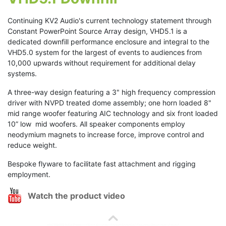
Continuing KV2 Audio's current technology statement through
Constant PowerPoint Source Array design, VHD5.1 is a
dedicated downfill performance enclosure and integral to the
VHD5.0 system for the largest of events to audiences from
10,000 upwards without requirement for additional delay
systems.
A three-way design featuring a 3" high frequency compression
driver with NVPD treated dome assembly; one horn loaded 8"
mid range woofer featuring AIC technology and six front loaded
10” low mid woofers. All speaker components employ
neodymium magnets to increase force, improve control and
reduce weight.
Bespoke flyware to facilitate fast attachment and rigging
employment.
Watch the product video