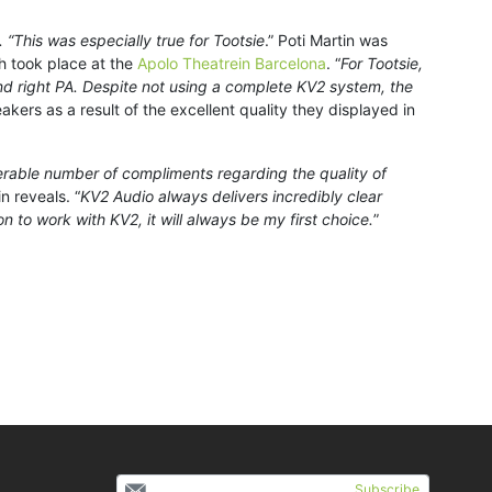
“This was especially true for Tootsie
.” Poti Martin was
ch took place at the
Apolo Theatrein Barcelona
. “
For Tootsie,
nd right PA. Despite not using a complete KV2 system, the
eakers as a result of the excellent quality they displayed in
rable number of compliments regarding the quality of
in reveals. “
KV2 Audio always delivers incredibly clear
n to work with KV2, it will always be my first choice.
”
Subscribe