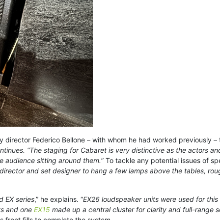
by director Federico Bellone – with whom he had worked previously – 
tinues. “The staging for Cabaret is very distinctive as the actors a
he audience sitting around them.
” To tackle any potential issues of s
 director and set designer to hang a few lamps above the tables, roug
d EX series
,” he explains. “
EX26 loudspeaker units were used for this
ts and one
EX15
made up a central cluster for clarity and full-range 
 front fills to complete the system.