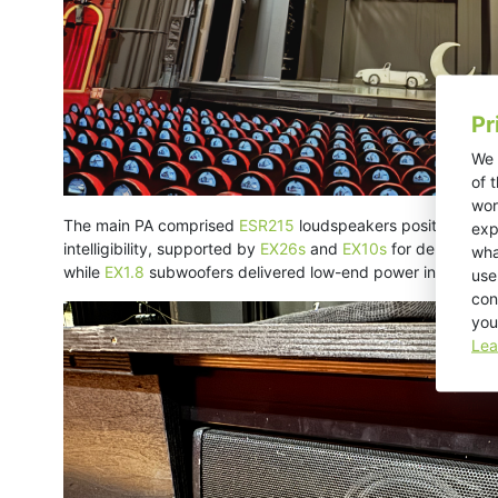
Pr
We 
of 
wor
The main PA comprised
ESR215
loudspeakers positioned on 
exp
intelligibility, supported by
EX26s
and
EX10s
for delay and
wha
while
EX1.8
subwoofers delivered low-end power in the stal
use
con
you
Lea