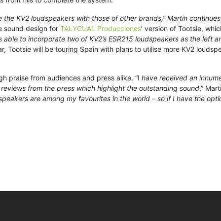
he KV2 loudspeakers with those of other brands,” Martin continues. 
he sound design for
TALYCUAL Producciones
’ version of Tootsie, whi
s able to incorporate two of KV2’s ESR215 loudspeakers as the left a
ar, Tootsie will be touring Spain with plans to utilise more KV2 loudsp
h praise from audiences and press alike. “I
have received an innume
reviews from the press which highlight the outstanding sound
,” Mart
peakers are among my favourites in the world – so if I have the optio