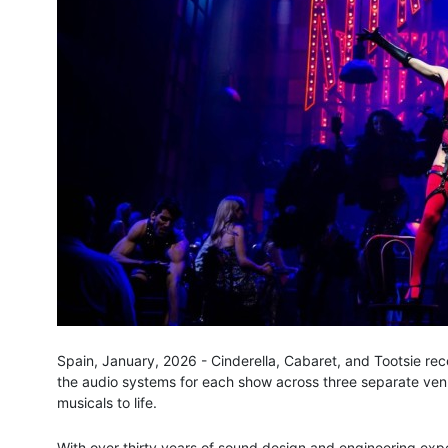
Spain, January, 2026 - Cinderella, Cabaret, and Tootsie rec
the audio systems for each show across three separate venu
musicals to life.
With over thirty years of sound design and engineering exper