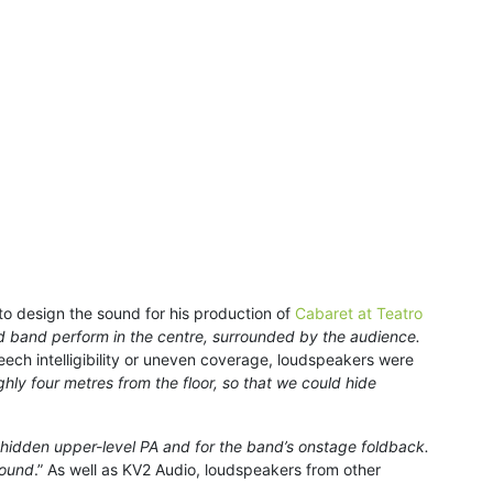
to design the sound for his production of
Cabaret at Teatro
nd band perform in the centre, surrounded by the audience.
peech intelligibility or uneven coverage, loudspeakers were
hly four metres from the floor, so that we could hide
 hidden upper-level PA and for the band’s onstage foldback.
sound
.” As well as KV2 Audio, loudspeakers from other