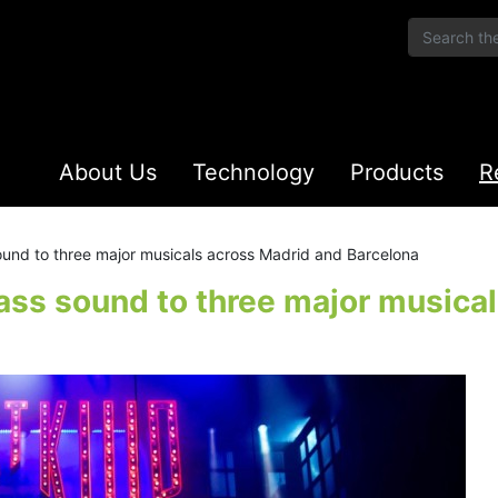
About Us
Technology
Products
R
ound to three major musicals across Madrid and Barcelona
ass sound to three major musica