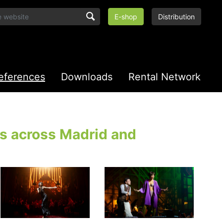
E-shop
Distribution
eferences
Downloads
Rental Network
ls across Madrid and