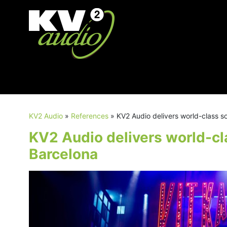
KV2 Audio
»
References
»
KV2 Audio delivers world-class s
KV2 Audio delivers world-cl
Barcelona