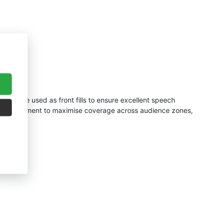
D5s
were used as front fills to ensure excellent speech
einforcement to maximise coverage across audience zones,